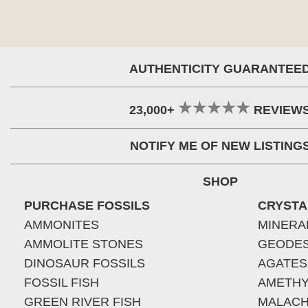
AUTHENTICITY GUARANTEE
23,000+
REVIEW
NOTIFY ME OF NEW LISTING
SHOP
PURCHASE FOSSILS
CRYSTA
AMMONITES
MINERA
AMMOLITE STONES
GEODE
DINOSAUR FOSSILS
AGATES
FOSSIL FISH
AMETHY
GREEN RIVER FISH
MALACH