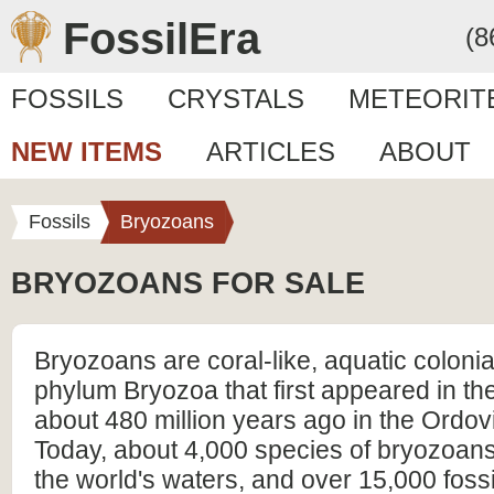
FossilEra
(8
FOSSILS
CRYSTALS
METEORIT
NEW ITEMS
ARTICLES
ABOUT
Fossils
Bryozoans
BRYOZOANS FOR SALE
Bryozoans are coral-like, aquatic colonia
phylum Bryozoa that first appeared in the
about 480 million years ago in the Ordov
Today, about 4,000 species of bryozoans 
the world's waters, and over 15,000 foss