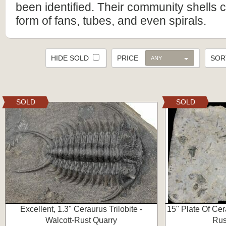
been identified. Their community shells 
form of fans, tubes, and even spirals.
HIDE SOLD
PRICE
SO
ANY
SOLD
SOLD
Excellent, 1.3" Ceraurus Trilobite -
15" Plate Of Cera
Walcott-Rust Quarry
Rus