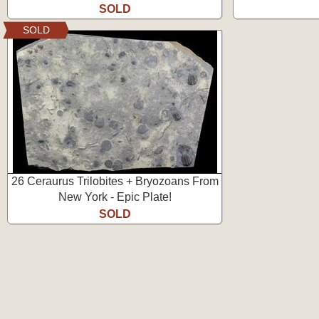
SOLD
SOLD
26 Ceraurus Trilobites + Bryozoans From
New York - Epic Plate!
SOLD