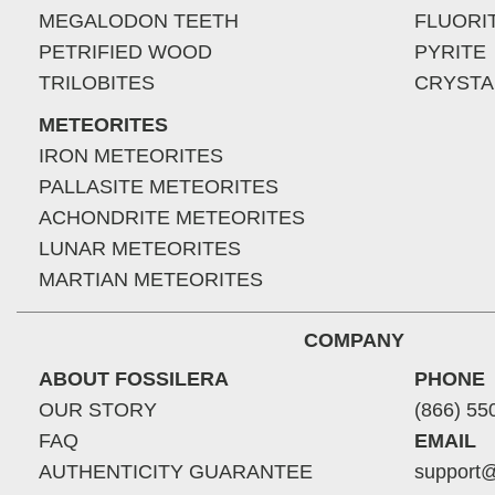
MEGALODON TEETH
FLUORI
PETRIFIED WOOD
PYRITE
TRILOBITES
CRYSTA
METEORITES
IRON METEORITES
PALLASITE METEORITES
ACHONDRITE METEORITES
LUNAR METEORITES
MARTIAN METEORITES
COMPANY
ABOUT FOSSILERA
PHONE
OUR STORY
(866) 55
FAQ
EMAIL
AUTHENTICITY GUARANTEE
support@