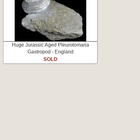
Huge Jurassic Aged Pleurotomaria
Gastropod - England
SOLD