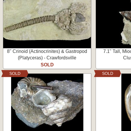
8" Crinoid (Actinocrinites) & Gastropod
7.1" Tall, Mi
(Platyceras) - Crawfordsville
Clu
SOLD
SOLD
SOLD