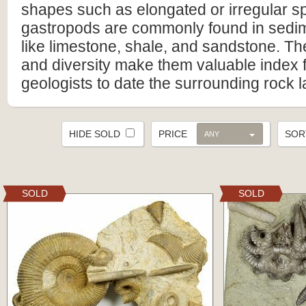
shapes such as elongated or irregular spi
gastropods are commonly found in sedi
like limestone, shale, and sandstone. T
and diversity make them valuable index f
geologists to date the surrounding rock l
HIDE SOLD
PRICE
SO
ANY
SOLD
SOLD