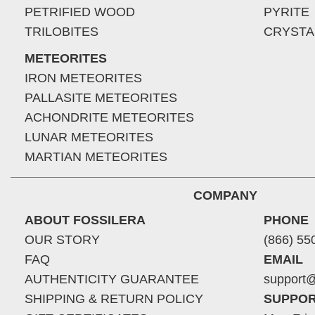
PETRIFIED WOOD
PYRITE
TRILOBITES
CRYSTA
METEORITES
IRON METEORITES
PALLASITE METEORITES
ACHONDRITE METEORITES
LUNAR METEORITES
MARTIAN METEORITES
COMPANY
ABOUT FOSSILERA
PHONE
OUR STORY
(866) 55
FAQ
EMAIL
AUTHENTICITY GUARANTEE
support@
SHIPPING & RETURN POLICY
SUPPOR