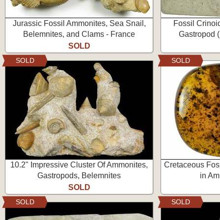
Jurassic Fossil Ammonites, Sea Snail,
Fossil Crinoi
Belemnites, and Clams - France
Gastropod (
SOLD
SOLD
SOLD
10.2" Impressive Cluster Of Ammonites,
Cretaceous Foss
Gastropods, Belemnites
in Am
SOLD
SOLD
SOLD