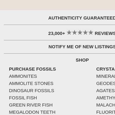
AUTHENTICITY GUARANTEE
23,000+
REVIEW
NOTIFY ME OF NEW LISTING
SHOP
PURCHASE FOSSILS
CRYSTA
AMMONITES
MINERA
AMMOLITE STONES
GEODE
DINOSAUR FOSSILS
AGATES
FOSSIL FISH
AMETHY
GREEN RIVER FISH
MALACH
MEGALODON TEETH
FLUORI