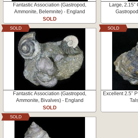
Fantastic Association (Gastropod,
Large, 2.15"
Ammonite, Belemnite) - England
Gastropod
SOLD
SOLD
SOLD
Fantastic Association (Gastropod,
Excellent 2.5" 
Ammonite, Bivalves) - England
Tal
SOLD
SOLD