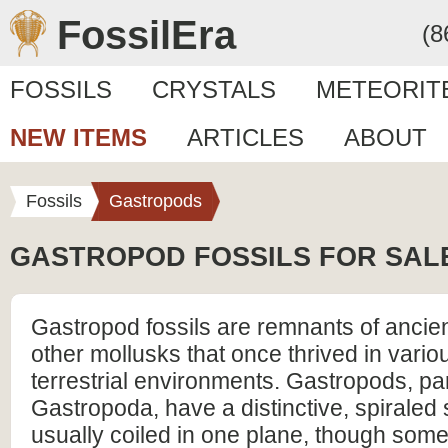
FossilEra
(8
FOSSILS
CRYSTALS
METEORIT
NEW ITEMS
ARTICLES
ABOUT
Fossils
Gastropods
GASTROPOD FOSSILS FOR SAL
Gastropod fossils are remnants of ancien
other mollusks that once thrived in vario
terrestrial environments. Gastropods, par
Gastropoda, have a distinctive, spiraled s
usually coiled in one plane, though som