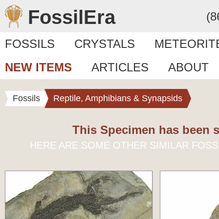
FossilEra
(8
FOSSILS
CRYSTALS
METEORIT
NEW ITEMS
ARTICLES
ABOUT
Fossils
Reptile, Amphibians & Synapsids
This Specimen has been s
HERE ARE SOME OTHER SIMILAR FOSS