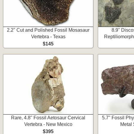
2.2" Cut and Polished Fossil Mosasaur
8.9" Disco
Vertebra - Texas
Reptiliomorph
$145
Rare, 4.8" Fossil Aetosaur Cervical
5.7" Fossil Ph
Vertebra - New Mexico
Metal 
$395