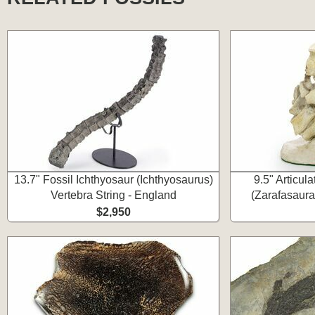
13.7" Fossil Ichthyosaur (Ichthyosaurus)
9.5" Articul
Vertebra String - England
(Zarafasaura
$2,950