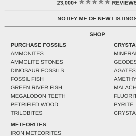
23,000+
REVIEW
NOTIFY ME OF NEW LISTING
SHOP
PURCHASE FOSSILS
CRYSTA
AMMONITES
MINERA
AMMOLITE STONES
GEODE
DINOSAUR FOSSILS
AGATES
FOSSIL FISH
AMETHY
GREEN RIVER FISH
MALACH
MEGALODON TEETH
FLUORI
PETRIFIED WOOD
PYRITE
TRILOBITES
CRYSTA
METEORITES
IRON METEORITES