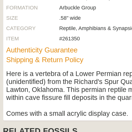
FORMATION
Arbuckle Group
SIZE
.58" wide
CATEGORY
Reptile, Amphibians & Synapsi
ITEM
#261350
Authenticity Guarantee
Shipping & Return Policy
Here is a vertebra of a Lower Permian rep
(unidentified) from the Richard's Spur Qu
Lawton, Oklahoma. This permian reptile ma
within cave fissure fill deposits in the quar
Comes with a small acrylic display case.
RELATED FOSSILS