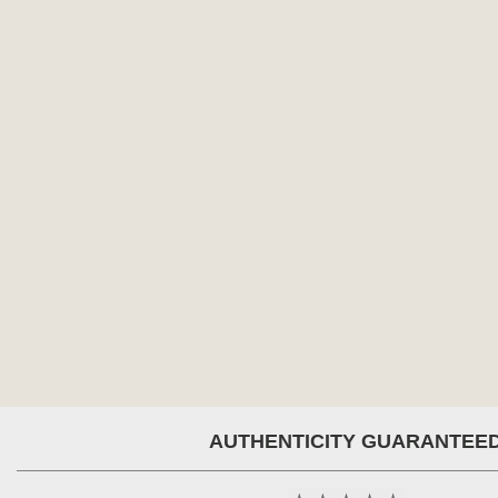
AUTHENTICITY GUARANTEE