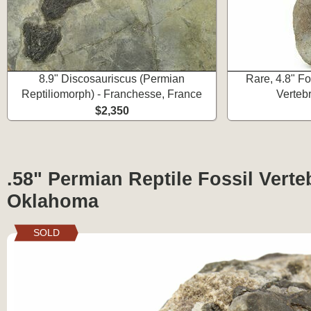
8.9" Discosauriscus (Permian
Rare, 4.8" Fo
Reptiliomorph) - Franchesse, France
Verteb
$2,350
.58" Permian Reptile Fossil Verte
Oklahoma
SOLD