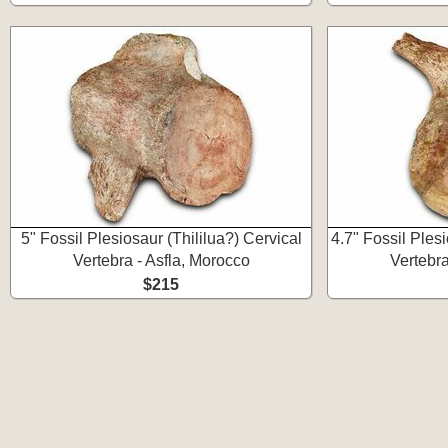
5" Fossil Plesiosaur (Thililua?) Cervical
4.7" Fossil Plesi
Vertebra - Asfla, Morocco
Vertebra
$215