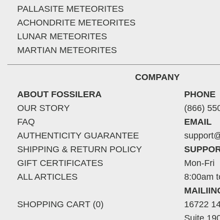
PALLASITE METEORITES
ACHONDRITE METEORITES
LUNAR METEORITES
MARTIAN METEORITES
COMPANY
ABOUT FOSSILERA
PHONE
OUR STORY
(866) 55
FAQ
EMAIL
AUTHENTICITY GUARANTEE
support@
SHIPPING & RETURN POLICY
SUPPOR
GIFT CERTIFICATES
Mon-Fri
ALL ARTICLES
8:00am t
MAILII
SHOPPING CART (0)
16722 14
Suite 19