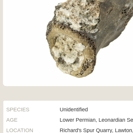
SPECIES
Unidentified
AGE
Lower Permian, Leonardian Se
LOCATION
Richard's Spur Quarry, Lawto