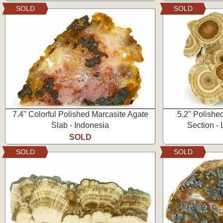
SOLD
SOLD
7.4" Colorful Polished Marcasite Agate
5.2" Polishe
Slab - Indonesia
Section -
SOLD
SOLD
SOLD