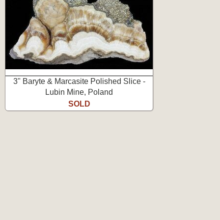
3" Baryte & Marcasite Polished Slice -
Lubin Mine, Poland
SOLD