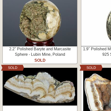
2.2" Polished Baryte and Marcasite
1.9" Polished M
Sphere - Lubin Mine, Poland
925 S
SOLD
SOLD
SOLD