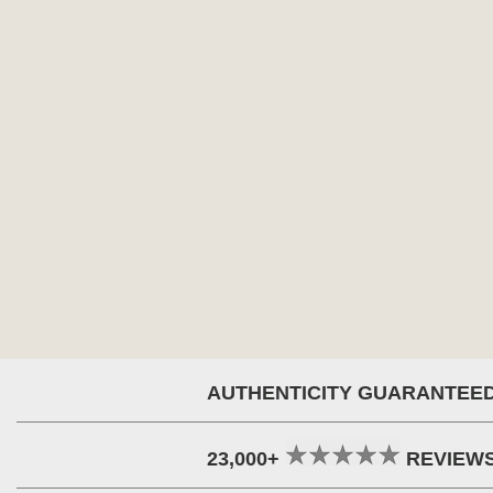
AUTHENTICITY GUARANTEE
23,000+
REVIEW