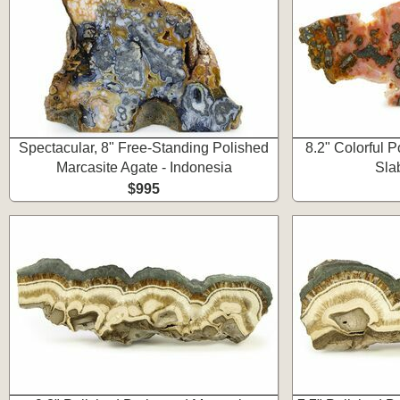
Spectacular, 8" Free-Standing Polished
8.2" Colorful 
Marcasite Agate - Indonesia
Sla
$995