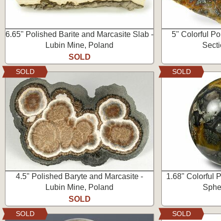
6.65" Polished Barite and Marcasite Slab -
5" Colorful P
Lubin Mine, Poland
Secti
SOLD
SOLD
SOLD
4.5" Polished Baryte and Marcasite -
1.68" Colorful 
Lubin Mine, Poland
Spher
SOLD
SOLD
SOLD