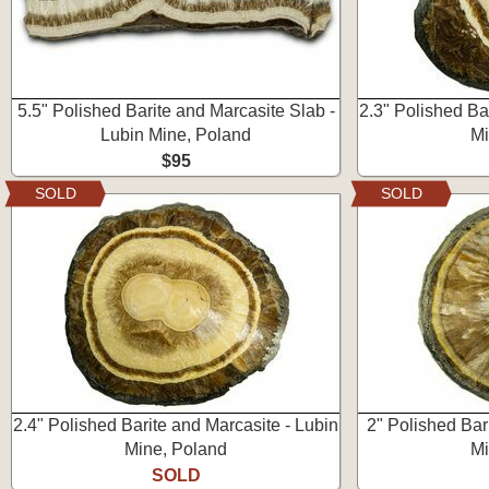
5.5" Polished Barite and Marcasite Slab -
2.3" Polished Ba
Lubin Mine, Poland
Mi
$95
SOLD
SOLD
2.4" Polished Barite and Marcasite - Lubin
2" Polished Bar
Mine, Poland
Mi
SOLD