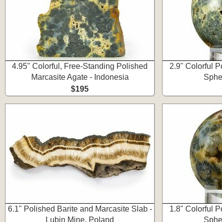
4.95" Colorful, Free-Standing Polished
2.9" Colorful 
Marcasite Agate - Indonesia
Spher
$195
6.1" Polished Barite and Marcasite Slab -
1.8" Colorful 
Lubin Mine, Poland
Spher