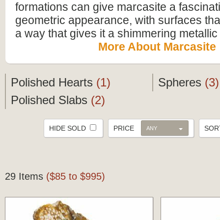
formations can give marcasite a fascinat
geometric appearance, with surfaces that r
a way that gives it a shimmering metallic 
More About Marcasite
Polished Hearts
(1)
Spheres
(3)
Polished Slabs
(2)
HIDE SOLD
PRICE
SO
ANY
29 Items
($85 to $995)