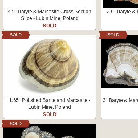
4.5" Baryte & Marcasite Cross Section
3.6" Baryte & 
Slice - Lubin Mine, Poland
SOLD
SOLD
SOLD
1.65" Polished Barite and Marcasite -
3" Baryte & Marc
Lubin Mine, Poland
SOLD
SOLD