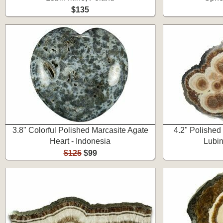
$135
3.8" Colorful Polished Marcasite Agate
4.2" Polished
Heart - Indonesia
Lubin
$125
$99