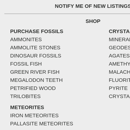
NOTIFY ME OF NEW LISTING
SHOP
PURCHASE FOSSILS
CRYSTA
AMMONITES
MINERA
AMMOLITE STONES
GEODE
DINOSAUR FOSSILS
AGATES
FOSSIL FISH
AMETHY
GREEN RIVER FISH
MALACH
MEGALODON TEETH
FLUORI
PETRIFIED WOOD
PYRITE
TRILOBITES
CRYSTA
METEORITES
IRON METEORITES
PALLASITE METEORITES