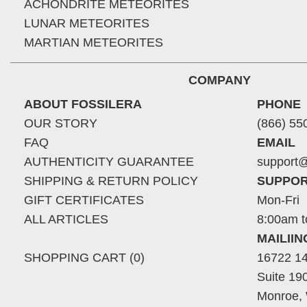
ACHONDRITE METEORITES
LUNAR METEORITES
MARTIAN METEORITES
COMPANY
ABOUT FOSSILERA
PHONE
OUR STORY
(866) 55
FAQ
EMAIL
AUTHENTICITY GUARANTEE
support@
SHIPPING & RETURN POLICY
SUPPOR
GIFT CERTIFICATES
Mon-Fri
ALL ARTICLES
8:00am t
MAILII
SHOPPING CART (0)
16722 14
Suite 19
Monroe,