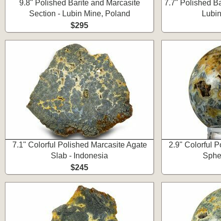
9.8" Polished Barite and Marcasite
7.7" Polished Ba
Section - Lubin Mine, Poland
Lubin
$295
7.1" Colorful Polished Marcasite Agate
2.9" Colorful 
Slab - Indonesia
Spher
$245