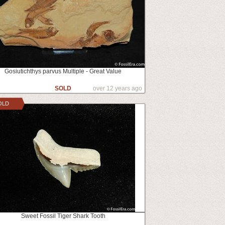
Gosiutichthys parvus Multiple - Great Value
SOLD
over 12 years ago
OLD
Sweet Fossil Tiger Shark Tooth