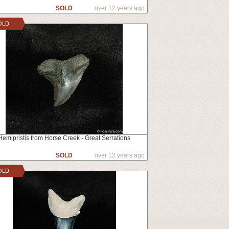
SOLD
over 12 years ago
OLD
Hemipristis from Horse Creek - Great Serrations
SOLD
over 12 years ago
OLD