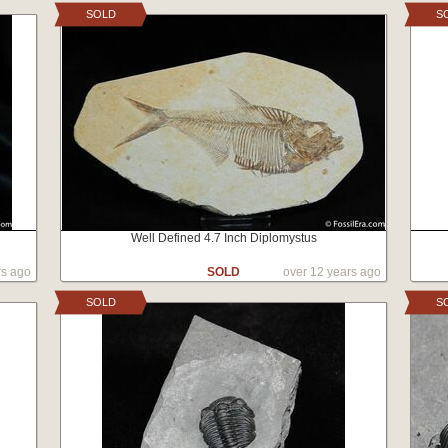
SOLD
S
Well Defined 4.7 Inch Diplomystus
rs ago
SOLD
over 12 years ago
SOLD
S