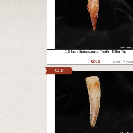
1.8 Inch Spinosaurus Tooth - Killer Tip
SOLD
over 12 yea
SOLD