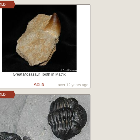
OLD
Great Mosasaur Tooth in Matrix
SOLD
over 12 years ago
OLD