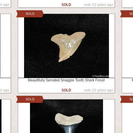
rs ago
SOLD
over 12 years ago
SOLD
S
Beautifully Serrated Snaggle Tooth Shark Fossil
rs ago
SOLD
over 12 years ago
SOLD
S