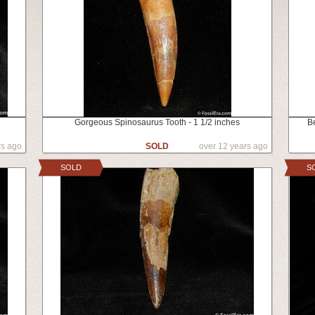
Gorgeous Spinosaurus Tooth - 1 1/2 inches
B
rs ago
SOLD
over 12 years ago
SOLD
S