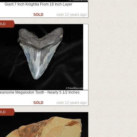
Giant 7 Inch Knightia From 18 Inch Layer
SOLD
over 12 years ago
OLD
earsome Megalodon Tooth - Nearly 5 1/2 Inches
SOLD
over 12 years ago
OLD