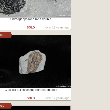
Eldredgeops rana rana double
SOLD
over 12 years ago
OLD
Classic Flexicalymene retrorsa Trilobite
SOLD
over 12 years ago
OLD