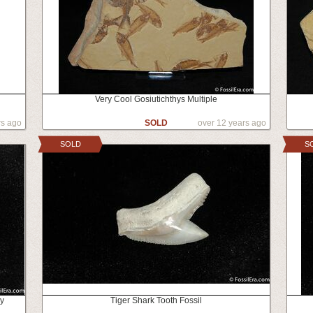
Very Cool Gosiutichthys Multiple
rs ago
SOLD
over 12 years ago
SOLD
S
ey
Tiger Shark Tooth Fossil