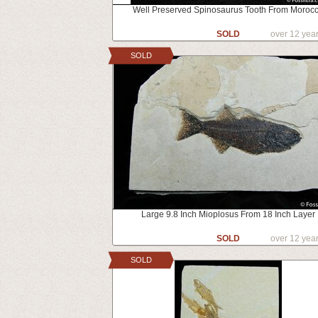
Well Preserved Spinosaurus Tooth From Moroc
SOLD
over 12 yea
SOLD
Large 9.8 Inch Mioplosus From 18 Inch Layer
SOLD
over 12 yea
SOLD