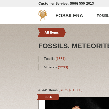
Customer Service: (866) 550-2013
FOSSILERA
FOSSI
All Items
FOSSILS, METEORIT
Fossils
(1881)
Minerals
(3293)
45445 Items
($1 to $31,500)
SOLD