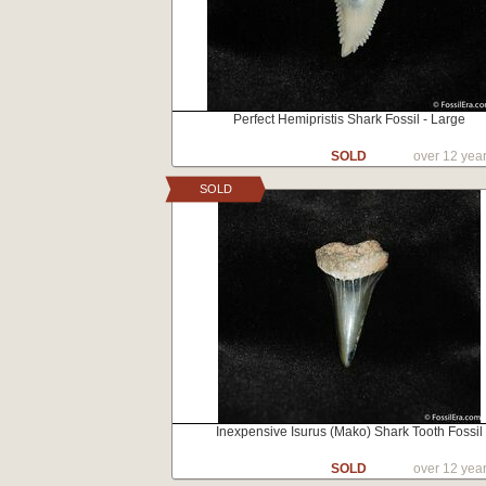
Perfect Hemipristis Shark Fossil - Large
SOLD
over 12 yea
SOLD
Inexpensive Isurus (Mako) Shark Tooth Fossil
SOLD
over 12 yea