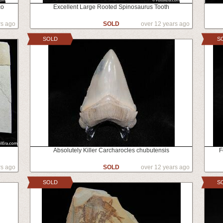
co
Excellent Large Rooted Spinosaurus Tooth
rs ago
SOLD
over 12 years ago
SOLD
S
Absolutely Killer Carcharocles chubutensis
F
rs ago
SOLD
over 12 years ago
SOLD
S