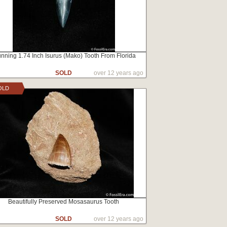
unning 1.74 Inch Isurus (Mako) Tooth From Florida
SOLD
over 12 years ago
OLD
Beautifully Preserved Mosasaurus Tooth
SOLD
over 12 years ago