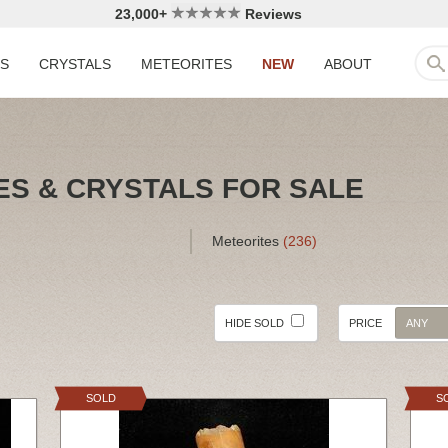
23,000+
Reviews
LS
CRYSTALS
METEORITES
NEW
ABOUT
ES & CRYSTALS FOR SALE
Meteorites
(236)
HIDE SOLD
PRICE
ANY
SOLD
S