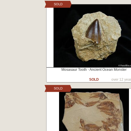
SOLD
Mosasaur Tooth - Ancient Ocean Monster
SOLD
over 12 yea
SOLD