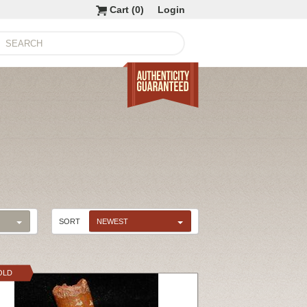
Cart (
0
)
Login
SORT
NEWEST
OLD