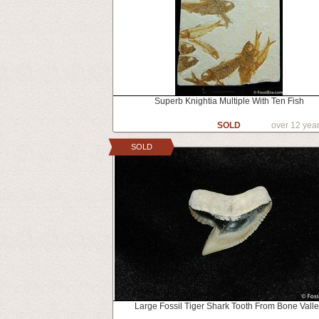
Superb Knightia Multiple With Ten Fish
SOLD
over 12 yea
SOLD
Large Fossil Tiger Shark Tooth From Bone Vall