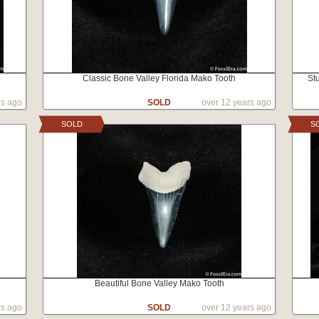
Classic Bone Valley Florida Mako Tooth
St
rs ago
SOLD
over 12 years ago
SOLD
S
Beautiful Bone Valley Mako Tooth
rs ago
SOLD
over 12 years ago