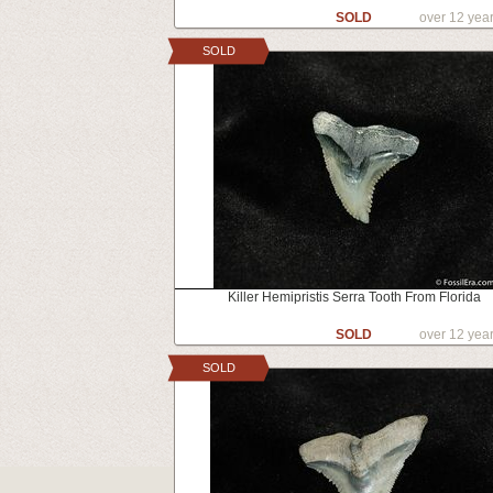
SOLD
over 12 yea
SOLD
Killer Hemipristis Serra Tooth From Florida
SOLD
over 12 yea
SOLD