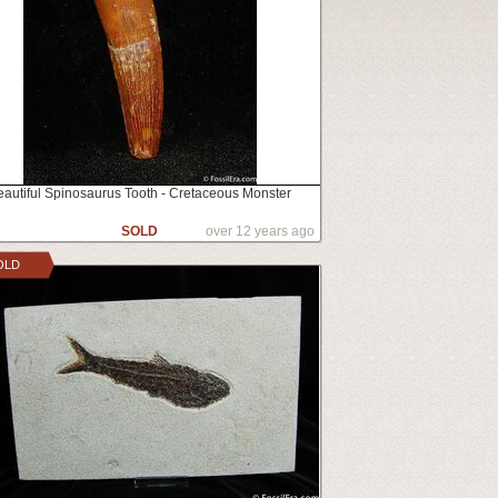
eautiful Spinosaurus Tooth - Cretaceous Monster
SOLD
over 12 years ago
OLD