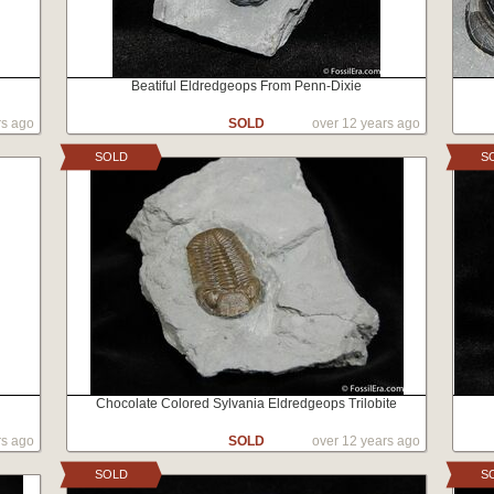
Beatiful Eldredgeops From Penn-Dixie
rs ago
SOLD
over 12 years ago
SOLD
S
Chocolate Colored Sylvania Eldredgeops Trilobite
rs ago
SOLD
over 12 years ago
SOLD
S