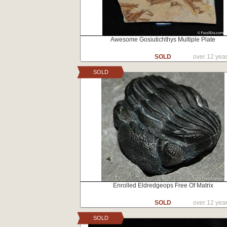
Awesome Gosiutichthys Multiple Plate
SOLD
over 12 yea
SOLD
Enrolled Eldredgeops Free Of Matrix
SOLD
over 12 yea
SOLD