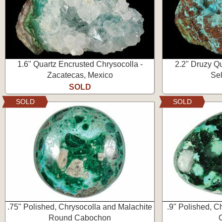
1.6" Quartz Encrusted Chrysocolla -
2.2" Druzy Q
Zacatecas, Mexico
Sel
SOLD
SOLD
SOLD
.75" Polished, Chrysocolla and Malachite
.9" Polished, C
Round Cabochon