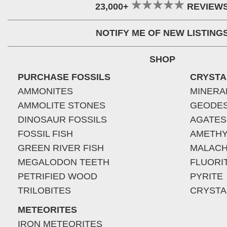
23,000+
REVIEW
NOTIFY ME OF NEW LISTING
SHOP
PURCHASE FOSSILS
CRYSTA
AMMONITES
MINERA
AMMOLITE STONES
GEODE
DINOSAUR FOSSILS
AGATES
FOSSIL FISH
AMETHY
GREEN RIVER FISH
MALACH
MEGALODON TEETH
FLUORI
PETRIFIED WOOD
PYRITE
TRILOBITES
CRYSTA
METEORITES
IRON METEORITES