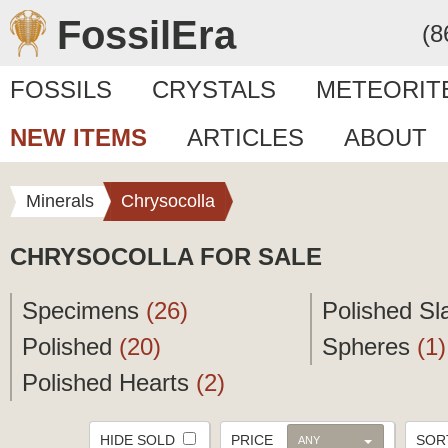
FossilEra
(8
FOSSILS
CRYSTALS
METEORIT
NEW ITEMS
ARTICLES
ABOUT
Minerals
Chrysocolla
CHRYSOCOLLA FOR SALE
Specimens
(26)
Polished S
Polished
(20)
Spheres
(1)
Polished Hearts
(2)
HIDE SOLD
PRICE
SO
ANY