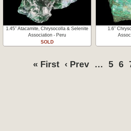
1.45" Atacamite, Chrysocolla & Selenite
1.6" Chrys
Association - Peru
Associ
SOLD
« First
‹ Prev
…
5
6