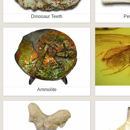
Dinosaur Teeth
Pet
Ammolite