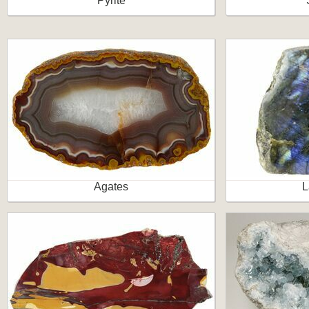
Pyrite
Agates
L