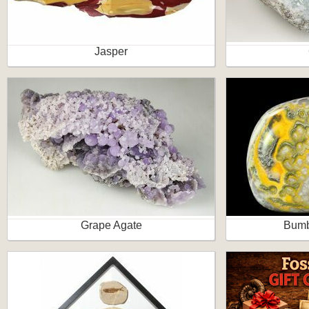
Jasper
Grape Agate
Bumb