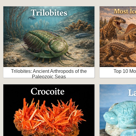
Trilobites: Ancient Arthropods of the
Top 10 Mo
Paleozoic Seas