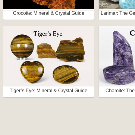
Crocoite: Mineral & Crystal Guide
Larimar: The Ge
Tiger’s Eye: Mineral & Crystal Guide
Charoite: The