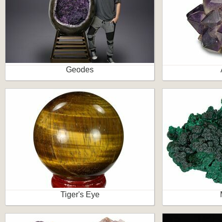
Geodes
Tiger's Eye