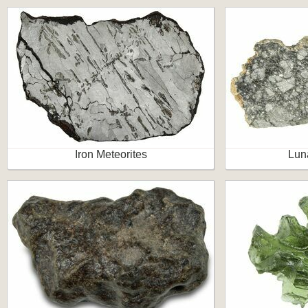
Iron Meteorites
Lun