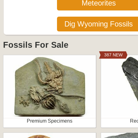
Meteorites
Dig Wyoming Fossils
Fossils For Sale
387 NEW
Premium Specimens
Rec