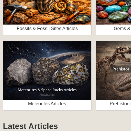
Fossils & Fossil Sites Articles
Gems & 
Meteorites Articles
Prehistori
Latest Articles