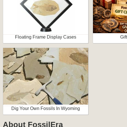
Floating Frame Display Cases
Gif
Dig Your Own Fossils In Wyoming
About FossilEra