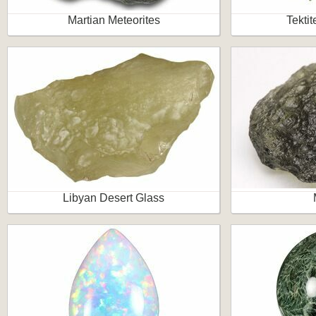
Martian Meteorites
Tektit
Libyan Desert Glass