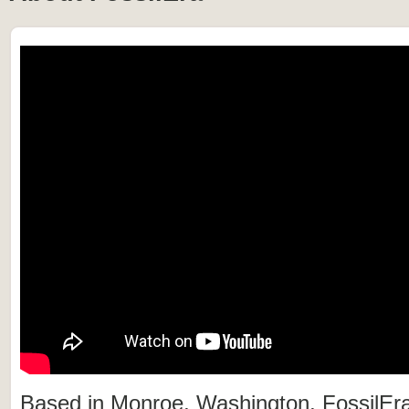
Based in Monroe, Washington, FossilEra 