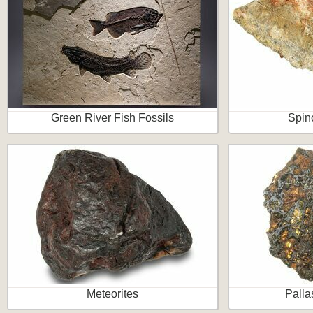
Green River Fish Fossils
Spin
Meteorites
Palla