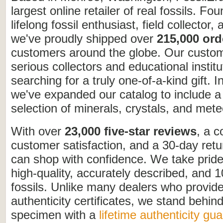
largest online retailer of real fossils. Fo
lifelong fossil enthusiast, field collector,
we've proudly shipped over
215,000 ord
customers around the globe. Our custo
serious collectors and educational institu
searching for a truly one-of-a-kind gift. I
we've expanded our catalog to include a
selection of minerals, crystals, and mete
With over
23,000 five-star reviews
, a 
customer satisfaction, and a 30-day retu
can shop with confidence. We take pride 
high-quality, accurately described, and 
fossils. Unlike many dealers who provid
authenticity certificates, we stand behin
specimen with a
lifetime authenticity gu