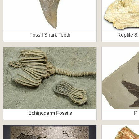
Fossil Shark Teeth
Reptile &
Echinoderm Fossils
Pl