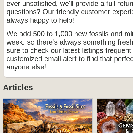
ever unsatisfied, we'll provide a full ref
questions? Our friendly customer experi
always happy to help!
We add 500 to 1,000 new fossils and mi
week, so there's always something fresh
sure to check our latest listings frequen
customized email alert to find that perfe
anyone else!
Articles