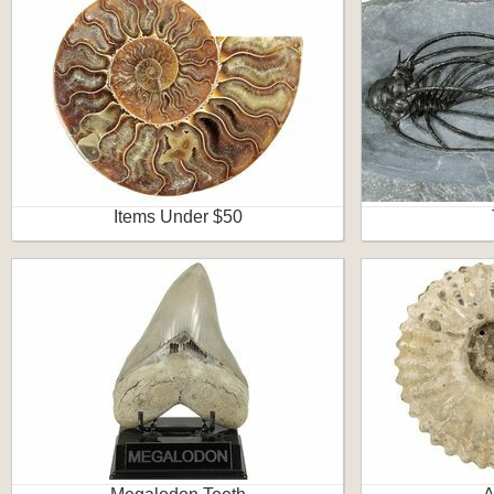
Items Under $50