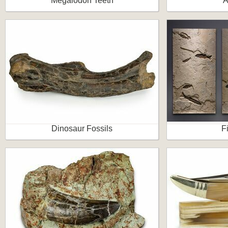
Megalodon Teeth
A
Dinosaur Fossils
F