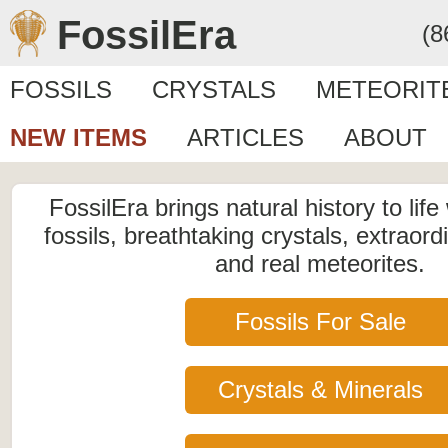
FossilEra
(8
FOSSILS
CRYSTALS
METEORIT
NEW ITEMS
ARTICLES
ABOUT
FossilEra brings natural history to life
fossils, breathtaking crystals, extraord
and real meteorites.
Fossils For Sale
Crystals & Minerals