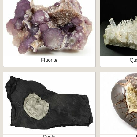
Fluorite
Qua