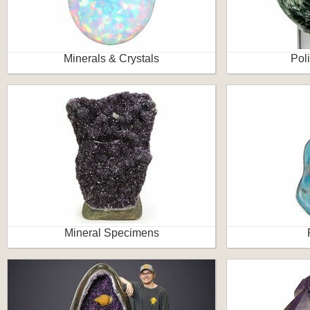
Minerals & Crystals
Pol
Mineral Specimens