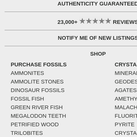
AUTHENTICITY GUARANTEE
23,000+
REVIEW
NOTIFY ME OF NEW LISTING
SHOP
PURCHASE FOSSILS
CRYSTA
AMMONITES
MINERA
AMMOLITE STONES
GEODE
DINOSAUR FOSSILS
AGATES
FOSSIL FISH
AMETHY
GREEN RIVER FISH
MALACH
MEGALODON TEETH
FLUORI
PETRIFIED WOOD
PYRITE
TRILOBITES
CRYSTA