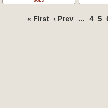
SOLD
« First
‹ Prev
…
4
5