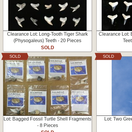
Clearance Lot: Long-Tooth Tiger Shark
Clearance Lot: 
(Physogaleus) Teeth - 20 Pieces
Teet
SOLD
SOLD
SOLD
Lot: Bagged Fossil Turtle Shell Fragments
Lot: Two Gre
- 8 Pieces