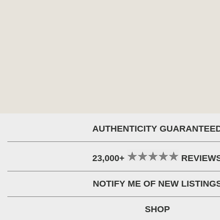
AUTHENTICITY GUARANTEE
23,000+
REVIEW
NOTIFY ME OF NEW LISTING
SHOP