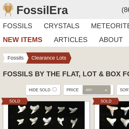
FossilEra
(8
FOSSILS
CRYSTALS
METEORIT
NEW ITEMS
ARTICLES
ABOUT
Fossils
Clearance Lots
FOSSILS BY THE FLAT, LOT & BOX 
HIDE SOLD
PRICE
SO
ANY
SOLD
SOLD