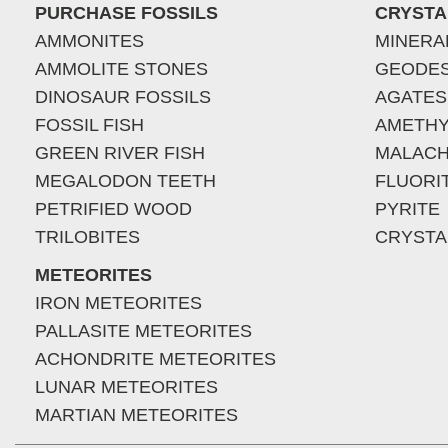
PURCHASE FOSSILS
CRYSTA
AMMONITES
MINERA
AMMOLITE STONES
GEODE
DINOSAUR FOSSILS
AGATES
FOSSIL FISH
AMETHY
GREEN RIVER FISH
MALACH
MEGALODON TEETH
FLUORI
PETRIFIED WOOD
PYRITE
TRILOBITES
CRYSTA
METEORITES
IRON METEORITES
PALLASITE METEORITES
ACHONDRITE METEORITES
LUNAR METEORITES
MARTIAN METEORITES