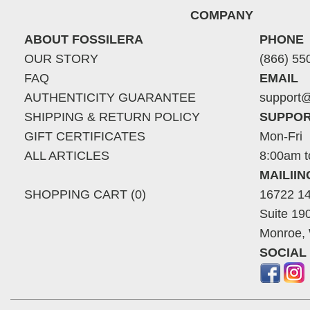
COMPANY
ABOUT FOSSILERA
PHONE
OUR STORY
(866) 55
FAQ
EMAIL
AUTHENTICITY GUARANTEE
support@
SHIPPING & RETURN POLICY
SUPPOR
GIFT CERTIFICATES
Mon-Fri
ALL ARTICLES
8:00am t
MAILII
SHOPPING CART (0)
16722 14
Suite 19
Monroe,
SOCIAL