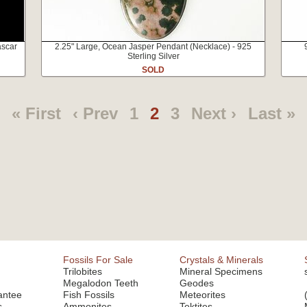
ascar
2.25" Large, Ocean Jasper Pendant (Necklace) - 925
Sterling Silver
SOLD
« First
‹ Prev
1
2
3
Next ›
Last »
Fossils For Sale
Crystals & Minerals
Trilobites
Mineral Specimens
Megalodon Teeth
Geodes
antee
Fish Fossils
Meteorites
s
Ammonites
Tektites