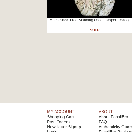
5" Polished, Free-Standing Ocean Jasper - Madag
SOLD
MY ACCOUNT
ABOUT
Shopping Cart
About FossilEra
Past Orders
FAQ
Newsletter Signup
Authenticity Guar
Login
FossilEra Review