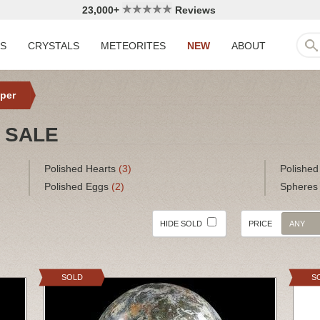
23,000+
Reviews
LS
CRYSTALS
METEORITES
NEW
ABOUT
per
 SALE
Polished Hearts
(3)
Polished
Polished Eggs
(2)
Sphere
HIDE SOLD
PRICE
ANY
SOLD
S