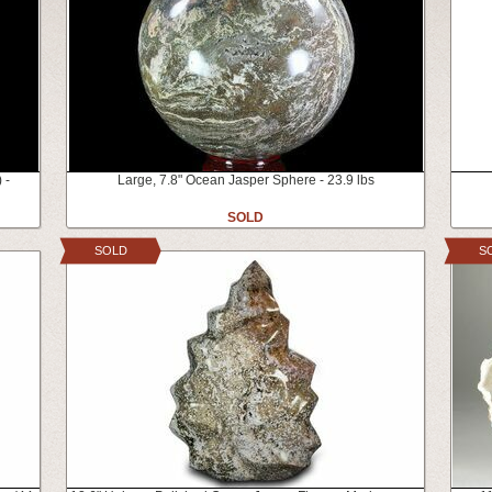
 -
Large, 7.8" Ocean Jasper Sphere - 23.9 lbs
SOLD
SOLD
S