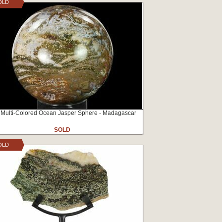
OLD
 Multi-Colored Ocean Jasper Sphere - Madagascar
SOLD
OLD