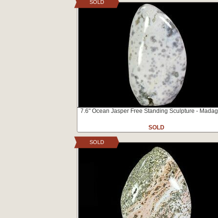
SOLD
7.6" Ocean Jasper Free Standing Sculpture - Mada
SOLD
SOLD