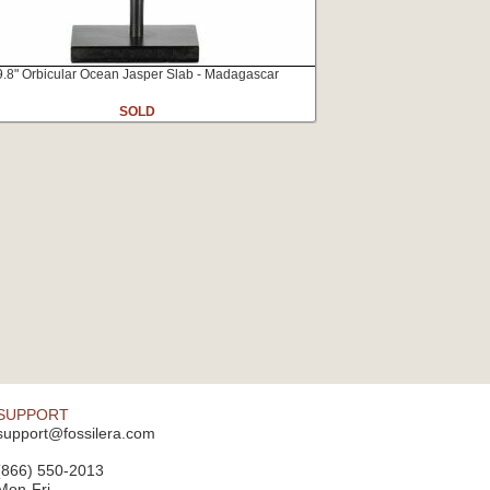
9.8" Orbicular Ocean Jasper Slab - Madagascar
SOLD
SUPPORT
support@fossilera.com
(866) 550-2013
Mon-Fri