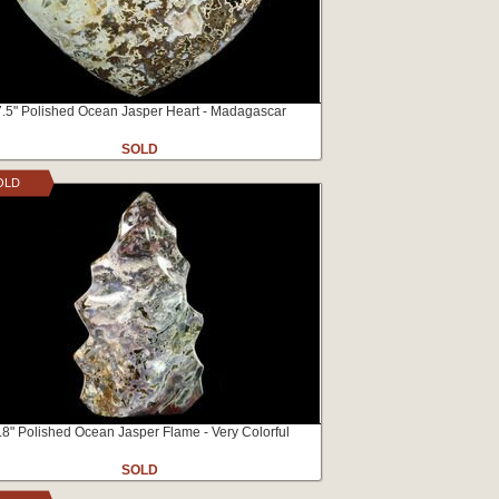
7.5" Polished Ocean Jasper Heart - Madagascar
SOLD
OLD
.8" Polished Ocean Jasper Flame - Very Colorful
SOLD