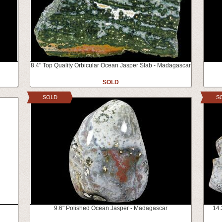
8.4" Top Quality Orbicular Ocean Jasper Slab - Madagascar
SOLD
SOLD
S
9.6" Polished Ocean Jasper - Madagascar
14.