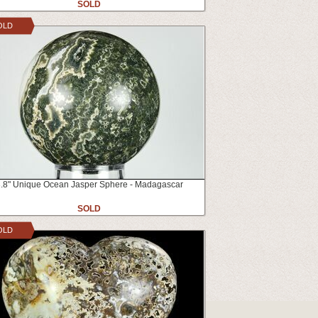
SOLD
OLD
.8" Unique Ocean Jasper Sphere - Madagascar
SOLD
OLD