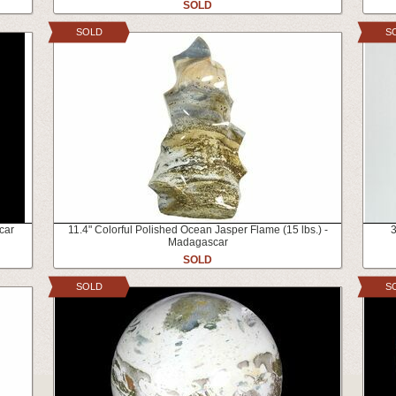
SOLD
SOLD
S
car
11.4" Colorful Polished Ocean Jasper Flame (15 lbs.) -
3
Madagascar
SOLD
SOLD
S