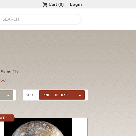
Cart (
0
)
Login
 Slabs
(1)
s
(1)
SORT
PRICE HIGHEST
OLD