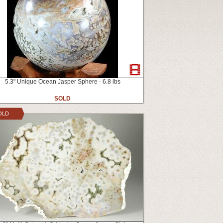
5.3" Unique Ocean Jasper Sphere - 6.8 lbs
SOLD
OLD