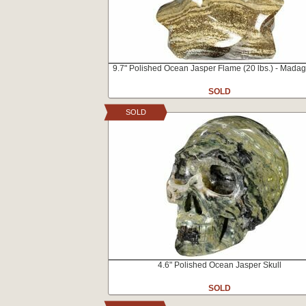
9.7" Polished Ocean Jasper Flame (20 lbs.) - Mada
SOLD
SOLD
4.6" Polished Ocean Jasper Skull
SOLD