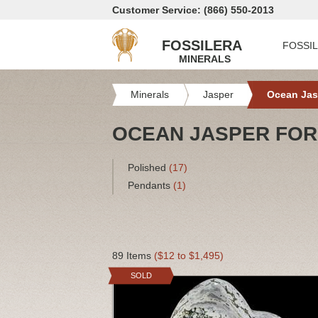
Customer Service: (866) 550-2013
FOSSILERA
FOSSI
MINERALS
Minerals
Jasper
Ocean Jas
OCEAN JASPER FOR
Polished
(17)
Pendants
(1)
89 Items
($12 to $1,495)
SOLD