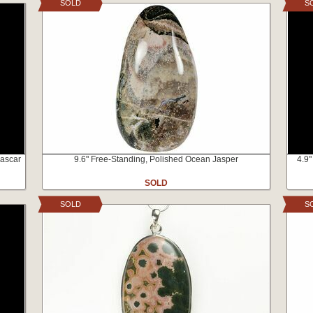
SOLD
S
gascar
9.6" Free-Standing, Polished Ocean Jasper
4.9"
SOLD
SOLD
S