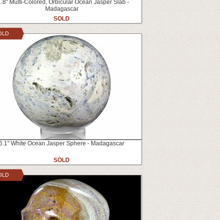
.8" Multi-Colored, Orbicular Ocean Jasper Slab -
Madagascar
SOLD
OLD
6.1" White Ocean Jasper Sphere - Madagascar
SOLD
OLD