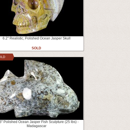
6.2" Realistic, Polished Ocean Jasper Skull
SOLD
OLD
3" Polished Ocean Jasper Fish Sculpture (25 lbs) -
Madagascar