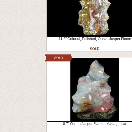
11.2" Colorful, Polished, Ocean Jasper Flame
SOLD
SOLD
8.7" Ocean Jasper Flame - Madagascar