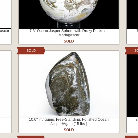
gascar
7.3" Ocean Jasper Sphere with Druzy Pockets -
Madagascar
SOLD
SOLD
S
10.6" Intriguing, Free-Standing, Polished Ocean
8
Jasper/Agate (15 lbs.)
SOLD