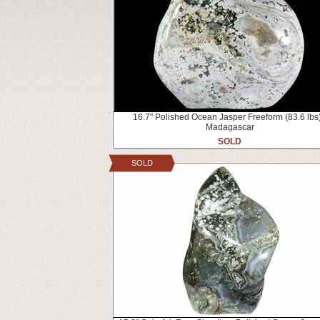
16.7" Polished Ocean Jasper Freeform (83.6 lbs)
Madagascar
SOLD
SOLD