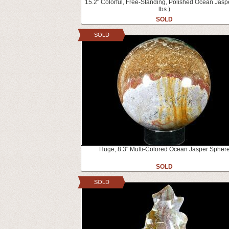
15.2" Colorful, Free-Standing, Polished Ocean Jasp
lbs.)
SOLD
SOLD
Huge, 8.3" Multi-Colored Ocean Jasper Spher
SOLD
SOLD