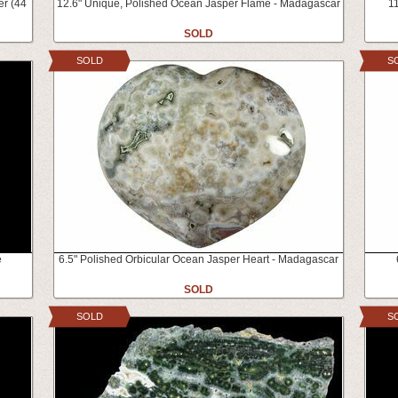
er (44
12.6" Unique, Polished Ocean Jasper Flame - Madagascar
11
SOLD
SOLD
S
e
6.5" Polished Orbicular Ocean Jasper Heart - Madagascar
SOLD
SOLD
S