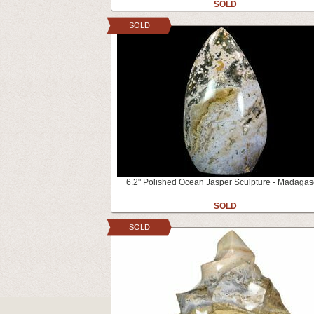
SOLD
SOLD
6.2" Polished Ocean Jasper Sculpture - Madagas
SOLD
SOLD