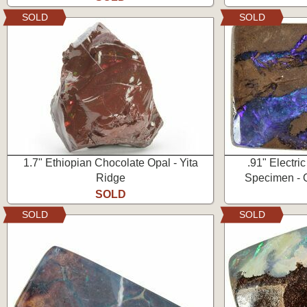
SOLD
SOLD
1.7" Ethiopian Chocolate Opal - Yita
.91" Electri
Ridge
Specimen - Q
SOLD
SOLD
SOLD