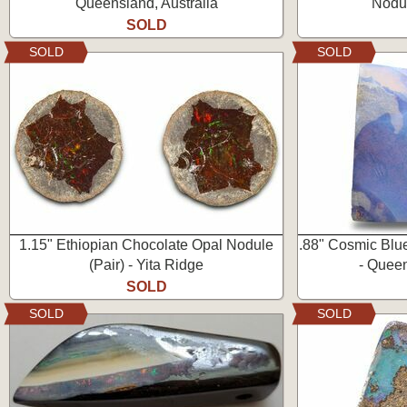
Queensland, Australia
Nodul
SOLD
SOLD
SOLD
1.15" Ethiopian Chocolate Opal Nodule
.88" Cosmic Blu
(Pair) - Yita Ridge
- Queen
SOLD
SOLD
SOLD