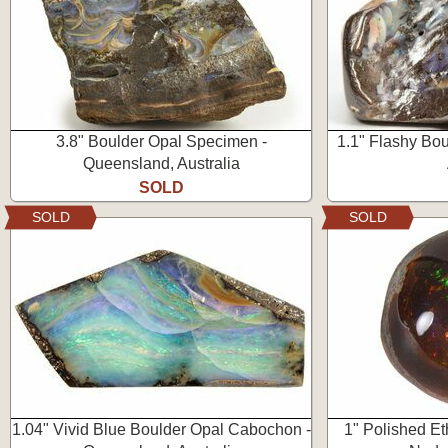
3.8" Boulder Opal Specimen -
1.1" Flashy Bo
Queensland, Australia
SOLD
SOLD
SOLD
1.04" Vivid Blue Boulder Opal Cabochon -
1" Polished E