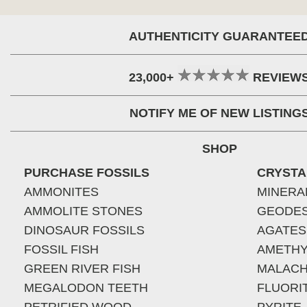
AUTHENTICITY GUARANTEE
23,000+
REVIEW
NOTIFY ME OF NEW LISTING
SHOP
PURCHASE FOSSILS
CRYSTA
AMMONITES
MINERA
AMMOLITE STONES
GEODE
DINOSAUR FOSSILS
AGATES
FOSSIL FISH
AMETHY
GREEN RIVER FISH
MALACH
MEGALODON TEETH
FLUORI