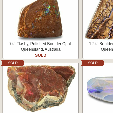
.74" Flashy, Polished Boulder Opal -
1.24" Boulde
Queensland, Australia
Queens
SOLD
SOLD
SOLD