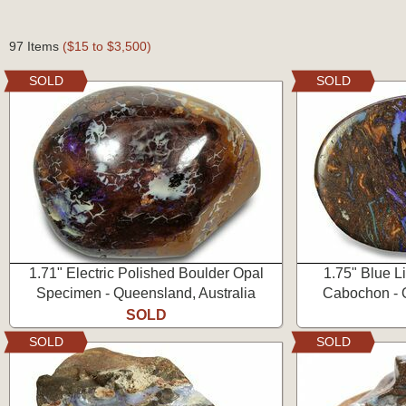
97 Items
($15 to $3,500)
SOLD
SOLD
1.71" Electric Polished Boulder Opal
1.75" Blue L
Specimen - Queensland, Australia
Cabochon - Q
SOLD
SOLD
SOLD