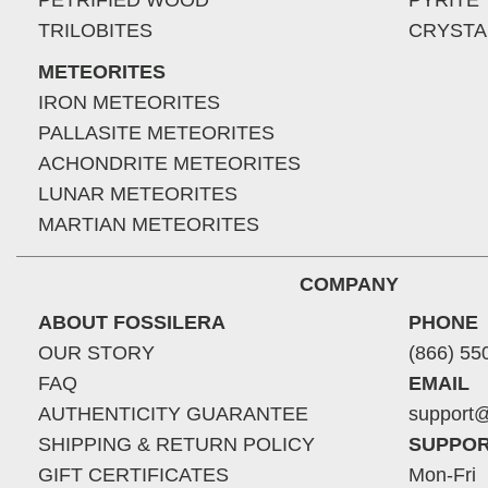
PETRIFIED WOOD
PYRITE
TRILOBITES
CRYSTA
METEORITES
IRON METEORITES
PALLASITE METEORITES
ACHONDRITE METEORITES
LUNAR METEORITES
MARTIAN METEORITES
COMPANY
ABOUT FOSSILERA
PHONE
OUR STORY
(866) 55
FAQ
EMAIL
AUTHENTICITY GUARANTEE
support@
SHIPPING & RETURN POLICY
SUPPOR
GIFT CERTIFICATES
Mon-Fri