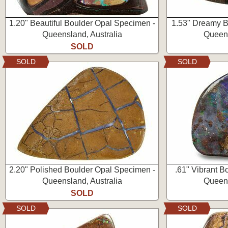
1.20" Beautiful Boulder Opal Specimen -
1.53" Dreamy B
Queensland, Australia
Queens
SOLD
SOLD
SOLD
2.20" Polished Boulder Opal Specimen -
.61" Vibrant 
Queensland, Australia
Queens
SOLD
SOLD
SOLD