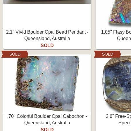
2.1" Vivid Boulder Opal Bead Pendant -
1.05" Flasy B
Queensland, Australia
Queens
SOLD
SOLD
SOLD
.70" Colorful Boulder Opal Cabochon -
2.6" Free-S
Queensland, Australia
Speci
SOLD