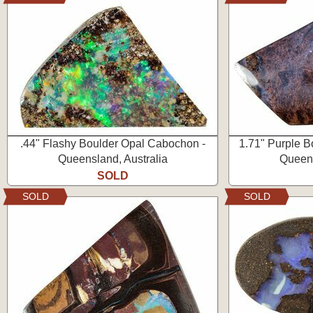
.44" Flashy Boulder Opal Cabochon -
1.71" Purple B
Queensland, Australia
Queens
SOLD
SOLD
SOLD