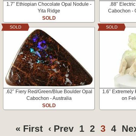
1.7" Ethiopian Chocolate Opal Nodule -
.88" Electri
Yita Ridge
Cabochon - Q
SOLD
SOLD
SOLD
.62" Fiery Red/Green/Blue Boulder Opal
1.6" Extremely 
Cabochon - Australia
on Fel
SOLD
« First
‹ Prev
1
2
3
4
Nex