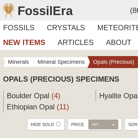
FossilEra
(8
FOSSILS
CRYSTALS
METEORIT
NEW ITEMS
ARTICLES
ABOUT
Minerals
Mineral Specimens
Opals (Precious)
OPALS (PRECIOUS) SPECIMENS
Boulder Opal
(4)
Hyalite Opa
Ethiopian Opal
(11)
HIDE SOLD
PRICE
SO
ANY