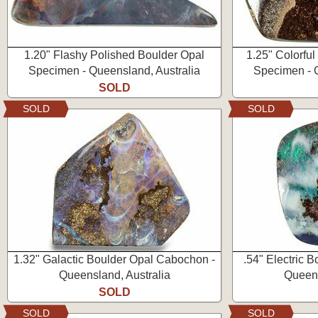
1.20" Flashy Polished Boulder Opal
1.25" Colorfu
Specimen - Queensland, Australia
Specimen - Q
SOLD
SOLD
SOLD
1.32" Galactic Boulder Opal Cabochon -
.54" Electric 
Queensland, Australia
Queens
SOLD
SOLD
SOLD