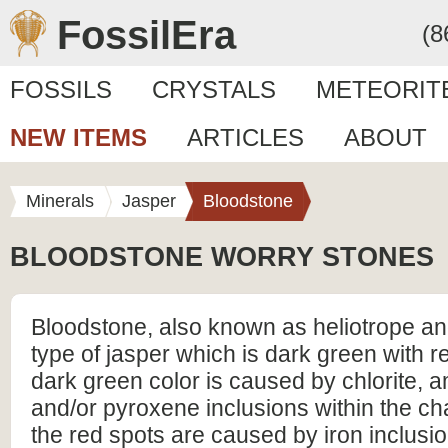
FossilEra
(8
FOSSILS
CRYSTALS
METEORIT
NEW ITEMS
ARTICLES
ABOUT
Minerals
Jasper
Bloodstone
BLOODSTONE WORRY STONES
Bloodstone, also known as heliotrope and
type of jasper which is dark green with r
dark green color is caused by chlorite, 
and/or pyroxene inclusions within the ch
the red spots are caused by iron inclusio