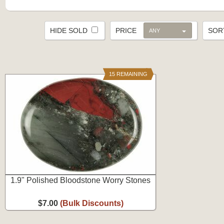
HIDE SOLD
PRICE
SO
ANY
15 REMAINING
1.9" Polished Bloodstone Worry Stones
$7.00
(Bulk Discounts)