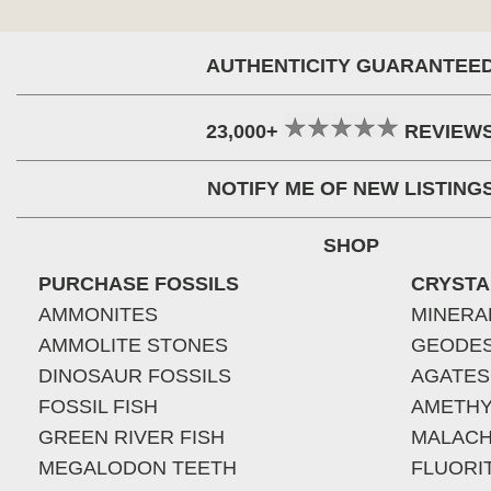
AUTHENTICITY GUARANTEE
23,000+
REVIEW
NOTIFY ME OF NEW LISTING
SHOP
PURCHASE FOSSILS
CRYSTA
AMMONITES
MINERA
AMMOLITE STONES
GEODE
DINOSAUR FOSSILS
AGATES
FOSSIL FISH
AMETHY
GREEN RIVER FISH
MALACH
MEGALODON TEETH
FLUORI