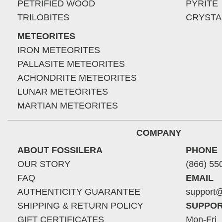
PETRIFIED WOOD
PYRITE
TRILOBITES
CRYSTA
METEORITES
IRON METEORITES
PALLASITE METEORITES
ACHONDRITE METEORITES
LUNAR METEORITES
MARTIAN METEORITES
COMPANY
ABOUT FOSSILERA
PHONE
OUR STORY
(866) 55
FAQ
EMAIL
AUTHENTICITY GUARANTEE
support@
SHIPPING & RETURN POLICY
SUPPOR
GIFT CERTIFICATES
Mon-Fri