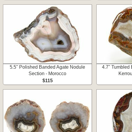
5.5" Polished Banded Agate Nodule
4.7" Tumbled 
Section - Morocco
Kerro
$115