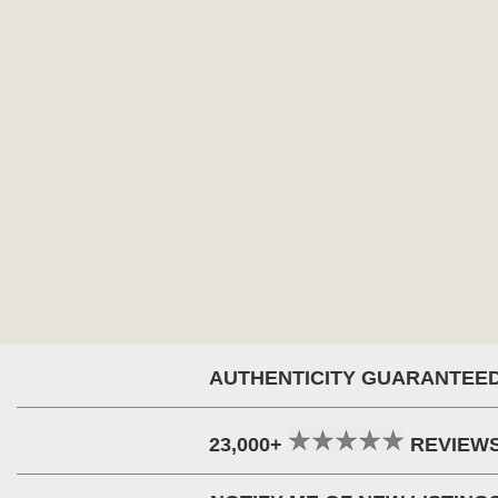
AUTHENTICITY GUARANTEE
23,000+
REVIEW