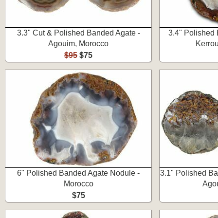
3.3" Cut & Polished Banded Agate -
3.4" Polished
Agouim, Morocco
Kerro
$95
$75
6" Polished Banded Agate Nodule -
3.1" Polished B
Morocco
Ago
$75