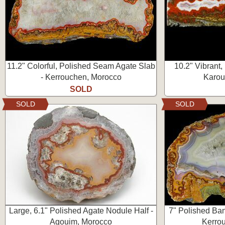
11.2" Colorful, Polished Seam Agate Slab
10.2" Vibrant
- Kerrouchen, Morocco
Karou
SOLD
SOLD
SOLD
Large, 6.1" Polished Agate Nodule Half -
7" Polished Ban
Agouim, Morocco
Kerro