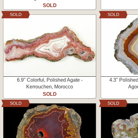
SOLD
SOLD
SOLD
6.9" Colorful, Polished Agate -
4.3" Polishe
Kerrouchen, Morocco
Ago
SOLD
SOLD
SOLD