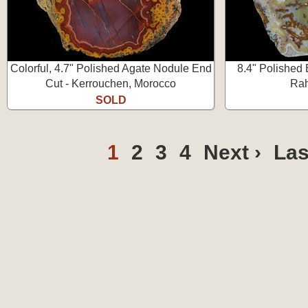
Colorful, 4.7" Polished Agate Nodule End
8.4" Polished 
Cut - Kerrouchen, Morocco
Rah
SOLD
1
2
3
4
Next ›
Las