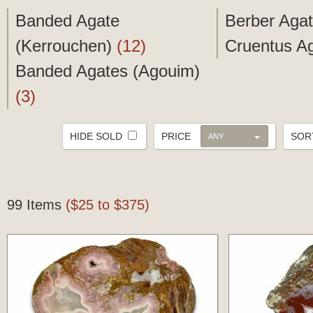
Banded Agate
Berber Aga
(Kerrouchen)
(12)
Cruentus A
Banded Agates (Agouim)
(3)
HIDE SOLD
PRICE
SO
ANY
99 Items
($25 to $375)