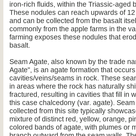
iron-rich fluids, within the Triassic-aged 
These nodules can reach upwards of 12
and can be collected from the basalt itsel
commonly from the apple farms in the va
farming exposes these nodules that erod
basalt.
Seam Agate, also known by the trade n
Agate", is an agate formation that occurs
cavities/veins/seams in rock. These sea
in areas where the rock has naturally shi
fractured, resulting in cavities that fill in 
this case chalcedony (var. agate). Seam
collected from this site typically showca
mixture of distinct red, yellow, orange, p
colored bands of agate, with plumes or 
branch outward from the seam walls. Th