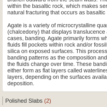
within the basaltic rock, which makes s
natural fracturing that occurs as basaltic
Agate is a variety of microcrystalline qua
(chalcedony) that displays translucence
cases, banding. Agate primarily forms wh
fluids fill pockets within rock and/or fossi
silica on exposed surfaces. This process
banding patterns as the composition and 
the fluids change over time. These band
either form as flat layers called waterlin
layers, depending on the surfaces availa
deposition.
Polished Slabs
(2)