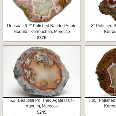
Unusual, 6.7" Polished Banded Agate
8" Polished 
Nodule - Kerrouchen, Morocco
Kerro
$375
6.2" Beautiful Polished Agate Half -
3.85" Polished
Agouim, Morocco
Kerro
$245