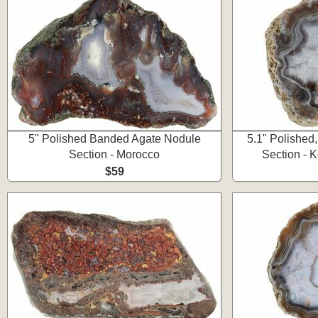
5" Polished Banded Agate Nodule
5.1" Polished
Section - Morocco
Section - 
$59