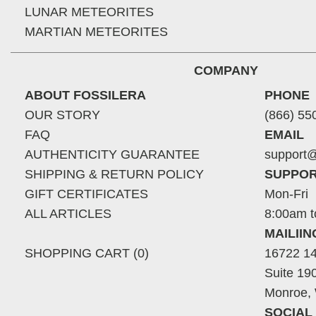
LUNAR METEORITES
MARTIAN METEORITES
COMPANY
ABOUT FOSSILERA
PHONE
OUR STORY
(866) 55
FAQ
EMAIL
AUTHENTICITY GUARANTEE
support@
SHIPPING & RETURN POLICY
SUPPOR
GIFT CERTIFICATES
Mon-Fri
ALL ARTICLES
8:00am t
MAILII
SHOPPING CART (0)
16722 14
Suite 19
Monroe,
SOCIAL