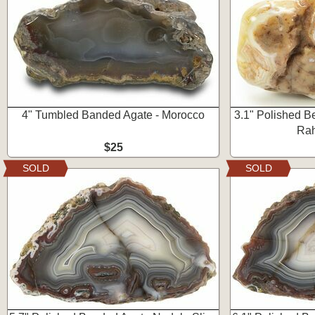
4" Tumbled Banded Agate - Morocco
3.1" Polished Be
Rah
$25
SOLD
SOLD