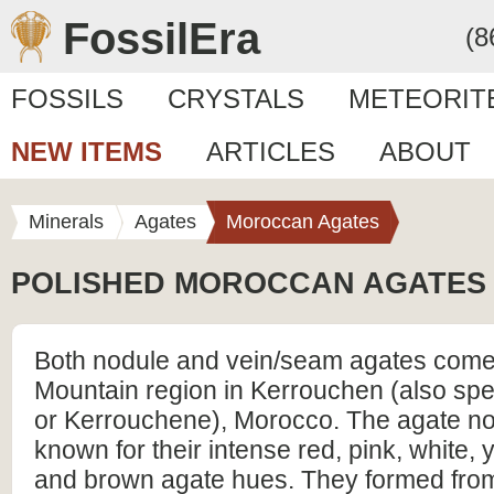
FossilEra
(8
FOSSILS
CRYSTALS
METEORIT
NEW ITEMS
ARTICLES
ABOUT
Minerals
Agates
Moroccan Agates
POLISHED MOROCCAN AGATES
Both nodule and vein/seam agates come 
Mountain region in Kerrouchen (also sp
or Kerrouchene), Morocco. The agate no
known for their intense red, pink, white, 
and brown agate hues. They formed from