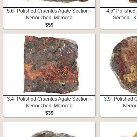
5.6" Polished Cruentus Agate Section -
4.5" Polished
Kerrouchen, Morocco
Section - 
$59
3.4" Polished Cruentus Agate Section -
3.9" Polished 
Kerrouchen, Morocco
Kerro
$39