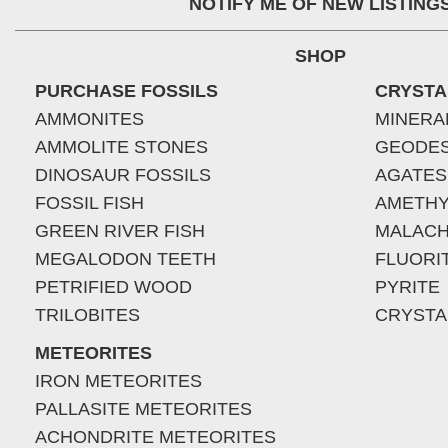
NOTIFY ME OF NEW LISTING
SHOP
PURCHASE FOSSILS
CRYSTA
AMMONITES
MINERA
AMMOLITE STONES
GEODE
DINOSAUR FOSSILS
AGATES
FOSSIL FISH
AMETHY
GREEN RIVER FISH
MALACH
MEGALODON TEETH
FLUORI
PETRIFIED WOOD
PYRITE
TRILOBITES
CRYSTA
METEORITES
IRON METEORITES
PALLASITE METEORITES
ACHONDRITE METEORITES