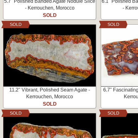
5.7" Polished Banded Agate Nodule Slice
6.1" Polished B
- Kerrouchen, Morocco
- Kerr
SOLD
SOLD
SOLD
11.2" Vibrant, Polished Seam Agate -
6.7" Fascinatin
Kerrouchen, Morocco
Kerro
SOLD
SOLD
SOLD