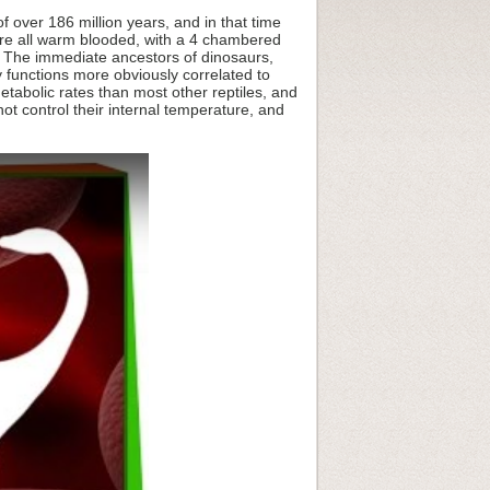
 over 186 million years, and in that time
are all warm blooded, with a 4 chambered
. The immediate ancestors of dinosaurs,
ly functions more obviously correlated to
etabolic rates than most other reptiles, and
not control their internal temperature, and