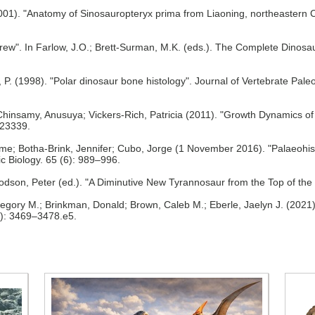
2001). "Anatomy of Sinosauropteryx prima from Liaoning, northeastern 
ew". In Farlow, J.O.; Brett-Surman, M.K. (eds.). The Complete Dinosau
, P. (1998). "Polar dinosaur bone histology". Journal of Vertebrate Pale
hinsamy, Anusuya; Vickers-Rich, Patricia (2011). "Growth Dynamics of 
e23339.
me; Botha-Brink, Jennifer; Cubo, Jorge (1 November 2016). "Palaeohist
c Biology. 65 (6): 989–996.
). Dodson, Peter (ed.). "A Diminutive New Tyrannosaur from the Top of t
Gregory M.; Brinkman, Donald; Brown, Caleb M.; Eberle, Jaelyn J. (2021)
6): 3469–3478.e5.