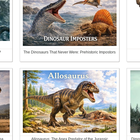
?
The Dinosaurs That Never Were: Prehistoric Impostors
na
Allosaurus: The Apex Predator of the Jurassic
Dinos