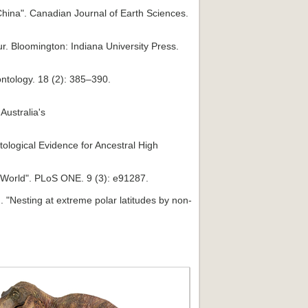
China". Canadian Journal of Earth Sciences.
r. Bloomington: Indiana University Press.
ontology. 18 (2): 385–390.
Australia's
ological Evidence for Ancestral High
he World". PLoS ONE. 9 (3): e91287.
. "Nesting at extreme polar latitudes by non-