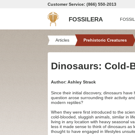
Customer Service: (866) 550-2013
FOSSILERA
FOSSI
Articles
Prehistoric Creatures
Dinosaurs: Cold-
Author: Ashley Strack
Since their initial discovery, dinosaurs hav
question arose surrounding their activity a
modern reptiles?
When they were first introduced to the scien
cold-blooded, sluggish animals, similar in li
living in any location with heavy seasonal va
less it made sense to think of dinosaurs as 
thought to have engaged in lifestyles unsuit