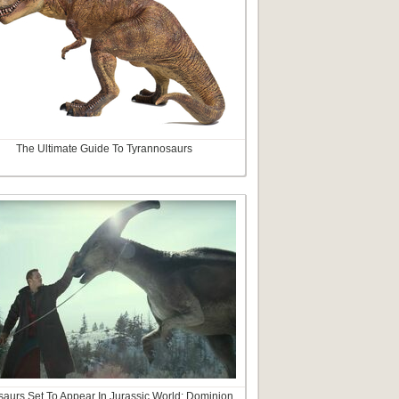
The Ultimate Guide To Tyrannosaurs
aurs Set To Appear In Jurassic World: Dominion