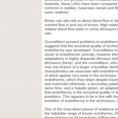
Australia, these LAGs have been compared to
common in reptiles, haversian canals and fib
avian relatives.
Bones can also tell us about blood flow in
nutrient flow in and out of bones. High relat
relative blood flow index in some dinosaurs
rate.
Crocodilians present problems to endothermi
suggests that the ancestral quality of archosa
endothermy was developed. Crocodilians mai
closer to endothermic animals, however the
adaptations in highly disparate dinosaur fam
dinosaurs (birds), and the crocodilians, wh
only one branch of a larger crocodilian fa
characteristics we associate with endothermy
of which appear very early in the archosaur 
endotherms, which they retain despite havin
and mammals otherwise, a secondary palate 
same time, and a hepatic piston, an adapta
that endothermy is the ancestral quality of
predators. This appears to be in line with fos
evolution of endothermy in the archosaurs,
One of the most direct pieces of evidence t
the habitable range of known ectotherms. Di
those regions would have been drifting into 