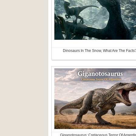
Dinosaurs In The Snow, What Are The Facts
Giganotosaurus: Cretaceous Terror Of Argenti