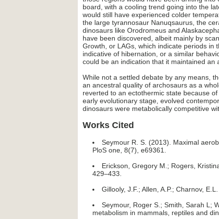
board, with a cooling trend going into the 
would still have experienced colder temperat
the large tyrannosaur Nanuqsaurus, the cer
dinosaurs like Orodromeus and Alaskacephal
have been discovered, albeit mainly by scan
Growth, or LAGs, which indicate periods in th
indicative of hibernation, or a similar beh
could be an indication that it maintained an
While not a settled debate by any means, th
an ancestral quality of archosaurs as a whol
reverted to an ectothermic state because of
early evolutionary stage, evolved contempora
dinosaurs were metabolically competitive w
Works Cited
Seymour R. S. (2013). Maximal aerobi
PloS one, 8(7), e69361.
Erickson, Gregory M.; Rogers, Kristin
429–433.
Gillooly, J.F.; Allen, A.P.; Charnov, 
Seymour, Roger S.; Smith, Sarah L; Wh
metabolism in mammals, reptiles and din