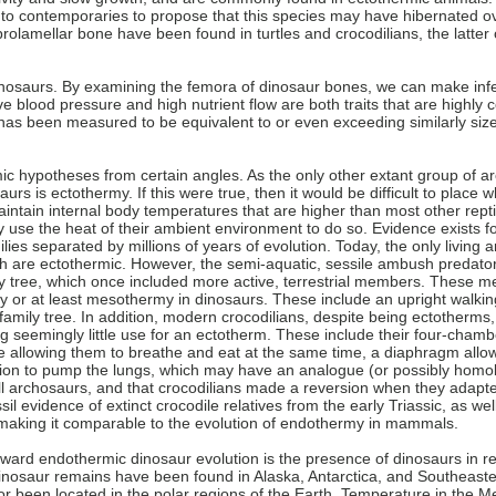
 contemporaries to propose that this species may have hibernated over
rolamellar bone have been found in turtles and crocodilians, the latter o
 dinosaurs. By examining the femora of dinosaur bones, we can make in
ive blood pressure and high nutrient flow are both traits that are highl
 has been measured to be equivalent to or even exceeding similarly si
c hypotheses from certain angles. As the only other extant group of a
urs is ectothermy. If this were true, then it would be difficult to place 
ntain internal body temperatures that are higher than most other rept
y use the heat of their ambient environment to do so. Evidence exists
ilies separated by millions of years of evolution. Today, the only livin
ich are ectothermic. However, the semi-aquatic, sessile ambush predato
mily tree, which once included more active, terrestrial members. Thes
 or at least mesothermy in dinosaurs. These include an upright walking 
family tree. In addition, modern crocodilians, despite being ectotherms,
g seemingly little use for an ectotherm. These include their four-chamb
allowing them to breathe and eat at the same time, a diaphragm allow
tion to pump the lungs, which may have an analogue (or possibly hom
 all archosaurs, and that crocodilians made a reversion when they ada
sil evidence of extinct crocodile relatives from the early Triassic, as wel
 making it comparable to the evolution of endothermy in mammals.
oward endothermic dinosaur evolution is the presence of dinosaurs in re
nosaur remains have been found in Alaska, Antarctica, and Southeaster
or been located in the polar regions of the Earth. Temperature in the 