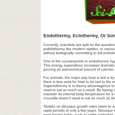
Endothermy, Ectothermy, Or Som
Currently, scientists are split on the ques
poikilothermy like modern reptiles, or vari
without biologically committing to full endot
One of the counterpoints to endothermic hy
This energy expenditure increases dramatica
pouring an astronomical amount of calorie
For animals, the major way heat is lost is 
there is less area for heat to be lost to th
Gigantothermy is in theory advantageous to
need to eat as much as a result. By having s
maintain its internal body temperature for a 
crocodile doesn’t need to eat as much as the 
Studies on dinosaur growth rates seem to sup
rapid periods of only a few years. Dinosaur 
eggs known today, such as ratite (ostriches 