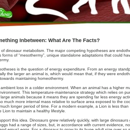
ething Inbetween: What Are The Facts?
tion of dinosaur metabolism. The major competing hypotheses are endot
ous forms of “mesothermy”, unique standalone adaptations that could ha
hermy.
potheses is the question of energy expenditure. From an energy standp
lly the larger an animal is, which would mean that, if they were endot
s towards maintaining homeothermy.
by ambient loss in a colder environment. When an animal has a higher m
e environment. This temperature-maintenance strategy which relies on pu
 large animals because it means they are spending far less energy act
o much more internal mass relative to surface area exposed to the cool
much longer period of time. For a modern example, a Lion is less than ha
Lion to maintain a healthy lifestyle.
port this idea. Dinosaurs grew relatively quickly, with large dinosaurs
eggs had a range of sizes, but, in accordance with current evidence, n
and emus) eggs. For a dinosaur to grow to its huge adult size over so s