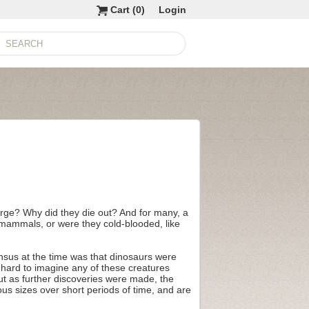
Cart (
0
)
Login
large? Why did they die out? And for many, a
 mammals, or were they cold-blooded, like
ensus at the time was that dinosaurs were
e hard to imagine any of these creatures
But as further discoveries were made, the
ous sizes over short periods of time, and are