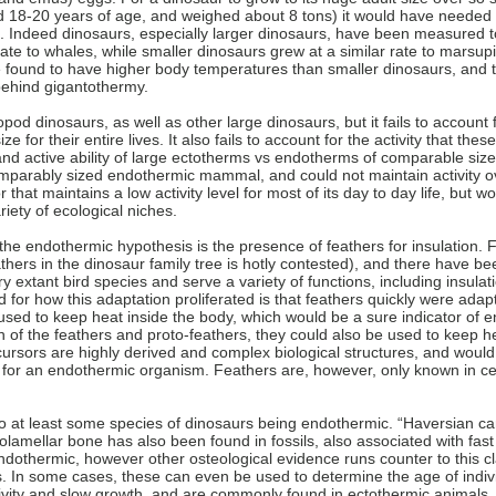
18-20 years of age, and weighed about 8 tons) it would have needed t
s. Indeed dinosaurs, especially larger dinosaurs, have been measured to
e to whales, while smaller dinosaurs grew at a similar rate to marsupi
e found to have higher body temperatures than smaller dinosaurs, and t
ehind gigantothermy.
d dinosaurs, as well as other large dinosaurs, but it fails to account f
e for their entire lives. It also fails to account for the activity that th
and active ability of large ectotherms vs endotherms of comparable siz
omparably sized endothermic mammal, and could not maintain activity ov
 that maintains a low activity level for most of its day to day life, but 
riety of ecological niches.
he endothermic hypothesis is the presence of feathers for insulation.
athers in the dinosaur family tree is hotly contested), and there have bee
 extant bird species and serve a variety of functions, including insula
 for how this adaptation proliferated is that feathers quickly were adapt
 used to keep heat inside the body, which would be a sure indicator of 
of the feathers and proto-feathers, they could also be used to keep he
recursors are highly derived and complex biological structures, and woul
for an endothermic organism. Feathers are, however, only known in cer
 to at least some species of dinosaurs being endothermic. “Haversian ca
lamellar bone has also been found in fossils, also associated with fas
dothermic, however other osteological evidence runs counter to this cl
. In some cases, these can even be used to determine the age of indi
tivity and slow growth, and are commonly found in ectothermic animals.