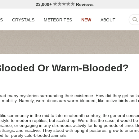
23,000+
Reviews
LS
CRYSTALS
METEORITES
NEW
ABOUT
Blooded Or Warm-Blooded?
e had many mysteries surrounding their existence. How did they get so 
nd mobility. Namely, were dinosaurs warm-blooded, like active birds and
tific community in the mid to late nineteenth century, the general cons
festyle to modern reptiles, but scaled up. Were this the case, it would b
riance, or engaging in any strenuous activity for long periods of time. 
lethargic and inactive. They stood with upright postures, grew to enorm
ed for purely cold-blooded animals.