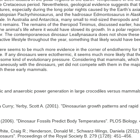
late Cretaceous period. Nevertheless, geological evidence suggests that
ures, especially during the long polar nights caused by the Earth’s axia
atopsian Pachyrhinosaurus, and the hadrosaur Edmontosaurus in Alaska
e. In Australia and Antarctica, many small to mid-sized theropods and
t remains. The remains of the theropod Timimus, discussed earlier, ha
e animal’s life where it would have slowed its growth. In a polar region
avior. The contemporaneous dinosaur Leallynasaura does not show these
 active lifestyle throughout the year, something that likely would have b
ere seems to be much more evidence in the corner of endothermy for th
e. If any dinosaurs were ectothermic, it seems much more likely that the
 some kind of evolutionary pressure. Considering that mammals, which 
neously with the dinosaurs, yet did not compete with them in the major 
ith these early mammals.
c and anaerobic power generation in large crocodiles versus mammals:
a Curry; Yerby, Scott A. (2001). "Dinosaurian growth patterns and rapid
E.L. (2006). "Dinosaur Fossils Predict Body Temperatures". PLOS Biology. 
ite, Craig R.; Henderson, Donald M.; Schwarz-Wings, Daniela (2012). "
osaurs". Proceedings of the Royal Society B. 279 (1728): 451–456.