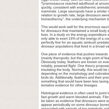
Tyrannosaurus reached adulthood at around 
quickly, consistent with endothermic animal
mammals. Large sauropods have a similar rat
relation to growth rate, large dinosaurs wer
homeothermy”, the underlying mechanism b
This would work well for the enormous sauropo
for dinosaurs that maintained a small body siz
lives. In a study on the energy expenditure 
only able to exert 14% of the energy of a c
perfectly fine for an aquatic ambush predator
dinosaur populations that lived in a broad va
One piece of evidence that pushes towards t
(mainly theropods, but the origin point of fe
Obviously today, feathers are known on every
notably, powered flight. One theory proposed
insulating the body. Normally, this would be
depending on the morphology and coloration 
birds do. Additionally, feathers and their p
something that would have been less taxing 
tentative evidence for other lineages.
Histological evidence is often used to point
fast growth and warm blooded animals. Fibro
be taken as evidence that dinosaurs were en
appear periodically on some dinosaur bones
associated with periods of low metabolic ac