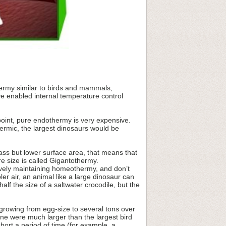
hermy similar to birds and mammals,
ve enabled internal temperature control
oint, pure endothermy is very expensive.
hermic, the largest dinosaurs would be
ass but lower surface area, that means that
re size is called Gigantothermy.
ively maintaining homeothermy, and don’t
er air, an animal like a large dinosaur can
lf the size of a saltwater crocodile, but the
 growing from egg-size to several tons over
one were much larger than the largest bird
hort a period of time (for example, a