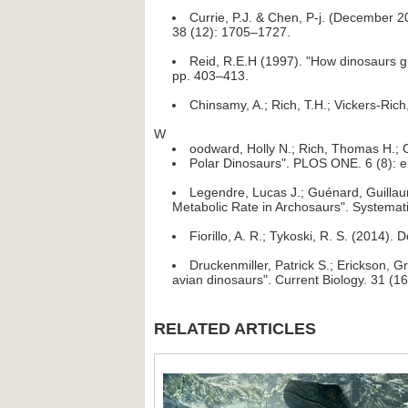
Currie, P.J. & Chen, P-j. (December 
38 (12): 1705–1727.
Reid, R.E.H (1997). "How dinosaurs gr
pp. 403–413.
Chinsamy, A.; Rich, T.H.; Vickers-Rich
W
oodward, Holly N.; Rich, Thomas H.; C
Polar Dinosaurs". PLOS ONE. 6 (8): 
Legendre, Lucas J.; Guénard, Guillau
Metabolic Rate in Archosaurs". Systemati
Fiorillo, A. R.; Tykoski, R. S. (2014
Druckenmiller, Patrick S.; Erickson, 
avian dinosaurs". Current Biology. 31 (1
RELATED ARTICLES