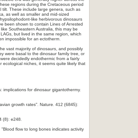
 these regions during the Cretaceous period
l tilt. These include large genera, such as
, as well as smaller and mid-sized
 hypsilophodont-like herbivorous dinosaurs
ve been shown to contain Lines of Arrested
 like Southeastern Australia, this may be
 LAGs, but lived in the same region, which
een impossible for an ectotherm.
e vast majority of dinosaurs, and possibly
y were basal to the dinosaur family tree, or
were decidedly endothermic from a fairly
ecological niches, it seems quite likely that
 implications for dinosaur gigantothermy.
 avian growth rates". Nature. 412 (6845):
4 (8): e248.
Blood flow to long bones indicates activity