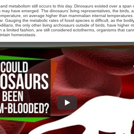
d metabolism still occurs to this day. Dinosaurs existed over a span of
may have emerged. The dinosaurs’ living representatives, the birds, 
 temperature, on average higher than mammalian internal temperatures
r. Gauging the metabolic rates of fossil species is difficult, as the bodi
lians, the only other living archosaurs outside of birds, have higher m
n a limited fashion, are still considered ectotherms, organisms that can
aintain homeostasis.
Play