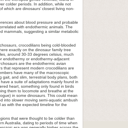
 colder periods. In addition, while not
f which are dinosaurs’ closest living non-
ferences about blood pressure and probable
y correlated with endothermic animals. The
zed mammals, suggesting a similar metabolic
rchosaurs, crocodilians being cold-blooded
where exactly on the dinosaur family tree
iles, around 30-33 degrees celsius, much
 for endothermy or endothermy-adjacent
g archosaurs are the endothermic avian
rs that represent modern crocodilians are
e members have many of the macroscopic
gait, and slim, terrestrial body plans, both
 have a suite of adaptations mainly found in
ered heart, something only found in birds
ing them to locomote and breathe at the
ologue) in some dinosaurs. This could mean
pted into slower moving semi-aquatic ambush
l as with the expected timeline for the
gions that were thought to be colder than
n Australia, dating to periods of time when
Mesozoic era was generally higher across the