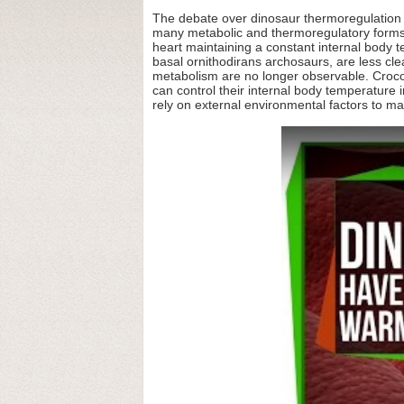
The debate over dinosaur thermoregulation an
many metabolic and thermoregulatory forms 
heart maintaining a constant internal body
basal ornithodirans archosaurs, are less clea
metabolism are no longer observable. Crocodi
can control their internal body temperature i
rely on external environmental factors to m