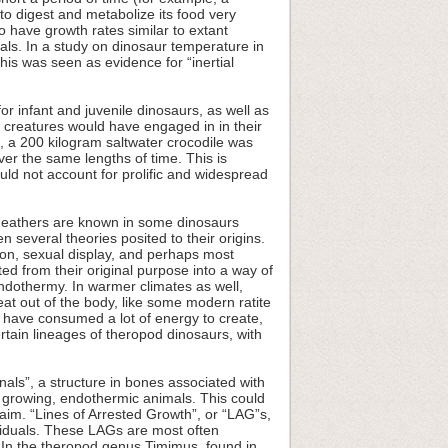
o digest and metabolize its food very
 have growth rates similar to extant
als. In a study on dinosaur temperature in
his was seen as evidence for “inertial
or infant and juvenile dinosaurs, as well as
ese creatures would have engaged in in their
e, a 200 kilogram saltwater crocodile was
er the same lengths of time. This is
would not account for prolific and widespread
 Feathers are known in some dinosaurs
n several theories posited to their origins.
tion, sexual display, and perhaps most
ed from their original purpose into a way of
endothermy. In warmer climates as well,
at out of the body, like some modern ratite
d have consumed a lot of energy to create,
tain lineages of theropod dinosaurs, with
nals”, a structure in bones associated with
t growing, endothermic animals. This could
aim. “Lines of Arrested Growth”, or “LAG”s,
viduals. These LAGs are most often
 In the theropod genus Timimus, found in