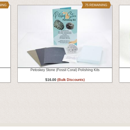
NING
75 REMAINING
Petoskey Stone (Fossil Coral) Polishing Kits
$16.00
(Bulk Discounts)