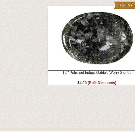
109 REMAI
1.5" Polished Indigo Gabbro Worry Stones
$4.00
(Bulk Discounts)