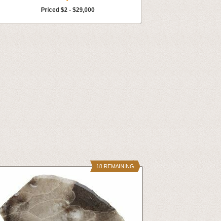
Priced $2 - $29,000
18 REMAINING