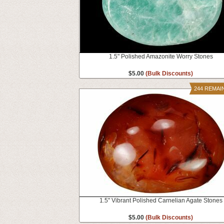
1.5" Polished Amazonite Worry Stones
$5.00
(Bulk Discounts)
244 REMAI
1.5" Vibrant Polished Carnelian Agate Stones
$5.00
(Bulk Discounts)