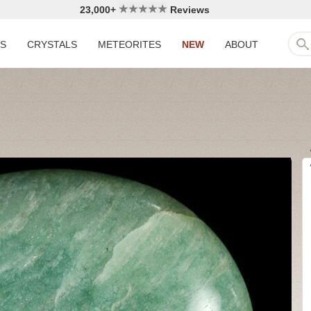
23,000+
Reviews
LS
CRYSTALS
METEORITES
NEW
ABOUT