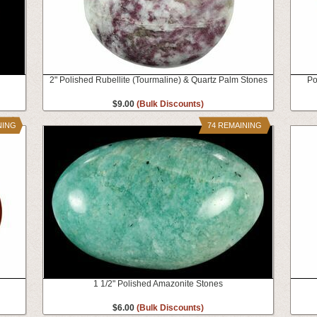
2" Polished Rubellite (Tourmaline) & Quartz Palm Stones
Po
$9.00
(Bulk Discounts)
NING
74 REMAINING
1 1/2" Polished Amazonite Stones
$6.00
(Bulk Discounts)