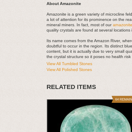
About Amazonite
Amazonite is a green variety of microcline feld
a lot of attention for its prominence on the r
mineral miners. In fact, most of our
amazonit
quality crystals are found at several location
Its name comes from the Amazon River, where 
doubtful to occur in the region. Its distinct b
content, but it is actually due to very small qu
the crystal structure so it poses no health ris
View All Tumbled Stones
View All Polished Stones
RELATED ITEMS
64 REMAI