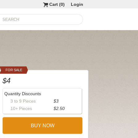
Cart (
0
)
Login
FOR SALE
$4
Quantity Discounts
3 to 9 Pieces
$3
10+ Pieces
$2.50
BUY NOW