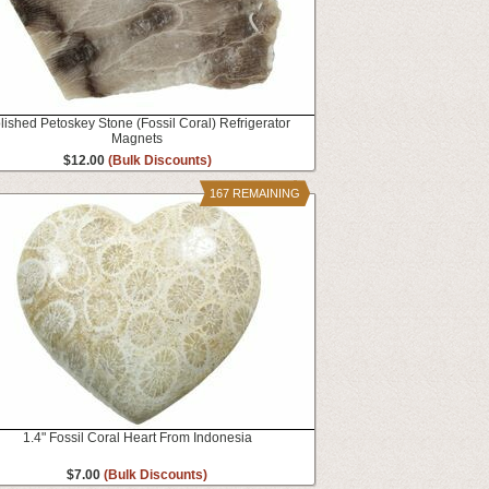
lished Petoskey Stone (Fossil Coral) Refrigerator
Magnets
$12.00
(Bulk Discounts)
167 REMAINING
1.4" Fossil Coral Heart From Indonesia
$7.00
(Bulk Discounts)