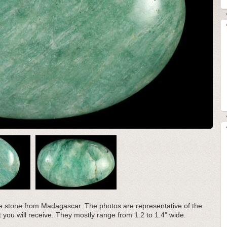
te stone from Madagascar. The photos are representative of the
t you will receive. They mostly range from 1.2 to 1.4" wide.