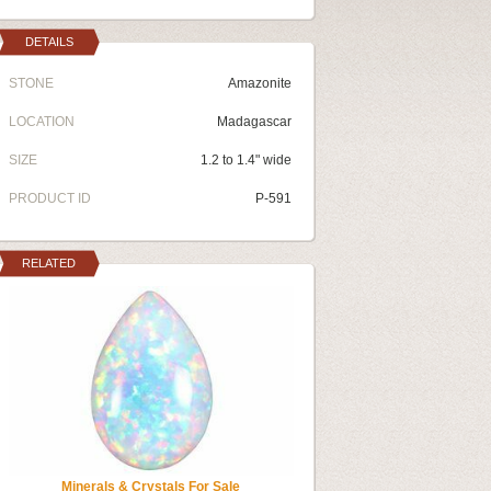
DETAILS
STONE
Amazonite
LOCATION
Madagascar
SIZE
1.2 to 1.4" wide
PRODUCT ID
P-591
RELATED
Minerals & Crystals For Sale