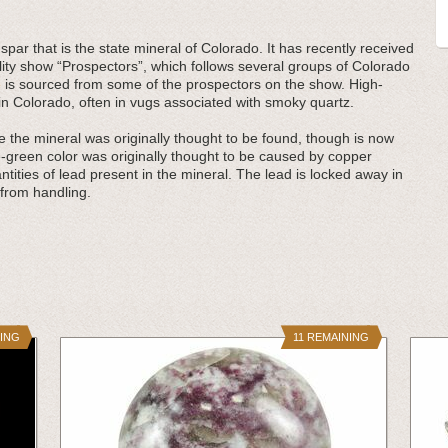
spar that is the state mineral of Colorado. It has recently received
eality show “Prospectors”, which follows several groups of Colorado
e
is sourced from some of the prospectors on the show. High-
s in Colorado, often in vugs associated with smoky quartz.
the mineral was originally thought to be found, though is now
lue-green color was originally thought to be caused by copper
antities of lead present in the mineral. The lead is locked away in
k from handling.
NING
11 REMAINING