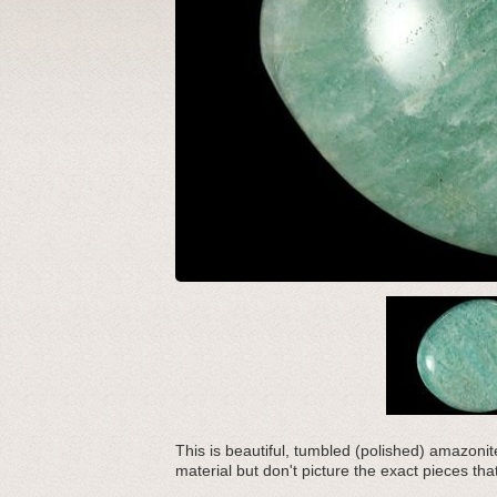
This is beautiful, tumbled (polished) amazoni
material but don't picture the exact pieces tha