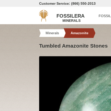
Customer Service: (866) 550-2013
FOSSILERA
FOSSI
MINERALS
Minerals
Amazonite
Tumbled Amazonite Stones