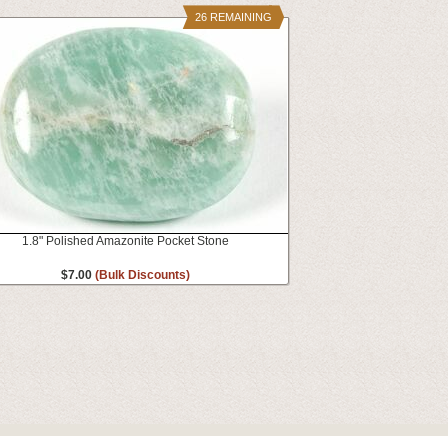
26 REMAINING
1.8" Polished Amazonite Pocket Stone
$7.00
(Bulk Discounts)