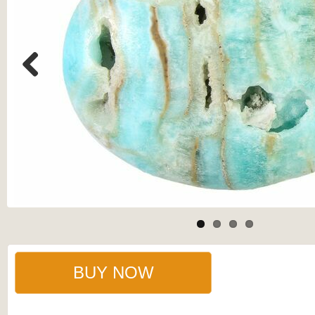
Previous
BUY NOW