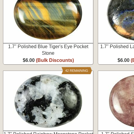
1.7" Polished Blue Tiger's Eye Pocket
1.7" Polished L
Stone
$6.00
(Bulk Discounts)
$6.00
(
42 REMAINING