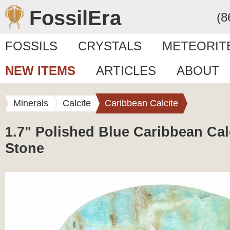
FossilEra
(8
FOSSILS
CRYSTALS
METEORIT
NEW ITEMS
ARTICLES
ABOUT
Minerals
Calcite
Caribbean Calcite
1.7" Polished Blue Caribbean Cal
Stone