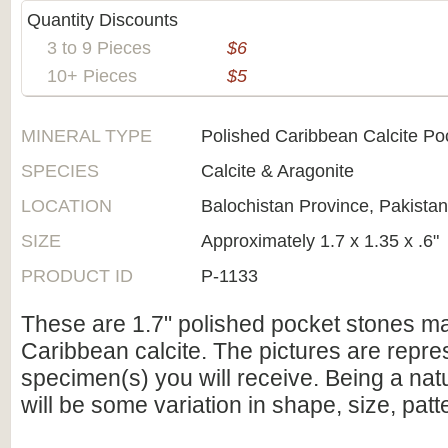
Quantity Discounts
3 to 9 Pieces
$6
10+ Pieces
$5
MINERAL TYPE
Polished Caribbean Calcite Po
SPECIES
Calcite & Aragonite
LOCATION
Balochistan Province, Pakistan
SIZE
Approximately 1.7 x 1.35 x .6"
PRODUCT ID
P-1133
These are 1.7" polished pocket stones m
Caribbean calcite. The pictures are repres
specimen(s) you will receive. Being a natu
will be some variation in shape, size, patt