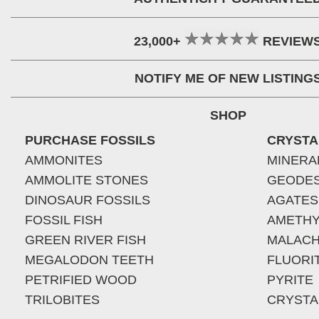
23,000+
REVIEW
NOTIFY ME OF NEW LISTING
SHOP
PURCHASE FOSSILS
CRYSTA
AMMONITES
MINERA
AMMOLITE STONES
GEODE
DINOSAUR FOSSILS
AGATES
FOSSIL FISH
AMETHY
GREEN RIVER FISH
MALACH
MEGALODON TEETH
FLUORI
PETRIFIED WOOD
PYRITE
TRILOBITES
CRYSTA