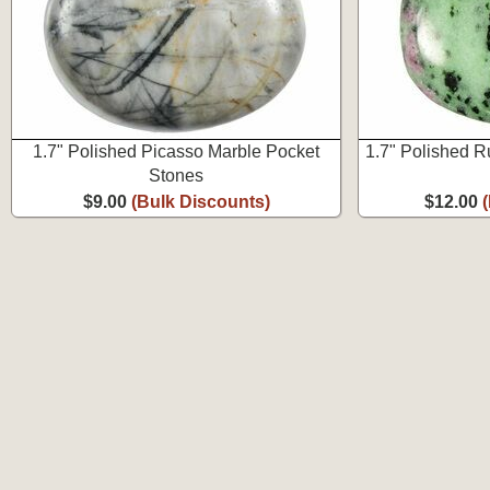
1.7" Polished Picasso Marble Pocket
1.7" Polished R
Stones
$9.00
(Bulk Discounts)
$12.00