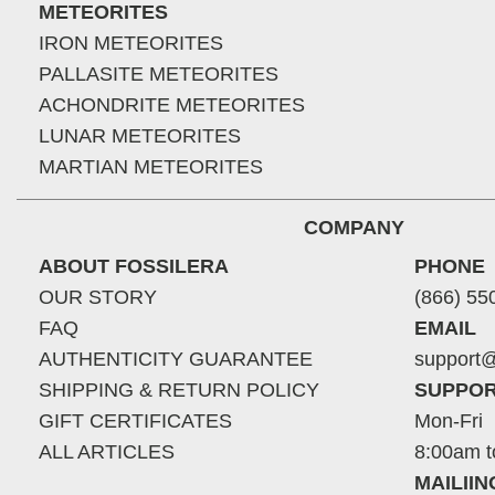
METEORITES
IRON METEORITES
PALLASITE METEORITES
ACHONDRITE METEORITES
LUNAR METEORITES
MARTIAN METEORITES
COMPANY
ABOUT FOSSILERA
PHONE
OUR STORY
(866) 55
FAQ
EMAIL
AUTHENTICITY GUARANTEE
support@
SHIPPING & RETURN POLICY
SUPPOR
GIFT CERTIFICATES
Mon-Fri
ALL ARTICLES
8:00am t
MAILII