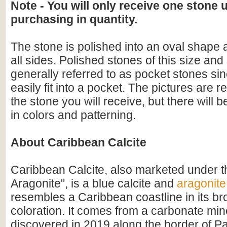
Note - You will only receive one stone 
purchasing in quantity.
The stone is polished into an oval shape
all sides. Polished stones of this size an
generally referred to as pocket stones sin
easily fit into a pocket. The pictures are r
the stone you will receive, but there will 
in colors and patterning.
About Caribbean Calcite
Caribbean Calcite, also marketed under 
Aragonite", is a blue calcite and
aragonite
resembles a Caribbean coastline in its b
coloration. It comes from a carbonate min
discovered in 2019 along the border of P