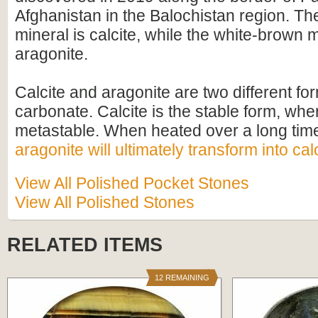
Afghanistan in the Balochistan region. Th
mineral is calcite, while the white-brown m
aragonite.
Calcite and aragonite are two different fo
carbonate. Calcite is the stable form, whe
metastable. When heated over a long time
aragonite will ultimately transform into cal
View All Polished Pocket Stones
View All Polished Stones
RELATED ITEMS
12 REMAINING