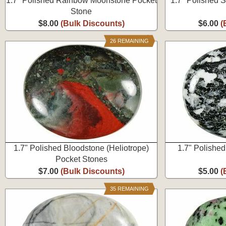
1.7" Polished Rainbow Moonstone Pocket
1.7" Polished 
Stone
$8.00
(Bulk Discounts)
$6.00
(
26 REMAINING
1.7" Polished Bloodstone (Heliotrope)
1.7" Polishe
Pocket Stones
$7.00
(Bulk Discounts)
$5.00
(
35 REMAINING