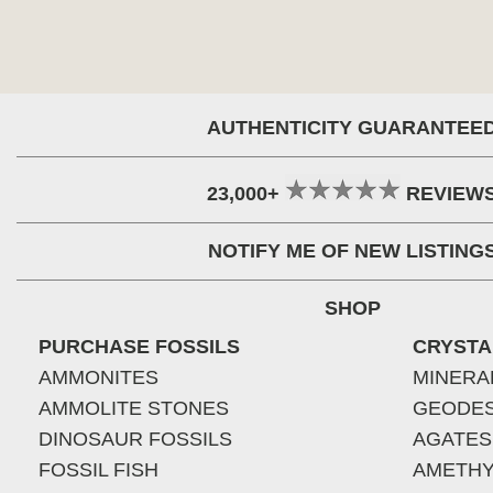
AUTHENTICITY GUARANTEE
23,000+
REVIEW
NOTIFY ME OF NEW LISTING
SHOP
PURCHASE FOSSILS
CRYSTA
AMMONITES
MINERA
AMMOLITE STONES
GEODE
DINOSAUR FOSSILS
AGATES
FOSSIL FISH
AMETHY