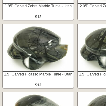
1.95" Carved Zebra Marble Turtle - Utah
2.05" Carved Ze
$12
1.5" Carved Picasso Marble Turtle - Utah
1.5" Carved Pic
$12