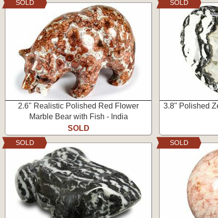
SOLD
SOLD
2.6" Realistic Polished Red Flower
3.8" Polished Z
Marble Bear with Fish - India
SOLD
SOLD
SOLD