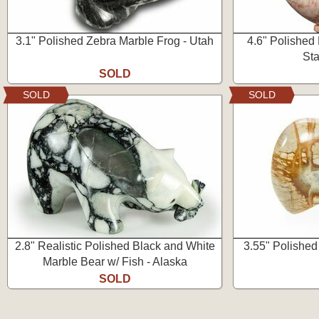
3.1" Polished Zebra Marble Frog - Utah
4.6" Polished
Sta
SOLD
SOLD
SOLD
2.8" Realistic Polished Black and White
3.55" Polished
Marble Bear w/ Fish - Alaska
SOLD