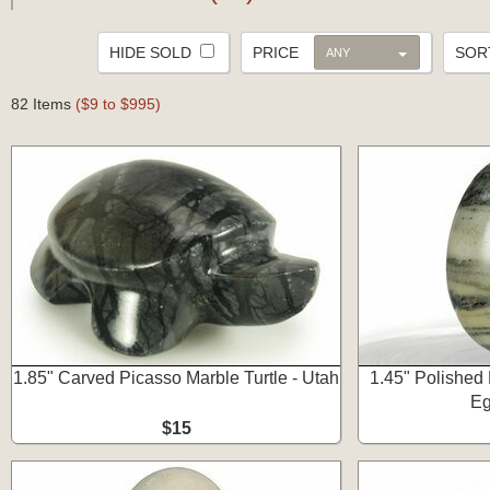
HIDE SOLD
PRICE
SO
ANY
82 Items
($9 to $995)
1.85" Carved Picasso Marble Turtle - Utah
1.45" Polished
Eg
$15