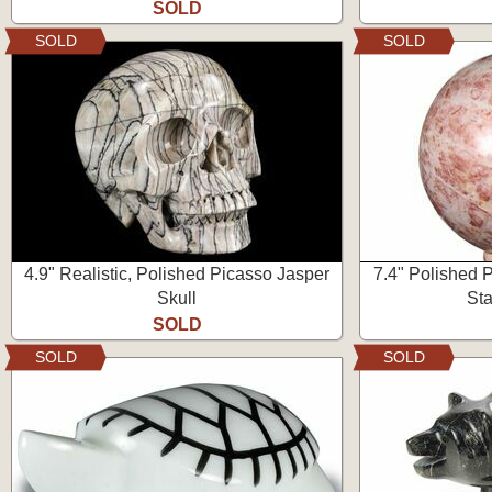
SOLD
SOLD
SOLD
4.9" Realistic, Polished Picasso Jasper
7.4" Polished 
Skull
Sta
SOLD
SOLD
SOLD