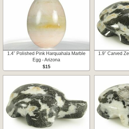
1.4" Polished Pink Harquahala Marble
1.9" Carved Ze
Egg - Arizona
$15