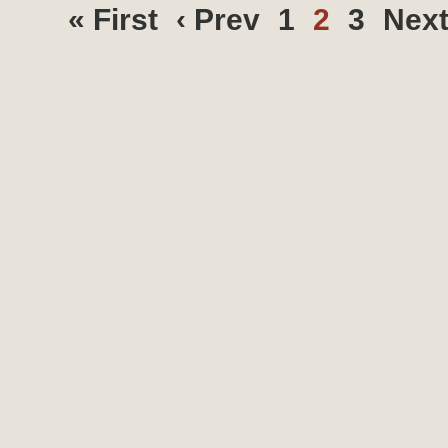
« First
‹ Prev
1
2
3
Next