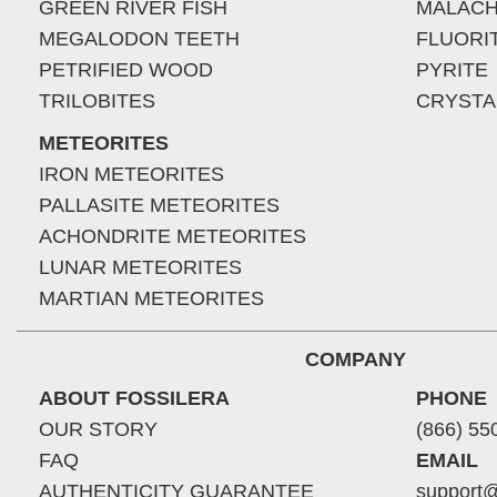
GREEN RIVER FISH
MALACH
MEGALODON TEETH
FLUORI
PETRIFIED WOOD
PYRITE
TRILOBITES
CRYSTA
METEORITES
IRON METEORITES
PALLASITE METEORITES
ACHONDRITE METEORITES
LUNAR METEORITES
MARTIAN METEORITES
COMPANY
ABOUT FOSSILERA
PHONE
OUR STORY
(866) 55
FAQ
EMAIL
AUTHENTICITY GUARANTEE
support@