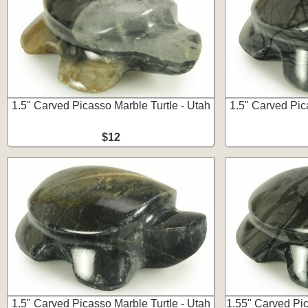
1.5" Carved Picasso Marble Turtle - Utah
1.5" Carved Pic
$12
1.5" Carved Picasso Marble Turtle - Utah
1.55" Carved Pic