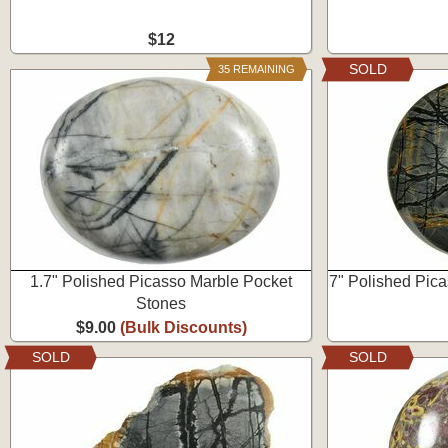
$12
SOLD
35 REMAINING
1.7" Polished Picasso Marble Pocket
7" Polished Pic
Stones
$9.00
(Bulk Discounts)
SOLD
SOLD