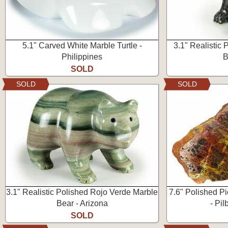
5.1" Carved White Marble Turtle -
3.1" Realistic
Philippines
B
SOLD
SOLD
SOLD
3.1" Realistic Polished Rojo Verde Marble
7.6" Polished P
Bear - Arizona
- Pil
SOLD