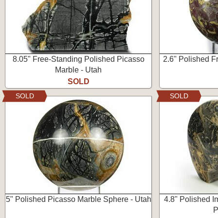
8.05" Free-Standing Polished Picasso
2.6" Polished Fr
Marble - Utah
SOLD
SOLD
SOLD
5" Polished Picasso Marble Sphere - Utah
4.8" Polished I
P