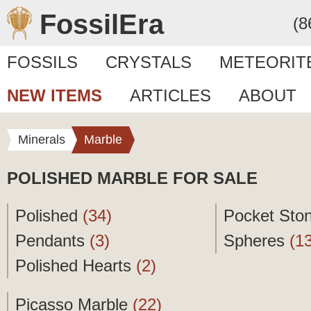
FossilEra
(8
FOSSILS
CRYSTALS
METEORIT
NEW ITEMS
ARTICLES
ABOUT
Minerals
Marble
POLISHED MARBLE FOR SALE
Polished
(34)
Pocket Sto
Pendants
(3)
Spheres
(1
Polished Hearts
(2)
Picasso Marble
(22)