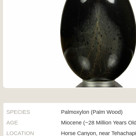
SPECIES
Palmoxylon (Palm Wood)
AGE
Miocene (~28 Million Years Ol
LOCATION
Horse Canyon, near Tehachapi,