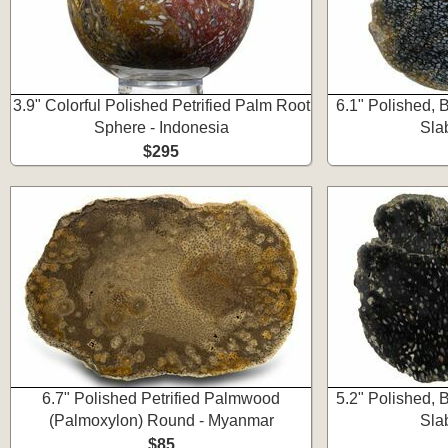
3.9" Colorful Polished Petrified Palm Root
6.1" Polished, 
Sphere - Indonesia
Sla
$295
6.7" Polished Petrified Palmwood
5.2" Polished, 
(Palmoxylon) Round - Myanmar
Sla
$85