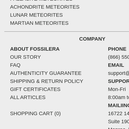
ACHONDRITE METEORITES
LUNAR METEORITES
MARTIAN METEORITES
COMPANY
ABOUT FOSSILERA
PHONE
OUR STORY
(866) 55
FAQ
EMAIL
AUTHENTICITY GUARANTEE
support@
SHIPPING & RETURN POLICY
SUPPOR
GIFT CERTIFICATES
Mon-Fri
ALL ARTICLES
8:00am t
MAILII
SHOPPING CART (0)
16722 14
Suite 19