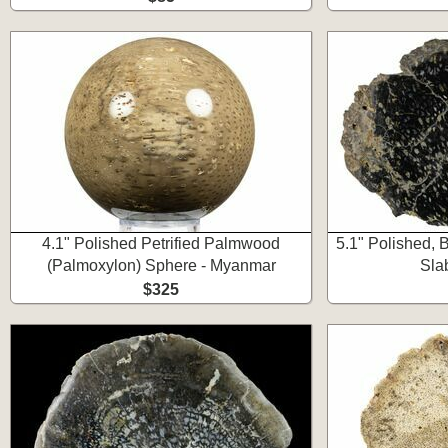
4.1" Polished Petrified Palmwood
5.1" Polished, 
(Palmoxylon) Sphere - Myanmar
Sla
$325