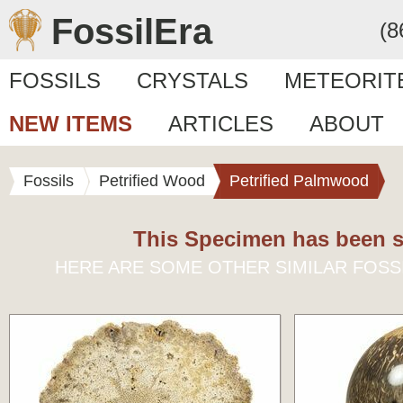
FossilEra
(8
FOSSILS
CRYSTALS
METEORIT
NEW ITEMS
ARTICLES
ABOUT
Fossils
Petrified Wood
Petrified Palmwood
This Specimen has been s
HERE ARE SOME OTHER SIMILAR FOSS