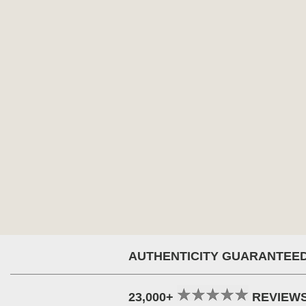
AUTHENTICITY GUARANTEE
23,000+
REVIEW