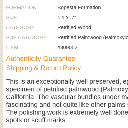
FORMATION
Bopesta Formation
SIZE
1.1 x .7"
CATEGORY
Petrified Wood
SUB CATEGORY
Petrified Palmwood (Palmoxyl
ITEM
#309052
Authenticity Guarantee
Shipping & Return Policy
This is an exceptionally well preserved,
specimen of petrified palmwood (Palmoxy
California. The vascular bundles under ma
fascinating and not quite like other palms
The polishing work is extremely well done 
spots or scuff marks.