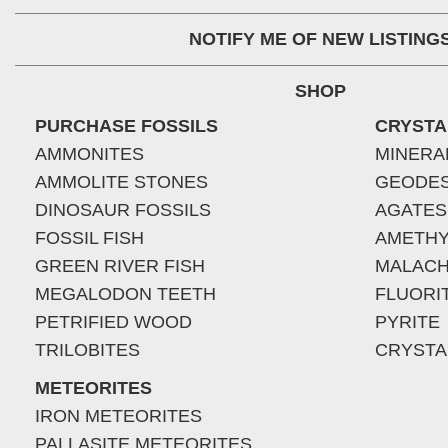
NOTIFY ME OF NEW LISTING
SHOP
PURCHASE FOSSILS
CRYSTA
AMMONITES
MINERA
AMMOLITE STONES
GEODE
DINOSAUR FOSSILS
AGATES
FOSSIL FISH
AMETHY
GREEN RIVER FISH
MALACH
MEGALODON TEETH
FLUORI
PETRIFIED WOOD
PYRITE
TRILOBITES
CRYSTA
METEORITES
IRON METEORITES
PALLASITE METEORITES