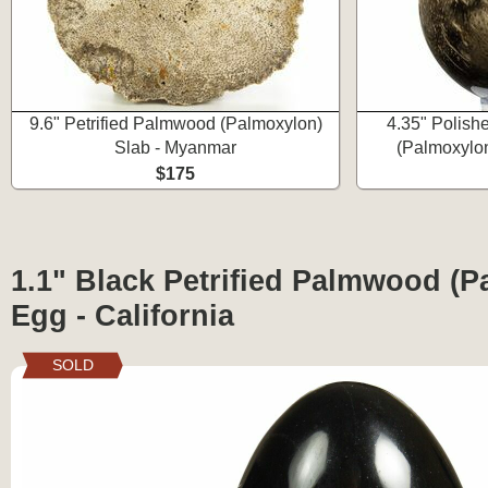
9.6" Petrified Palmwood (Palmoxylon)
4.35" Polish
Slab - Myanmar
(Palmoxylo
$175
1.1" Black Petrified Palmwood (
Egg - California
SOLD