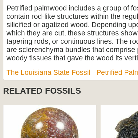
Petrified palmwood includes a group of fo
contain rod-like structures within the regul
silicified or agatized wood. Depending up
which they are cut, these structures show
tapering rods, or continuous lines. The ro
are sclerenchyma bundles that comprise p
woody tissues that gave the wood its verti
The Louisiana State Fossil - Petrified P
RELATED FOSSILS