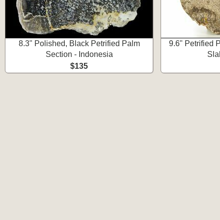
8.3" Polished, Black Petrified Palm
9.6" Petrifie
Section - Indonesia
Sla
$135