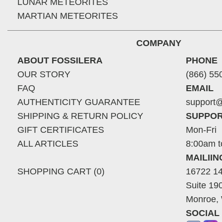
LUNAR METEORITES
MARTIAN METEORITES
COMPANY
ABOUT FOSSILERA
PHONE
OUR STORY
(866) 55
FAQ
EMAIL
AUTHENTICITY GUARANTEE
support@
SHIPPING & RETURN POLICY
SUPPOR
GIFT CERTIFICATES
Mon-Fri
ALL ARTICLES
8:00am t
MAILII
SHOPPING CART (0)
16722 14
Suite 19
Monroe,
SOCIAL