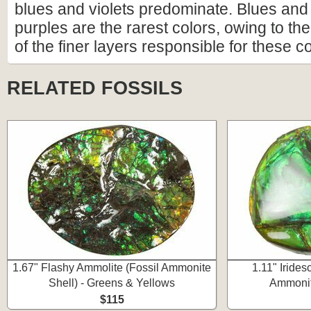
blues and violets predominate. Blues and
purples are the rarest colors, owing to the 
of the finer layers responsible for these co
RELATED FOSSILS
1.67" Flashy Ammolite (Fossil Ammonite
1.11" Irides
Shell) - Greens & Yellows
Ammonite
$115