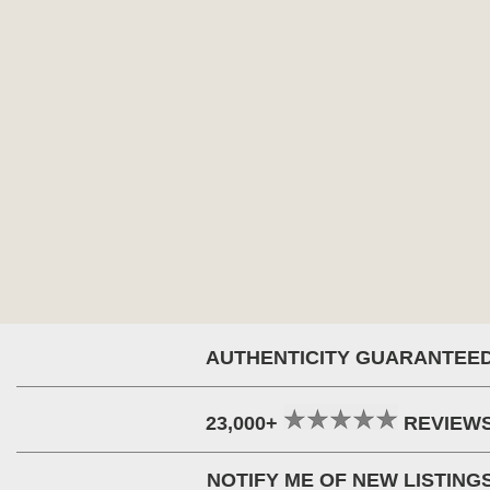
AUTHENTICITY GUARANTEE
23,000+
REVIEW
NOTIFY ME OF NEW LISTING