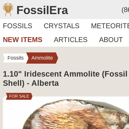
FossilEra
(8
FOSSILS
CRYSTALS
METEORIT
NEW ITEMS
ARTICLES
ABOUT
Fossils
Ammolite
1.10" Iridescent Ammolite (Fossi
Shell) - Alberta
FOR SALE