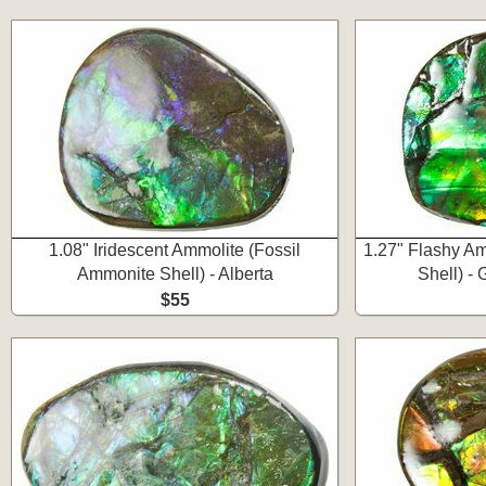
1.08" Iridescent Ammolite (Fossil
1.27" Flashy Am
Ammonite Shell) - Alberta
Shell) -
$55