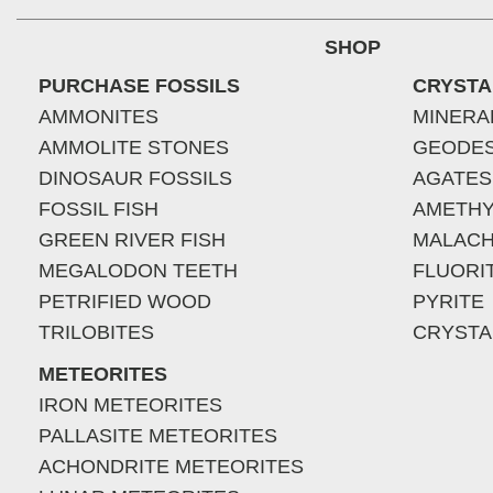
SHOP
PURCHASE FOSSILS
CRYSTA
AMMONITES
MINERA
AMMOLITE STONES
GEODE
DINOSAUR FOSSILS
AGATES
FOSSIL FISH
AMETHY
GREEN RIVER FISH
MALACH
MEGALODON TEETH
FLUORI
PETRIFIED WOOD
PYRITE
TRILOBITES
CRYSTA
METEORITES
IRON METEORITES
PALLASITE METEORITES
ACHONDRITE METEORITES