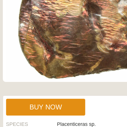
BUY NOW
SPECIES
Placenticeras sp.