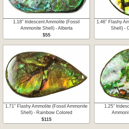
1.18" Iridescent Ammolite (Fossil
1.46" Flashy Am
Ammonite Shell) - Alberta
Shell) -
$55
1.71" Flashy Ammolite (Fossil Ammonite
1.25" Irides
Shell) - Rainbow Colored
Ammonite
$115