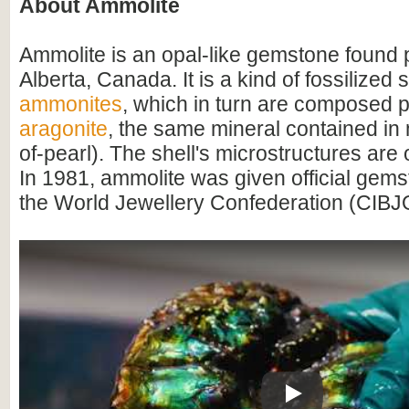
About Ammolite
Ammolite is an opal-like gemstone found p
Alberta, Canada. It is a kind of fossilized 
ammonites
, which in turn are composed pr
aragonite
, the same mineral contained in
of-pearl). The shell's microstructures are
In 1981, ammolite was given official gems
the World Jewellery Confederation (CIBJ
Play