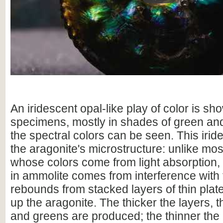
An iridescent opal-like play of color is sho
specimens, mostly in shades of green and
the spectral colors can be seen. This irid
the aragonite's microstructure: unlike mo
whose colors come from light absorption,
in ammolite comes from interference with t
rebounds from stacked layers of thin plat
up the aragonite. The thicker the layers, 
and greens are produced; the thinner the 