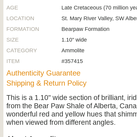
AGE
Late Cretaceous (70 million ye
LOCATION
St. Mary River Valley, SW Alb
FORMATION
Bearpaw Formation
SIZE
1.10" wide
CATEGORY
Ammolite
ITEM
#357415
Authenticity Guarantee
Shipping & Return Policy
This is a 1.10" wide section of brilliant, i
from the Bear Paw Shale of Alberta, Canad
wonderful red and yellow hues that shimme
when viewed from different angles.