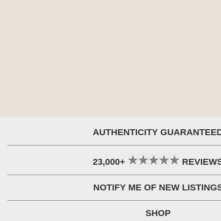
AUTHENTICITY GUARANTEE
23,000+
REVIEW
NOTIFY ME OF NEW LISTING
SHOP