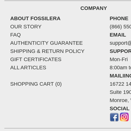
COMPANY
ABOUT FOSSILERA
PHONE
OUR STORY
(866) 55
FAQ
EMAIL
AUTHENTICITY GUARANTEE
support@
SHIPPING & RETURN POLICY
SUPPOR
GIFT CERTIFICATES
Mon-Fri
ALL ARTICLES
8:00am t
MAILII
SHOPPING CART (0)
16722 14
Suite 19
Monroe,
SOCIAL