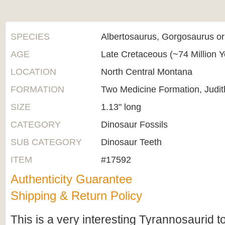
SPECIES
Albertosaurus, Gorgosaurus o
AGE
Late Cretaceous (~74 Million 
LOCATION
North Central Montana
FORMATION
Two Medicine Formation, Judit
SIZE
1.13" long
CATEGORY
Dinosaur Fossils
SUB CATEGORY
Dinosaur Teeth
ITEM
#17592
Authenticity Guarantee
Shipping & Return Policy
This is a very interesting Tyrannosaurid t