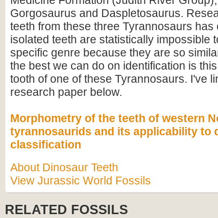
Medicine Formation (Judith River Group),
Gorgosaurus and Daspletosaurus. Resea
teeth from these three Tyrannosaurs has 
isolated teeth are statistically impossible 
specific genre because they are so simil
the best we can do on identification is thi
tooth of one of these Tyrannosaurs. I've li
research paper below.
Morphometry of the teeth of western 
tyrannosaurids and its applicability to 
classification
About Dinosaur Teeth
View Jurassic World Fossils
RELATED FOSSILS