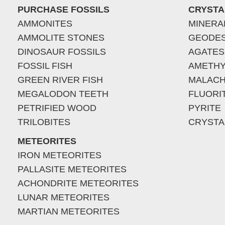
PURCHASE FOSSILS
CRYSTA
AMMONITES
MINERA
AMMOLITE STONES
GEODE
DINOSAUR FOSSILS
AGATES
FOSSIL FISH
AMETHY
GREEN RIVER FISH
MALACH
MEGALODON TEETH
FLUORI
PETRIFIED WOOD
PYRITE
TRILOBITES
CRYSTA
METEORITES
IRON METEORITES
PALLASITE METEORITES
ACHONDRITE METEORITES
LUNAR METEORITES
MARTIAN METEORITES