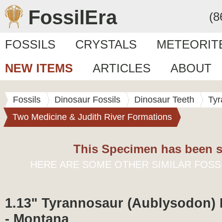
FossilEra
(8
FOSSILS
CRYSTALS
METEORIT
NEW ITEMS
ARTICLES
ABOUT
Fossils
Dinosaur Fossils
Dinosaur Teeth
Tyr
Two Medicine & Judith River Formations
This Specimen has been s
HERE ARE SOME OTHER SIMILAR FOSS
1.13" Tyrannosaur (Aublysodon)
- Montana