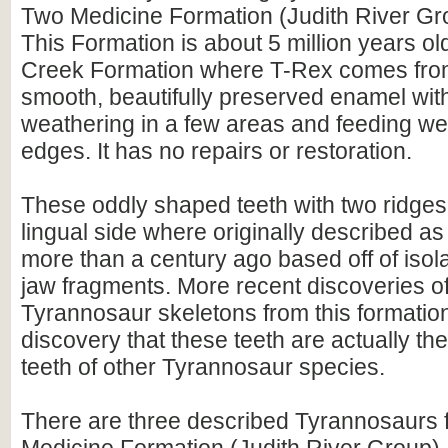
Two Medicine Formation (Judith River Gr
This Formation is about 5 million years ol
Creek Formation where T-Rex comes from
smooth, beautifully preserved enamel wi
weathering in a few areas and feeding wea
edges. It has no repairs or restoration.
These oddly shaped teeth with two ridges
lingual side where originally described a
more than a century ago based off of isol
jaw fragments. More recent discoveries 
Tyrannosaur skeletons from this formation
discovery that these teeth are actually th
teeth of other Tyrannosaur species.
There are three described Tyrannosaurs 