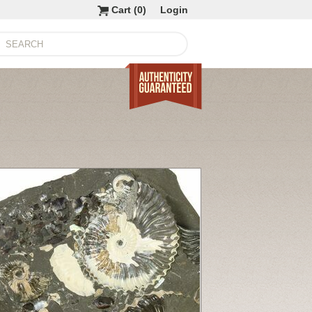
Cart (
0
)
Login