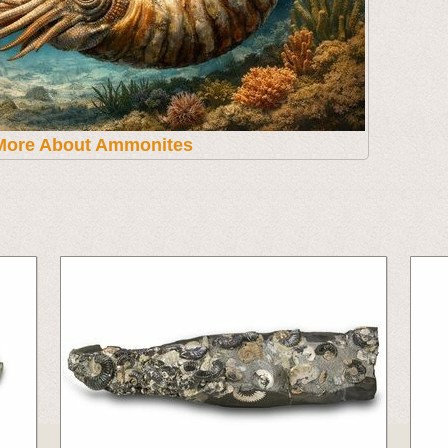
More About Ammonites