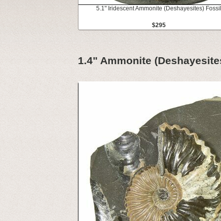
5.1" Iridescent Ammonite (Deshayesites) Fossi
$295
1.4" Ammonite (Deshayesites