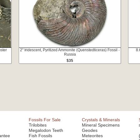
ster
2" Iridescent, Pyritized Ammonite (Quenstedticeras) Fossil -
8.
Russia
$35
Fossils For Sale
Crystals & Minerals
Trilobites
Mineral Specimens
Megalodon Teeth
Geodes
antee
Fish Fossils
Meteorites