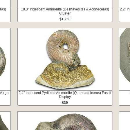
ras)
18.3" Iridescent Ammonite (Deshayesites & Aconeceras)
2.2" I
Cluster
$1,250
 Volga
2.4" Iridescent Pyritized Ammonite (Quenstedticeras) Fossil
Display
$39