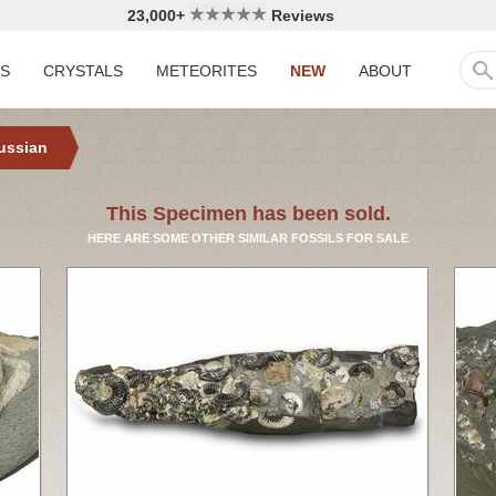
23,000+
Reviews
LS
CRYSTALS
METEORITES
NEW
ABOUT
ussian
This Specimen has been sold.
HERE ARE SOME OTHER SIMILAR FOSSILS FOR SALE