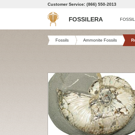
Customer Service: (866) 550-2013
FOSSILERA
FOSSI
Fossils
Ammonite Fossils
R