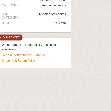
specimen: 3.9 x 2.4"
CATEGORY
Ammonite Fossils
SUB
Russian Ammonites
CATEGORY
ITEM
#317666
GUARANTEE
We guarantee the authenticity of all of our
specimens.
Read our Authenticity Guarantee
Shipping & Return Policy