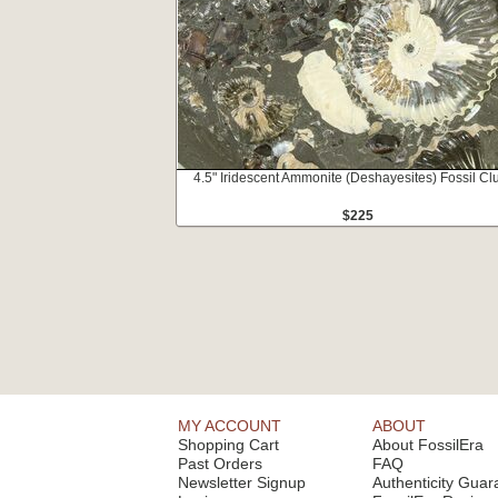
4.5" Iridescent Ammonite (Deshayesites) Fossil Clu
$225
MY ACCOUNT
ABOUT
Shopping Cart
About FossilEra
Past Orders
FAQ
Newsletter Signup
Authenticity Guar