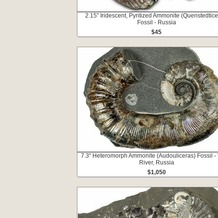
2.15" Iridescent, Pyritized Ammonite (Quenstedtice
Fossil - Russia
$45
7.3" Heteromorph Ammonite (Audouliceras) Fossil -
River, Russia
$1,050