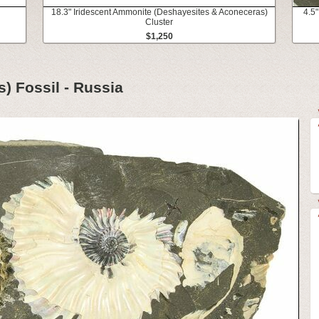
l
18.3" Iridescent Ammonite (Deshayesites & Aconeceras)
4.5"
Cluster
$1,250
) Fossil - Russia