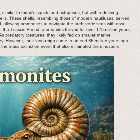
, similar to today's squids and octopuses, but with a defining
l shells. These shells, resembling those of modern nautiluses, served
 allowing ammonites to navigate the prehistoric seas with ease.
 the Triassic Period, ammonites thrived for over 175 million years,
 predatory creatures, they likely fed on smaller marine
rey. However, their long reign came to an end 65 million years ago
h the mass extinction event that also eliminated the dinosaurs.