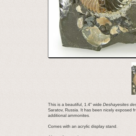
This is a beautiful, 1.4" wide
Deshayesites de
Saratov, Russia. It has been nicely exposed fro
additional ammonites.
Comes with an acrylic display stand.