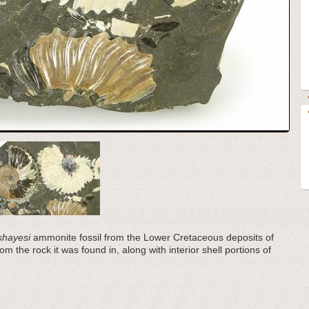
shayesi
ammonite fossil from the Lower Cretaceous deposits of
m the rock it was found in, along with interior shell portions of