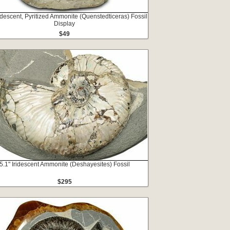
ridescent, Pyritized Ammonite (Quenstedticeras) Fossil
Display
$49
5.1" Iridescent Ammonite (Deshayesites) Fossil
$295