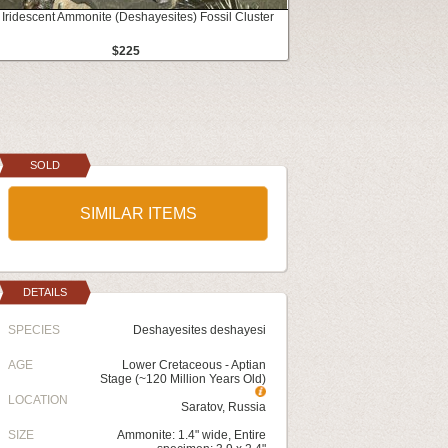
 Iridescent Ammonite (Deshayesites) Fossil Cluster
$225
SOLD
SIMILAR ITEMS
DETAILS
SPECIES
Deshayesites deshayesi
AGE
Lower Cretaceous - Aptian
Stage (~120 Million Years Old)
LOCATION
Saratov, Russia
SIZE
Ammonite: 1.4" wide, Entire