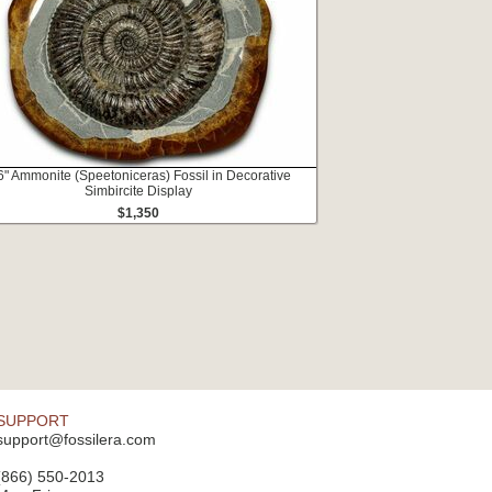
6" Ammonite (Speetoniceras) Fossil in Decorative
Simbircite Display
$1,350
SUPPORT
support@fossilera.com
(866) 550-2013