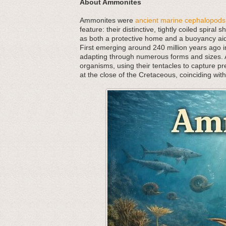
About Ammonites
Ammonites were
ancient marine cephalopods
feature: their distinctive, tightly coiled spira
as both a protective home and a buoyancy aid,
First emerging around 240 million years ago in
adapting through numerous forms and sizes. As
organisms, using their tentacles to capture p
at the close of the Cretaceous, coinciding wit