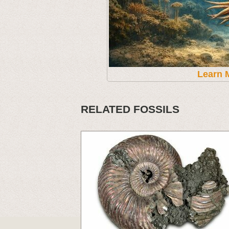
Learn 
RELATED FOSSILS