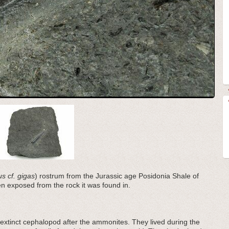
s cf. gigas
) rostrum from the Jurassic age Posidonia Shale of
exposed from the rock it was found in.
extinct cephalopod after the ammonites. They lived during the