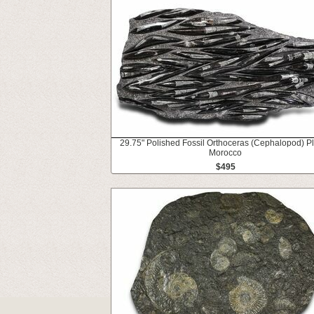
29.75" Polished Fossil Orthoceras (Cephalopod) Pl
Morocco
$495