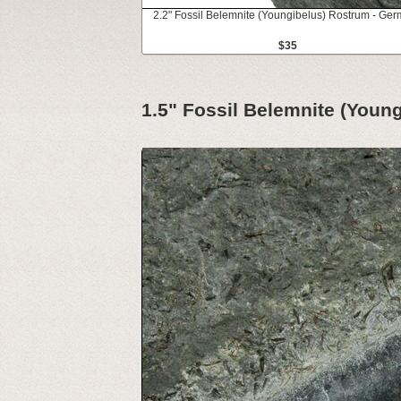
2.2" Fossil Belemnite (Youngibelus) Rostrum - Ge
$35
1.5" Fossil Belemnite (Youn