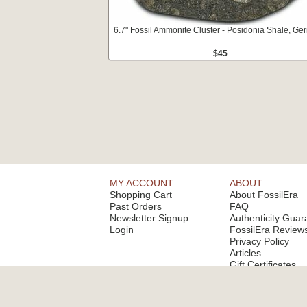
6.7" Fossil Ammonite Cluster - Posidonia Shale, G
$45
MY ACCOUNT
ABOUT
Shopping Cart
About FossilEra
Past Orders
FAQ
Newsletter Signup
Authenticity Guar
Login
FossilEra Review
Privacy Policy
Articles
Gift Certificates
Email Alerts