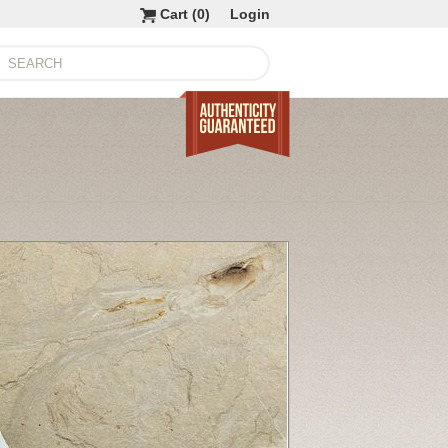
Cart (
0
)
Login