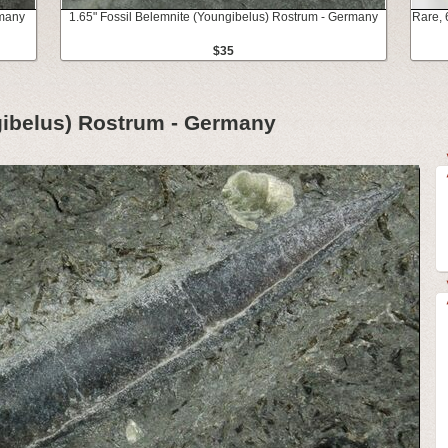
rmany
1.65" Fossil Belemnite (Youngibelus) Rostrum - Germany
Rare, 
$35
gibelus) Rostrum - Germany