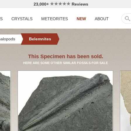
23,000+
Reviews
LS
CRYSTALS
METEORITES
NEW
ABOUT
halopods
Belemnites
This Specimen has been sold.
HERE ARE SOME OTHER SIMILAR FOSSILS FOR SALE