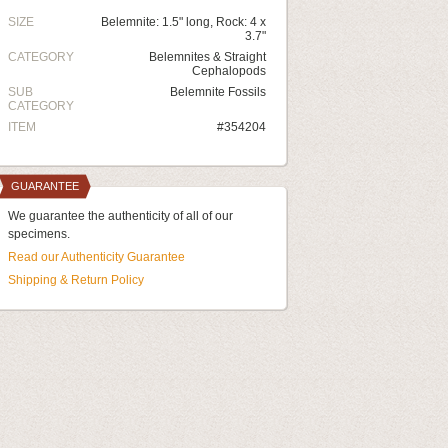
SIZE
Belemnite: 1.5" long, Rock: 4 x
3.7"
CATEGORY
Belemnites & Straight
Cephalopods
SUB
Belemnite Fossils
CATEGORY
ITEM
#354204
GUARANTEE
We guarantee the authenticity of all of our
specimens.
Read our Authenticity Guarantee
Shipping & Return Policy