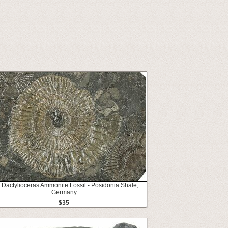
" Dactylioceras Ammonite Fossil - Posidonia Shale,
Germany
$35