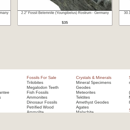
ermany
2.2" Fossil Belemnite (Youngibelus) Rostrum - Germany
30.
$35
Fossils For Sale
Crystals & Minerals
Trilobites
Mineral Specimens
Megalodon Teeth
Geodes
antee
Fish Fossils
Meteorites
s
Ammonites
Tektites
Dinosaur Fossils
Amethyst Geodes
Petrified Wood
Agates
Ammolite
Malachite
Fluorite