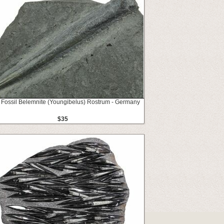
 Fossil Belemnite (Youngibelus) Rostrum - Germany
$35