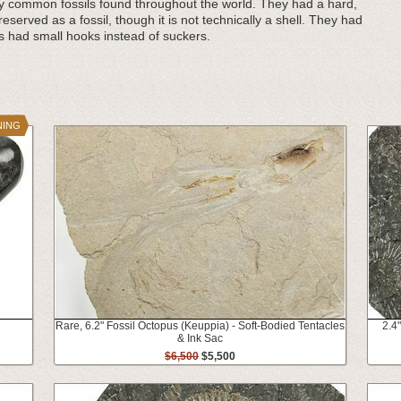
ly common fossils found throughout the world. They had a hard,
reserved as a fossil, though it is not technically a shell. They had
s had small hooks instead of suckers.
NING
Rare, 6.2" Fossil Octopus (Keuppia) - Soft-Bodied Tentacles
2.4
& Ink Sac
$6,500
$5,500