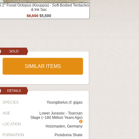
6.2" Fossil Octopus (Keuppia) - Soft-Bodied Tentacles
& Ink Sac
$6,500
$5,500
SOLD
SIMILAR ITEMS
DETAILS
SPECIES
Youngibelus cf. gigas
AGE
Lower Jurassic - Toarcian
Stage (~180 Million Years Ago)
LOCATION
Holzmaden, Germany
FORMATION
Posidonia Shale