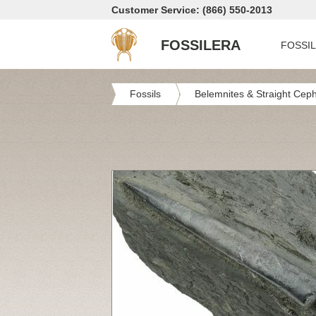
Customer Service: (866) 550-2013
FOSSILERA
FOSSI
Fossils
Belemnites & Straight Cep