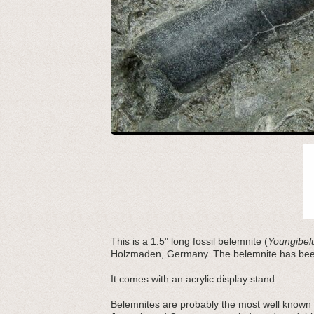
This is a 1.5" long fossil belemnite (
Youngibelu
Holzmaden, Germany. The belemnite has been 
It comes with an acrylic display stand.
Belemnites are probably the most well known 