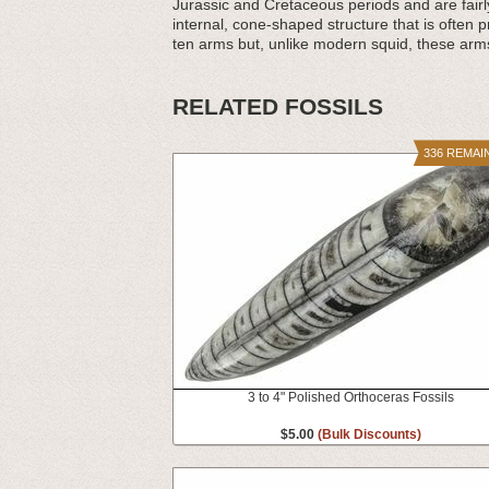
Jurassic and Cretaceous periods and are fair
internal, cone-shaped structure that is often p
ten arms but, unlike modern squid, these arm
RELATED FOSSILS
336 REMAI
3 to 4" Polished Orthoceras Fossils
$5.00
(Bulk Discounts)