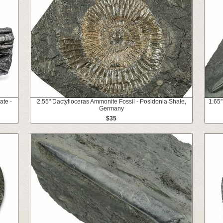
ate -
2.55" Dactylioceras Ammonite Fossil - Posidonia Shale,
1.65"
Germany
$35