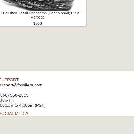
1" Polished Fossil Orthoceras (Cephalopod) Plate -
Morocco
$650
SUPPORT
support@fossilera.com
(866) 550-2013
Mon-Fri
8:00am to 4:00pm (PST)
SOCIAL MEDIA