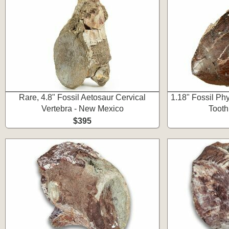
Rare, 4.8" Fossil Aetosaur Cervical
1.18" Fossil Ph
Vertebra - New Mexico
Tooth
$395