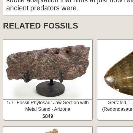
subtle adaptation that hints at just how re
ancient predators were.
RELATED FOSSILS
5.7" Fossil Phytosaur Jaw Section with
Serrated, 1
Metal Stand - Arizona
(Redondasauru
$849