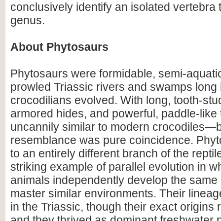
conclusively identify an isolated vertebra 
genus.
About Phytosaurs
Phytosaurs were formidable, semi-aquatic 
prowled Triassic rivers and swamps long 
crocodilians evolved. With long, tooth-st
armored hides, and powerful, paddle-like t
uncannily similar to modern crocodiles—b
resemblance was pure coincidence. Phy
to an entirely different branch of the reptil
striking example of parallel evolution in w
animals independently develop the same 
master similar environments. Their linea
in the Triassic, though their exact origin
and they thrived as dominant freshwater p