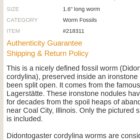
SIZE
1.6" long worm
CATEGORY
Worm Fossils
ITEM
#218311
Authenticity Guarantee
Shipping & Return Policy
This is a nicely defined fossil worm (Dido
cordylina), preserved inside an ironstone
been split open. It comes from the famo
Lagerstätte. These ironstone nodules hav
for decades from the spoil heaps of aban
near Coal City, Illinois. Only the pictured 
is included.
Didontogaster cordylina worms are consi