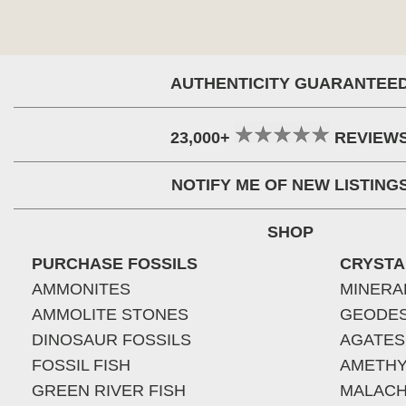
AUTHENTICITY GUARANTEE
23,000+
REVIEW
NOTIFY ME OF NEW LISTING
SHOP
PURCHASE FOSSILS
CRYSTA
AMMONITES
MINERA
AMMOLITE STONES
GEODE
DINOSAUR FOSSILS
AGATES
FOSSIL FISH
AMETHY
GREEN RIVER FISH
MALACH