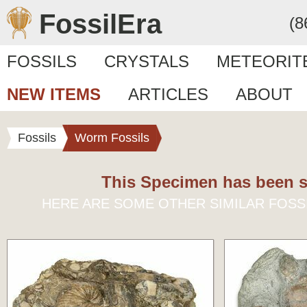
FossilEra
(8
FOSSILS
CRYSTALS
METEORIT
NEW ITEMS
ARTICLES
ABOUT
Fossils
Worm Fossils
This Specimen has been s
HERE ARE SOME OTHER SIMILAR FOSS