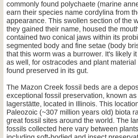
commonly found polychaete (marine anne
earn their species name cordylina from the
appearance. This swollen section of the
they gained their name, housed the mout
contained two conical jaws within its probi
segmented body and fine setae (body bris
that this worm was a burrower. It's likely 
as well, for ostracodes and plant materia
found preserved in its gut.
The Mazon Creek fossil beds are a deposi
exceptional fossil preservation, known as
lagerstätte, located in Illinois. This location
Paleozoic (~307 million years old) biota 
great fossil sites around the world. The la
fossils collected here vary between plant
including soft-bodied and insect preservat