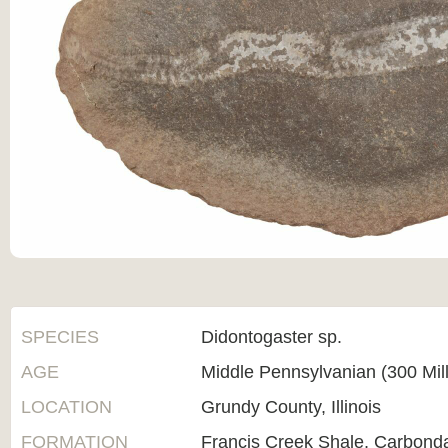
SPECIES
Didontogaster sp.
AGE
Middle Pennsylvanian (300 Mil
LOCATION
Grundy County, Illinois
FORMATION
Francis Creek Shale, Carbond