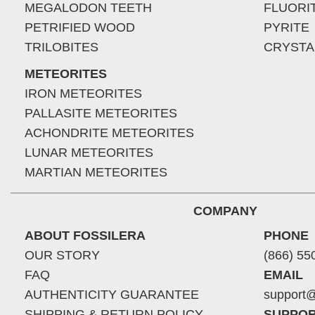
MEGALODON TEETH
FLUORI
PETRIFIED WOOD
PYRITE
TRILOBITES
CRYSTA
METEORITES
IRON METEORITES
PALLASITE METEORITES
ACHONDRITE METEORITES
LUNAR METEORITES
MARTIAN METEORITES
COMPANY
ABOUT FOSSILERA
PHONE
OUR STORY
(866) 55
FAQ
EMAIL
AUTHENTICITY GUARANTEE
support@
SHIPPING & RETURN POLICY
SUPPOR