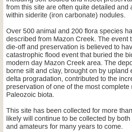
from this site are often quite detailed and
within siderite (iron carbonate) nodules.
Over 500 animal and 200 flora species h
described from Mazon Creek. The event t
die-off and preservation is believed to hav
catastrophic flood event that buried the bi
modern day Mazon Creek area. The deposi
borne silt and clay, brought on by upland
delta progradation, contributed to the incr
preservation of one of the most complete 
Paleozoic biota.
This site has been collected for more tha
likely will continue to be collected by bot
and amateurs for many years to come.