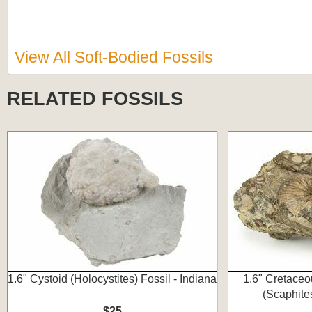
View All Soft-Bodied Fossils
RELATED FOSSILS
1.6" Cystoid (Holocystites) Fossil - Indiana
1.6" Cretaceo
(Scaphite
$25