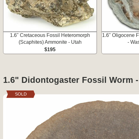
1.6" Cretaceous Fossil Heteromorph
1.6" Oligocene F
(Scaphites) Ammonite - Utah
- Wa
$195
1.6" Didontogaster Fossil Worm 
SOLD