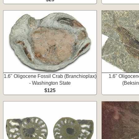
1.6" Oligocene Fossil Crab (Branchioplax)
1.6" Oligocen
- Washington State
(Beksin
$125