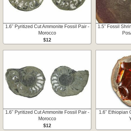
1.6" Pyritized Cut Ammonite Fossil Pair -
1.5" Fossil Shr
Morocco
Pos/
$12
1.6" Pyritized Cut Ammonite Fossil Pair -
1.6" Ethiopian
Morocco
$12