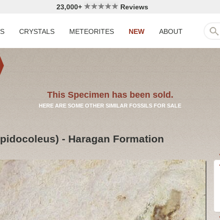
23,000+
Reviews
LS
CRYSTALS
METEORITES
NEW
ABOUT
This Specimen has been sold.
HERE ARE SOME OTHER SIMILAR FOSSILS FOR SALE
pidocoleus) - Haragan Formation