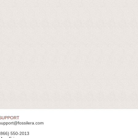
SUPPORT
support@fossilera.com
(866) 550-2013