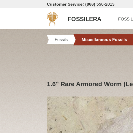
Customer Service: (866) 550-2013
FOSSILERA
FOSSI
Fossils
Miscellaneous Fossils
1.6" Rare Armored Worm (Le