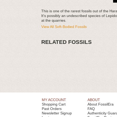
This is one of the rarest fossils out of the
It's possibly an undescribed species of Lepid
at the quarries.
View All Soft-Bodied Fossils
RELATED FOSSILS
MY ACCOUNT
ABOUT
Shopping Cart
About FossilEra
Past Orders
FAQ
Newsletter Signup
Authenticity Guar