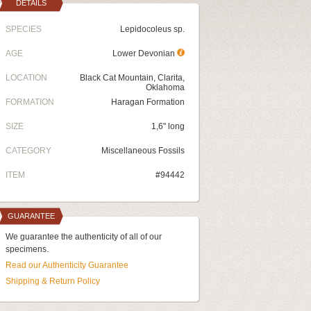
DETAILS
SPECIES
Lepidocoleus sp.
AGE
Lower Devonian
LOCATION
Black Cat Mountain, Clarita,
Oklahoma
FORMATION
Haragan Formation
SIZE
1,6" long
CATEGORY
Miscellaneous Fossils
ITEM
#94442
GUARANTEE
We guarantee the authenticity of all of our
specimens.
Read our Authenticity Guarantee
Shipping & Return Policy