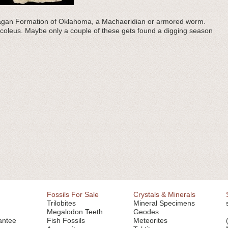
 Haragan Formation of Oklahoma, a Machaeridian or armored worm.
ocoleus. Maybe only a couple of these gets found a digging season
Fossils For Sale
Crystals & Minerals
Trilobites
Mineral Specimens
Megalodon Teeth
Geodes
antee
Fish Fossils
Meteorites