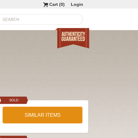
Cart (
0
)
Login
SOLD
SIMILAR ITEMS