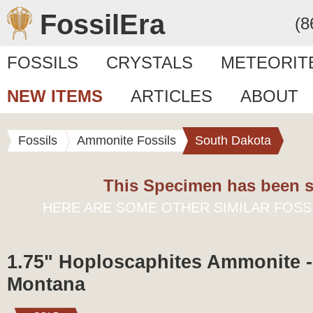
FossilEra
(8
FOSSILS
CRYSTALS
METEORIT
NEW ITEMS
ARTICLES
ABOUT
Fossils
Ammonite Fossils
South Dakota
This Specimen has been s
HERE ARE SOME OTHER SIMILAR FOSS
1.75" Hoploscaphites Ammonite - 
Montana