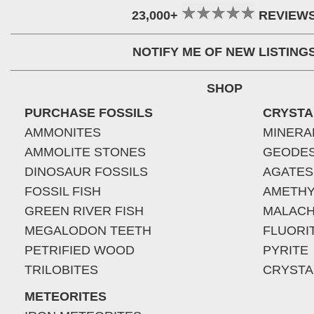
23,000+
REVIEW
NOTIFY ME OF NEW LISTING
SHOP
PURCHASE FOSSILS
CRYSTA
AMMONITES
MINERA
AMMOLITE STONES
GEODE
DINOSAUR FOSSILS
AGATES
FOSSIL FISH
AMETHY
GREEN RIVER FISH
MALACH
MEGALODON TEETH
FLUORI
PETRIFIED WOOD
PYRITE
TRILOBITES
CRYSTA
METEORITES