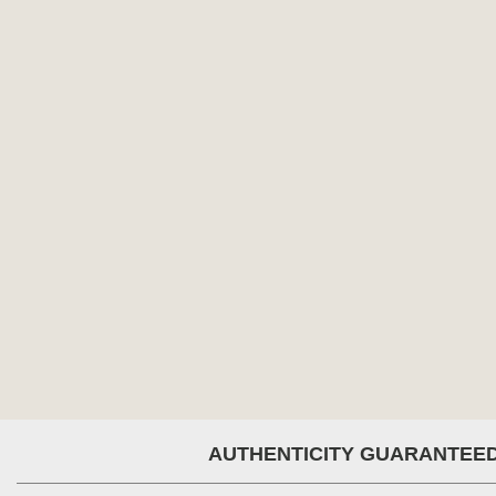
AUTHENTICITY GUARANTEE