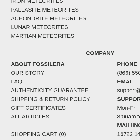
IRON METEORITES
PALLASITE METEORITES
ACHONDRITE METEORITES
LUNAR METEORITES
MARTIAN METEORITES
COMPANY
ABOUT FOSSILERA
PHONE
OUR STORY
(866) 55
FAQ
EMAIL
AUTHENTICITY GUARANTEE
support@
SHIPPING & RETURN POLICY
SUPPOR
GIFT CERTIFICATES
Mon-Fri
ALL ARTICLES
8:00am t
MAILII
SHOPPING CART (0)
16722 14