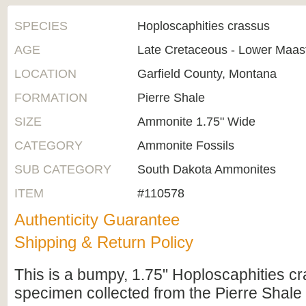
SPECIES
Hoploscaphities crassus
AGE
Late Cretaceous - Lower Maast
LOCATION
Garfield County, Montana
FORMATION
Pierre Shale
SIZE
Ammonite 1.75" Wide
CATEGORY
Ammonite Fossils
SUB CATEGORY
South Dakota Ammonites
ITEM
#110578
Authenticity Guarantee
Shipping & Return Policy
This is a bumpy, 1.75" Hoploscaphities 
specimen collected from the Pierre Shale