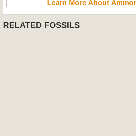
Learn More About Ammon
RELATED FOSSILS