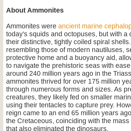
About Ammonites
Ammonites were
ancient marine cephalo
today's squids and octopuses, but with a d
their distinctive, tightly coiled spiral shell
resembling those of modern nautiluses, s
protective home and a buoyancy aid, all
to navigate the prehistoric seas with ease
around 240 million years ago in the Triass
ammonites thrived for over 175 million ye
through numerous forms and sizes. As pr
creatures, they likely fed on smaller mar
using their tentacles to capture prey. How
reign came to an end 65 million years ago 
the Cretaceous, coinciding with the mass 
that also eliminated the dinosaurs.