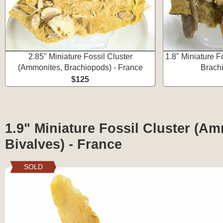
2.85" Miniature Fossil Cluster
1.8" Miniature F
(Ammonites, Brachiopods) - France
Brachi
$125
1.9" Miniature Fossil Cluster (A
Bivalves) - France
SOLD