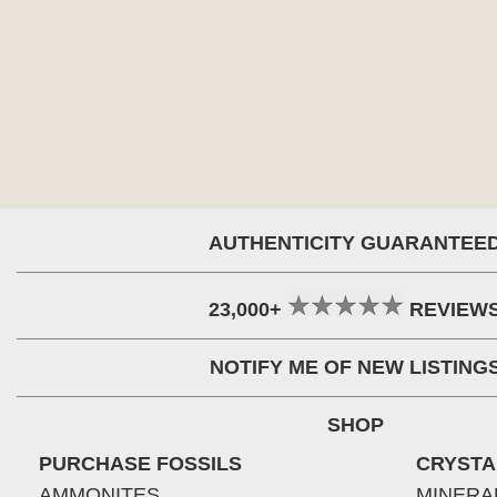
AUTHENTICITY GUARANTEE
23,000+
REVIEW
NOTIFY ME OF NEW LISTING
SHOP
PURCHASE FOSSILS
CRYSTA
AMMONITES
MINERA