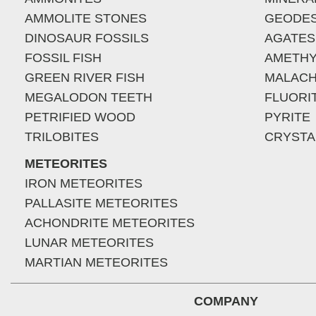
AMMOLITE STONES
GEODE
DINOSAUR FOSSILS
AGATES
FOSSIL FISH
AMETHY
GREEN RIVER FISH
MALACH
MEGALODON TEETH
FLUORI
PETRIFIED WOOD
PYRITE
TRILOBITES
CRYSTA
METEORITES
IRON METEORITES
PALLASITE METEORITES
ACHONDRITE METEORITES
LUNAR METEORITES
MARTIAN METEORITES
COMPANY