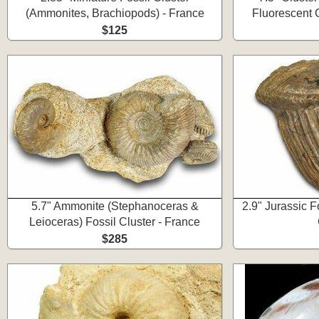
(Ammonites, Brachiopods) - France
Fluorescent C
$125
5.7" Ammonite (Stephanoceras &
2.9" Jurassic Fo
Leioceras) Fossil Cluster - France
$285