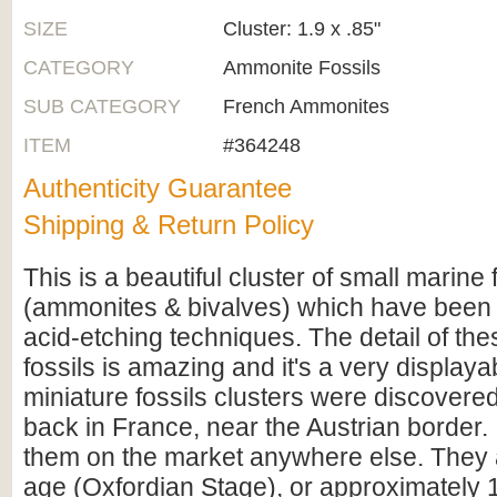
SIZE
Cluster: 1.9 x .85"
CATEGORY
Ammonite Fossils
SUB CATEGORY
French Ammonites
ITEM
#364248
Authenticity Guarantee
Shipping & Return Policy
This is a beautiful cluster of small marine 
(ammonites & bivalves) which have been
acid-etching techniques. The detail of th
fossils is amazing and it's a very display
miniature fossils clusters were discovere
back in France, near the Austrian border. 
them on the market anywhere else. They a
age (Oxfordian Stage), or approximately 1