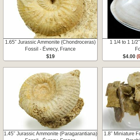
1.65" Jurassic Ammonite (Chondroceras)
1 1/4 to 1 1/
Fossil - Évrecy, France
Fo
$19
$4.00
(
1.45" Jurassic Ammonite (Paragarantiana)
1.8" Miniature F