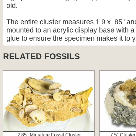
old.
The entire cluster measures 1.9 x .85" a
mounted to an acrylic display base with a 
glue to ensure the specimen makes it to y
RELATED FOSSILS
2.85" Miniature Fossil Cluster
7.5" Cluster