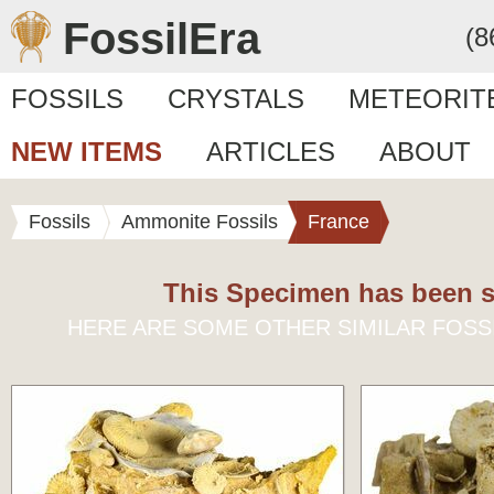
FossilEra
(8
FOSSILS
CRYSTALS
METEORIT
NEW ITEMS
ARTICLES
ABOUT
Fossils
Ammonite Fossils
France
This Specimen has been s
HERE ARE SOME OTHER SIMILAR FOSS