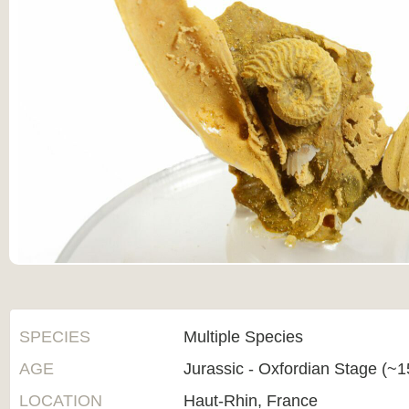
SPECIES
Multiple Species
AGE
Jurassic - Oxfordian Stage (~1
LOCATION
Haut-Rhin, France