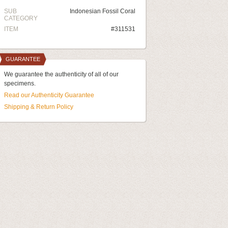
SUB
Indonesian Fossil Coral
CATEGORY
ITEM
#311531
GUARANTEE
We guarantee the authenticity of all of our
specimens.
Read our Authenticity Guarantee
Shipping & Return Policy