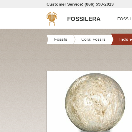
Customer Service: (866) 550-2013
FOSSILERA
FOSSI
Fossils
Coral Fossils
Indon