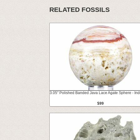
RELATED FOSSILS
3.05" Polished Banded Java Lace Agate Sphere - In
$99