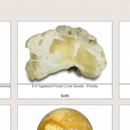
donesia
9.4" Agatized Fossil Coral Geode - Florida
$195