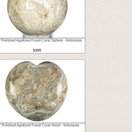
" Polished Agatized Fossil Coral Sphere - Indonesia
$395
" Polished Agatized Fossil Coral Heart - Indonesia