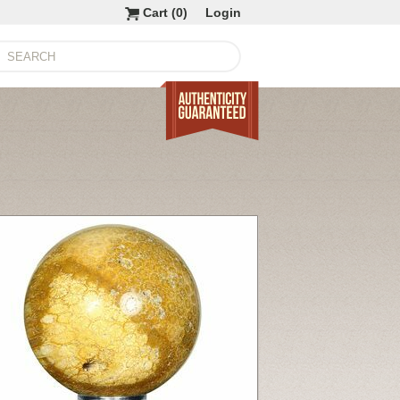
Cart (
0
)
Login