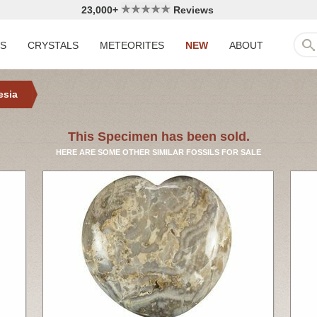
23,000+
Reviews
LS
CRYSTALS
METEORITES
NEW
ABOUT
esia
This Specimen has been sold.
HERE ARE SOME OTHER SIMILAR FOSSILS FOR SALE