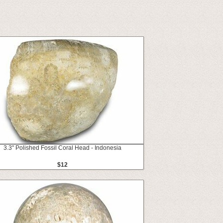
3.3" Polished Fossil Coral Head - Indonesia
$12