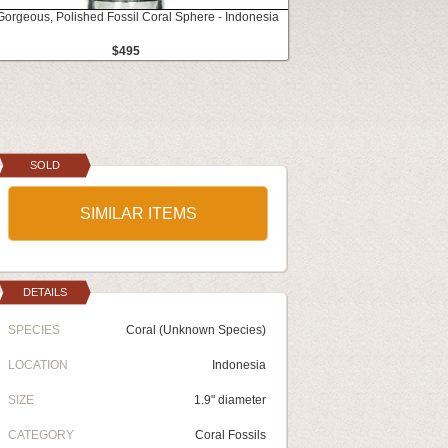
Gorgeous, Polished Fossil Coral Sphere - Indonesia
$495
SOLD
SIMILAR ITEMS
DETAILS
SPECIES
Coral (Unknown Species)
LOCATION
Indonesia
SIZE
1.9" diameter
CATEGORY
Coral Fossils