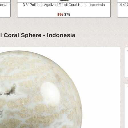
nesia
3.8" Polished Agatized Fossil Coral Heart - Indonesia
4.4" 
$95
$75
l Coral Sphere - Indonesia