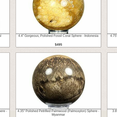
l
4.4" Gorgeous, Polished Fossil Coral Sphere - Indonesia
4.75
$495
ere -
4.35" Polished Petrified Palmwood (Palmoxylon) Sphere -
3.8
Myanmar