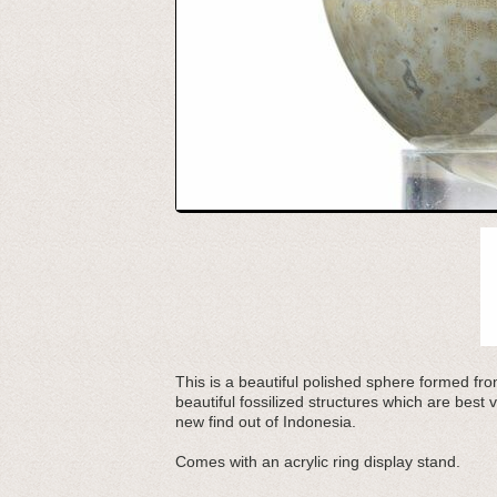
This is a beautiful polished sphere formed from
beautiful fossilized structures which are best v
new find out of Indonesia.
Comes with an acrylic ring display stand.