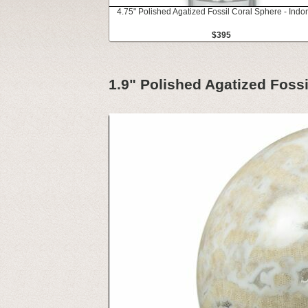
4.75" Polished Agatized Fossil Coral Sphere - Indo
$395
1.9" Polished Agatized Fossi