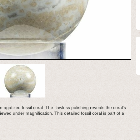
 agatized fossil coral. The flawless polishing reveals the coral's
iewed under magnification. This detailed fossil coral is part of a