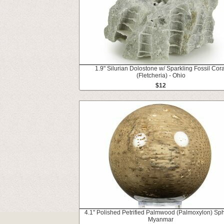
1.9" Silurian Dolostone w/ Sparkling Fossil Cora
(Fletcheria) - Ohio
$12
4.1" Polished Petrified Palmwood (Palmoxylon) Sph
Myanmar