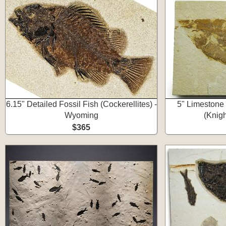
6.15" Detailed Fossil Fish (Cockerellites) -
5" Limestone 
Wyoming
(Knig
$365