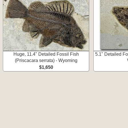
Huge, 11.4" Detailed Fossil Fish
5.1" Detailed Fos
(Priscacara serrata) - Wyoming
$1,650