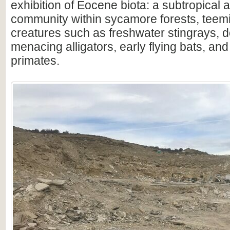
exhibition of Eocene biota: a subtropical 
community within sycamore forests, teem
creatures such as freshwater stingrays, 
menacing alligators, early flying bats, and 
primates.