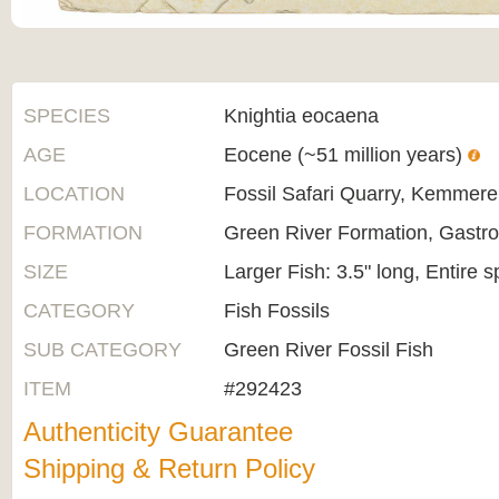
SPECIES
Knightia eocaena
AGE
Eocene (~51 million years)
LOCATION
Fossil Safari Quarry, Kemmer
FORMATION
Green River Formation, Gastr
SIZE
Larger Fish: 3.5" long, Entire 
CATEGORY
Fish Fossils
SUB CATEGORY
Green River Fossil Fish
ITEM
#292423
Authenticity Guarantee
Shipping & Return Policy