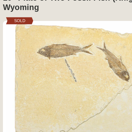
Wyoming
SOLD