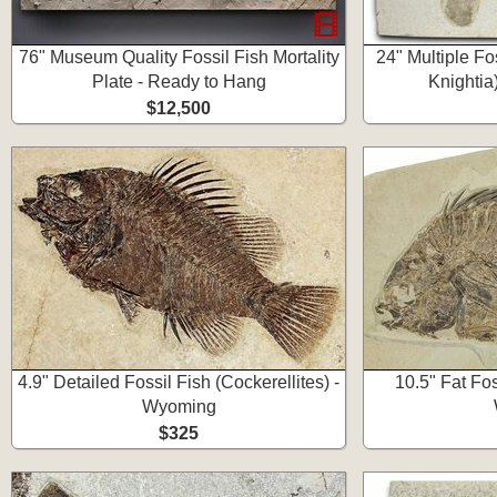
76" Museum Quality Fossil Fish Mortality
24" Multiple Fo
Plate - Ready to Hang
Knightia
$12,500
4.9" Detailed Fossil Fish (Cockerellites) -
10.5" Fat Fos
Wyoming
$325