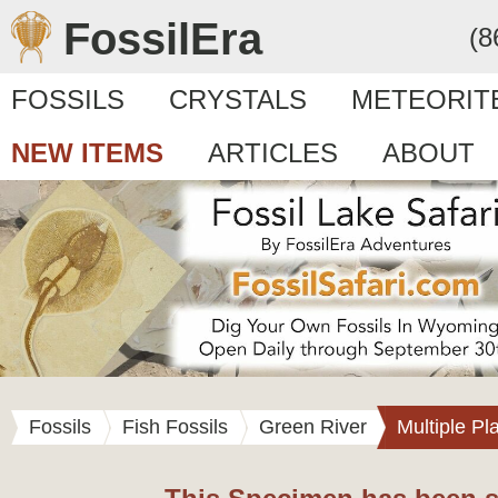
FossilEra
(8
FOSSILS
CRYSTALS
METEORIT
NEW ITEMS
ARTICLES
ABOUT
Fossils
Fish Fossils
Green River
Multiple Pl