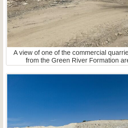
A view of one of the commercial quarri
from the Green River Formation are