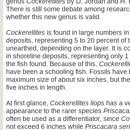
genus
Cockerellites
by D. Jordan and H. 
There is still some debate among resear
whether this new genus is valid.
Cockerellites
is found in large numbers in
deposits, representing 5 to 20 percent of t
unearthed, depending on the layer. It is c
in shoreline deposits, representing only 1 
the fish found. Because of this,
Cockerelli
have been a schooling fish. Fossils have 
maximum size of about six inches, but th
five inches in length.
At first glance,
Cockerellites liops
has a ve
appearance to the rarer species
Priscaca
often be used as a differentiator, since
Coc
not exceed 6 inches while
Priscacara ser