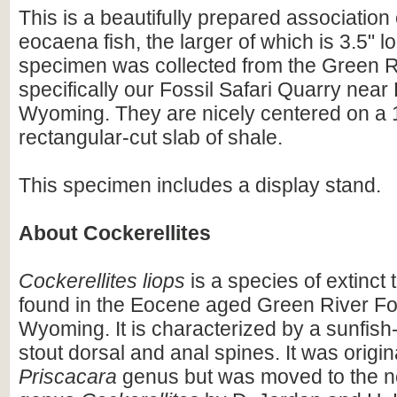
This is a beautifully prepared association 
eocaena fish, the larger of which is 3.5" l
specimen was collected from the Green R
specifically our Fossil Safari Quarry nea
Wyoming. They are nicely centered on a 1
rectangular-cut slab of shale.
This specimen includes a display stand.
About Cockerellites
Cockerellites liops
is a species of extinct
found in the Eocene aged Green River Fo
Wyoming. It is characterized by a sunfish-
stout dorsal and anal spines. It was origin
Priscacara
genus but was moved to the n