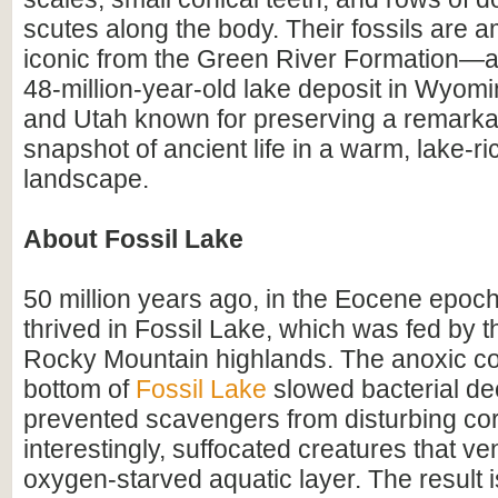
scutes along the body. Their fossils are 
iconic from the Green River Formation—a
48-million-year-old lake deposit in Wyomi
and Utah known for preserving a remarka
snapshot of ancient life in a warm, lake-r
landscape.
About Fossil Lake
50 million years ago, in the Eocene epoch
thrived in Fossil Lake, which was fed by 
Rocky Mountain highlands. The anoxic con
bottom of
Fossil Lake
slowed bacterial de
prevented scavengers from disturbing co
interestingly, suffocated creatures that ve
oxygen-starved aquatic layer. The result 