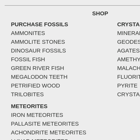
SHOP
PURCHASE FOSSILS
CRYSTA
AMMONITES
MINERA
AMMOLITE STONES
GEODE
DINOSAUR FOSSILS
AGATES
FOSSIL FISH
AMETHY
GREEN RIVER FISH
MALACH
MEGALODON TEETH
FLUORI
PETRIFIED WOOD
PYRITE
TRILOBITES
CRYSTA
METEORITES
IRON METEORITES
PALLASITE METEORITES
ACHONDRITE METEORITES