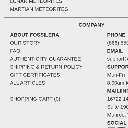
LUNAR METEORITES
MARTIAN METEORITES
COMPANY
ABOUT FOSSILERA
PHONE
OUR STORY
(866) 55
FAQ
EMAIL
AUTHENTICITY GUARANTEE
support@
SHIPPING & RETURN POLICY
SUPPOR
GIFT CERTIFICATES
Mon-Fri
ALL ARTICLES
8:00am t
MAILII
SHOPPING CART (0)
16722 14
Suite 19
Monroe,
SOCIAL