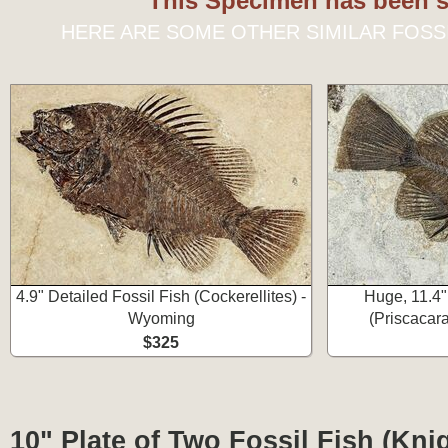
This Specimen has been s
HERE ARE SOME OTHER SIMILAR FOSS
4.9" Detailed Fossil Fish (Cockerellites) -
Huge, 11.4"
Wyoming
(Priscacar
$325
10" Plate of Two Fossil Fish (Knig