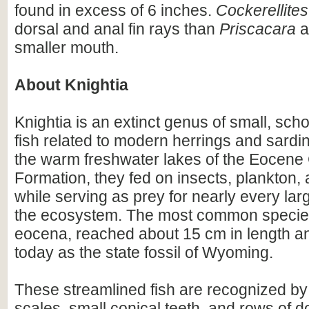
found in excess of 6 inches.
Cockerellites
dorsal and anal fin rays than
Priscacara
a
smaller mouth.
About Knightia
Knightia is an extinct genus of small, scho
fish related to modern herrings and sardi
the warm freshwater lakes of the Eocene
Formation, they fed on insects, plankton, a
while serving as prey for nearly every lar
the ecosystem. The most common species
eocena, reached about 15 cm in length an
today as the state fossil of Wyoming.
These streamlined fish are recognized by
scales, small conical teeth, and rows of d