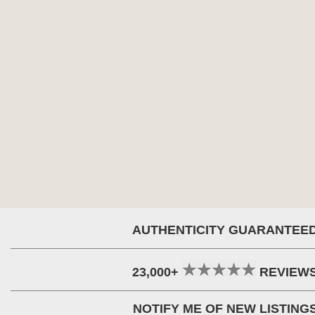
AUTHENTICITY GUARANTEE
23,000+
REVIEW
NOTIFY ME OF NEW LISTING