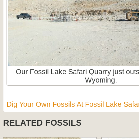
Our Fossil Lake Safari Quarry just ou
Wyoming.
Dig Your Own Fossils At Fossil Lake Safar
RELATED FOSSILS