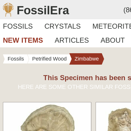
FossilEra
(8
FOSSILS
CRYSTALS
METEORIT
NEW ITEMS
ARTICLES
ABOUT
Fossils
Petrified Wood
Zimbabwe
This Specimen has been s
HERE ARE SOME OTHER SIMILAR FOSS