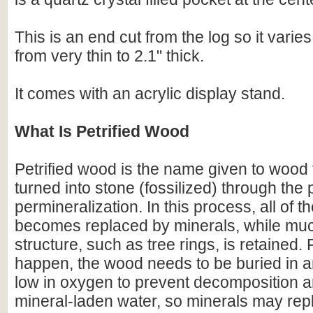
This is an end cut from the log so it varies
from very thin to 2.1" thick.
It comes with an acrylic display stand.
What Is Petrified Wood
Petrified wood is the name given to wood
turned into stone (fossilized) through the
permineralization. In this process, all of t
becomes replaced by minerals, while much
structure, such as tree rings, is retained. F
happen, the wood needs to be buried in 
low in oxygen to prevent decomposition an
mineral-laden water, so minerals may repl