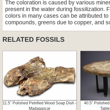
The coloration is caused by various miner
present in the water during fossilization.
colors in many cases can be attributed to 
compounds, greens due to copper, and s
RELATED FOSSILS
11.5" Polished Petrified Wood Soap Dish -
40.5" Polished
Madagascar
Table