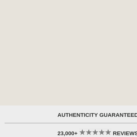
AUTHENTICITY GUARANTEE
23,000+
REVIEW