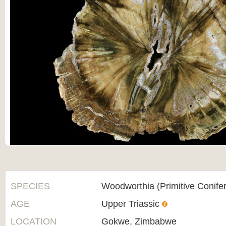
SPECIES
Woodworthia (Primitive Conifer
AGE
Upper Triassic
LOCATION
Gokwe, Zimbabwe