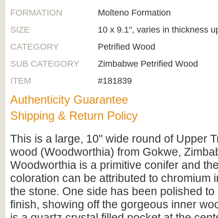
FORMATION
Molteno Formation
SIZE
10 x 9.1", varies in thickness u
CATEGORY
Petrified Wood
SUB CATEGORY
Zimbabwe Petrified Wood
ITEM
#181839
Authenticity Guarantee
Shipping & Return Policy
This is a large, 10" wide round of Upper Tr
wood (Woodworthia) from Gokwe, Zimba
Woodworthia is a primitive conifer and th
coloration can be attributed to chromium i
the stone. One side has been polished to a
finish, showing off the gorgeous inner woo
is a quartz crystal filled pocket at the cent