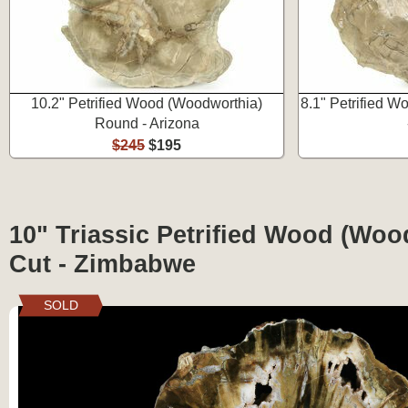
10.2" Petrified Wood (Woodworthia)
8.1" Petrified 
Round - Arizona
$245
$195
10" Triassic Petrified Wood (Wo
Cut - Zimbabwe
SOLD