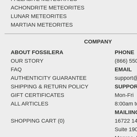
ACHONDRITE METEORITES
LUNAR METEORITES
MARTIAN METEORITES
COMPANY
ABOUT FOSSILERA
PHONE
OUR STORY
(866) 55
FAQ
EMAIL
AUTHENTICITY GUARANTEE
support@
SHIPPING & RETURN POLICY
SUPPOR
GIFT CERTIFICATES
Mon-Fri
ALL ARTICLES
8:00am t
MAILII
SHOPPING CART (0)
16722 14
Suite 19