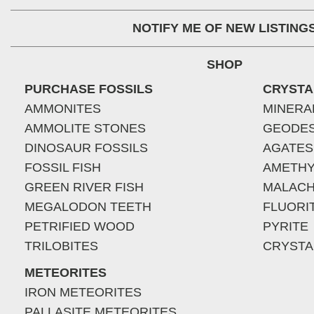
NOTIFY ME OF NEW LISTING
SHOP
PURCHASE FOSSILS
CRYSTA
AMMONITES
MINERA
AMMOLITE STONES
GEODE
DINOSAUR FOSSILS
AGATES
FOSSIL FISH
AMETHY
GREEN RIVER FISH
MALACH
MEGALODON TEETH
FLUORI
PETRIFIED WOOD
PYRITE
TRILOBITES
CRYSTA
METEORITES
IRON METEORITES
PALLASITE METEORITES