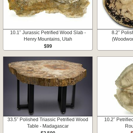
10.1" Jurassic Petrified Wood Slab -
8.2" Poli
Henry Mountains, Utah
(Woodwort
$99
33.5" Polished Triassic Petrified Wood
10.2" Petrif
Table - Madagascar
Rou