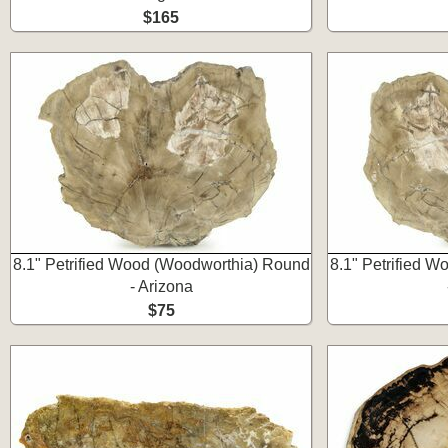
$165
8.1" Petrified Wood (Woodworthia) Round
8.1" Petrified 
- Arizona
$75