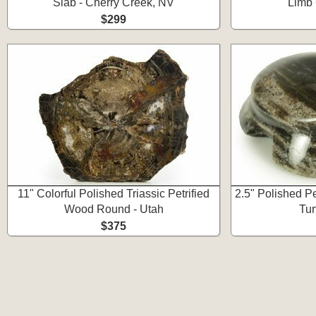
Slab - Cherry Creek, NV
Limb 
$299
11" Colorful Polished Triassic Petrified
2.5" Polished P
Wood Round - Utah
Tur
$375