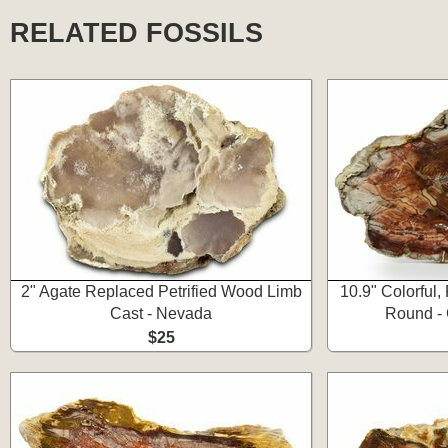
RELATED FOSSILS
2" Agate Replaced Petrified Wood Limb
10.9" Colorful,
Cast - Nevada
Round - 
$25