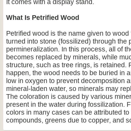
It comes with a display stand.
What Is Petrified Wood
Petrified wood is the name given to wood
turned into stone (fossilized) through the
permineralization. In this process, all of t
becomes replaced by minerals, while much
structure, such as tree rings, is retained. F
happen, the wood needs to be buried in 
low in oxygen to prevent decomposition an
mineral-laden water, so minerals may repl
The coloration is caused by various miner
present in the water during fossilization.
colors in many cases can be attributed to 
compounds, greens due to copper, and s