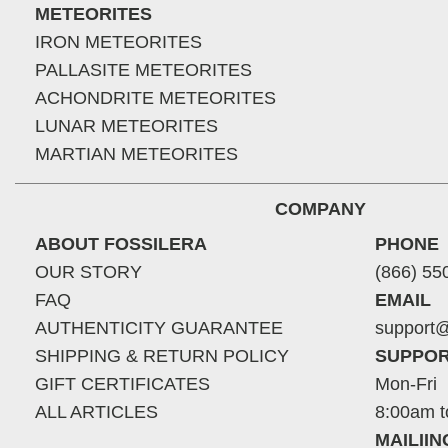
METEORITES
IRON METEORITES
PALLASITE METEORITES
ACHONDRITE METEORITES
LUNAR METEORITES
MARTIAN METEORITES
COMPANY
ABOUT FOSSILERA
PHONE
OUR STORY
(866) 55
FAQ
EMAIL
AUTHENTICITY GUARANTEE
support@
SHIPPING & RETURN POLICY
SUPPOR
GIFT CERTIFICATES
Mon-Fri
ALL ARTICLES
8:00am t
MAILII