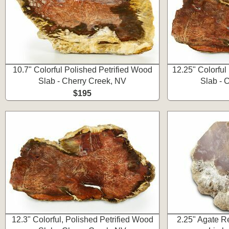
10.7" Colorful Polished Petrified Wood
12.25" Colorful
Slab - Cherry Creek, NV
Slab - 
$195
12.3" Colorful, Polished Petrified Wood
2.25" Agate R