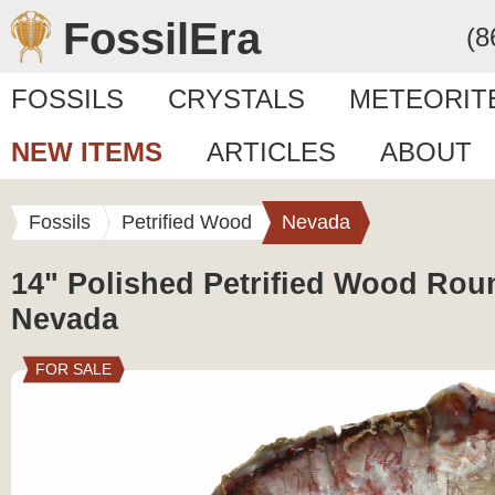
FossilEra
(8
FOSSILS
CRYSTALS
METEORIT
NEW ITEMS
ARTICLES
ABOUT
Fossils
Petrified Wood
Nevada
14" Polished Petrified Wood Roun
Nevada
FOR SALE