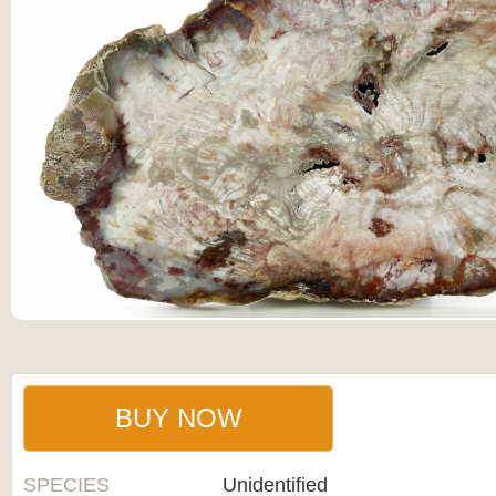
BUY NOW
SPECIES
Unidentified