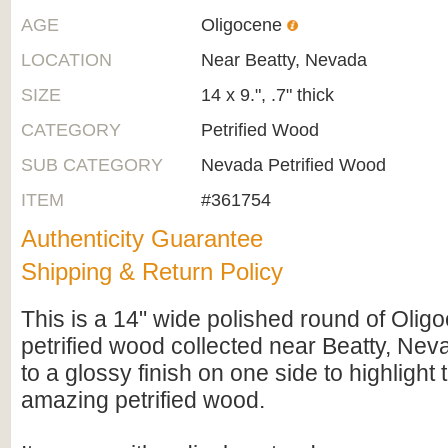
AGE
Oligocene
LOCATION
Near Beatty, Nevada
SIZE
14 x 9.", .7" thick
CATEGORY
Petrified Wood
SUB CATEGORY
Nevada Petrified Wood
ITEM
#361754
Authenticity Guarantee
Shipping & Return Policy
This is a 14" wide polished round of Oli
petrified wood collected near Beatty, Neva
to a glossy finish on one side to highlight t
amazing petrified wood.