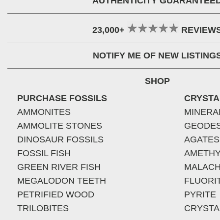
AUTHENTICITY GUARANTEE
23,000+
REVIEW
NOTIFY ME OF NEW LISTING
SHOP
PURCHASE FOSSILS
CRYSTA
AMMONITES
MINERA
AMMOLITE STONES
GEODE
DINOSAUR FOSSILS
AGATES
FOSSIL FISH
AMETHY
GREEN RIVER FISH
MALACH
MEGALODON TEETH
FLUORI
PETRIFIED WOOD
PYRITE
TRILOBITES
CRYSTA