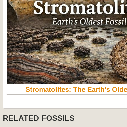
Stromatolites: The Earth's Olde
RELATED FOSSILS