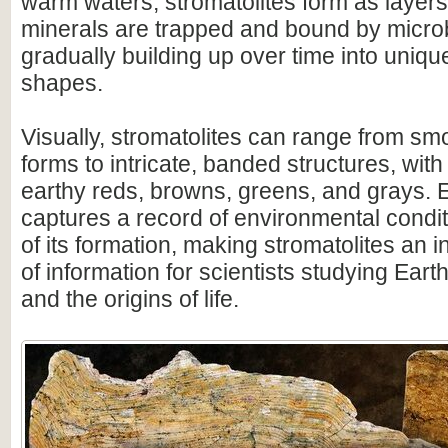
warm waters, stromatolites form as layer
minerals are trapped and bound by microb
gradually building up over time into uniqu
shapes.
Visually, stromatolites can range from s
forms to intricate, banded structures, with
earthy reds, browns, greens, and grays. 
captures a record of environmental condit
of its formation, making stromatolites an 
of information for scientists studying Earth
and the origins of life.