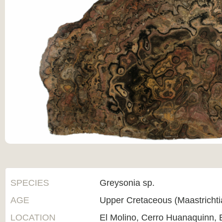
SPECIES
Greysonia sp.
AGE
Upper Cretaceous (Maastricht
LOCATION
El Molino, Cerro Huanaquinn, B