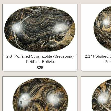
2.8" Polished Stromatolite (Greysonia)
2.1" Polished 
Pebble - Bolivia
Peb
$25