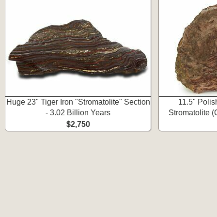
Huge 23" Tiger Iron "Stromatolite" Section
11.5" Poli
- 3.02 Billion Years
Stromatolite 
$2,750