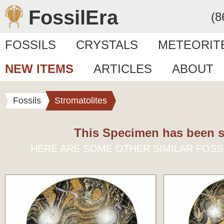
FossilEra
(8
FOSSILS
CRYSTALS
METEORIT
NEW ITEMS
ARTICLES
ABOUT
Fossils
Stromatolites
This Specimen has been s
HERE ARE SOME OTHER SIMILAR FOSS