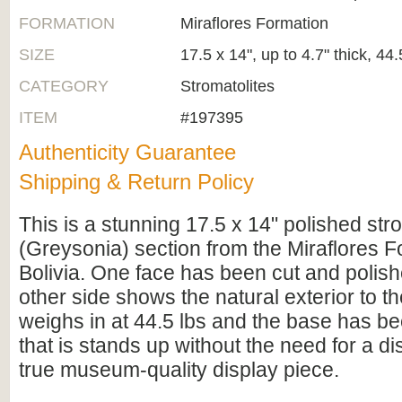
FORMATION
Miraflores Formation
SIZE
17.5 x 14", up to 4.7" thick, 44.
CATEGORY
Stromatolites
ITEM
#197395
Authenticity Guarantee
Shipping & Return Policy
This is a stunning 17.5 x 14" polished str
(Greysonia) section from the Miraflores 
Bolivia. One face has been cut and polish
other side shows the natural exterior to the
weighs in at 44.5 lbs and the base has bee
that is stands up without the need for a di
true museum-quality display piece.