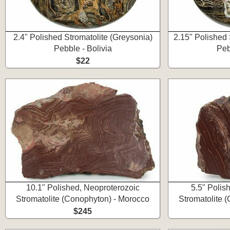
2.4" Polished Stromatolite (Greysonia)
2.15" Polished 
Pebble - Bolivia
Peb
$22
10.1" Polished, Neoproterozoic
5.5" Polis
Stromatolite (Conophyton) - Morocco
Stromatolite 
$245