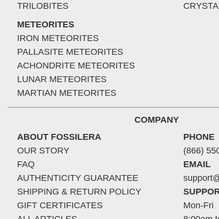
TRILOBITES
CRYSTA
METEORITES
IRON METEORITES
PALLASITE METEORITES
ACHONDRITE METEORITES
LUNAR METEORITES
MARTIAN METEORITES
COMPANY
ABOUT FOSSILERA
PHONE
OUR STORY
(866) 55
FAQ
EMAIL
AUTHENTICITY GUARANTEE
support@
SHIPPING & RETURN POLICY
SUPPOR
GIFT CERTIFICATES
Mon-Fri