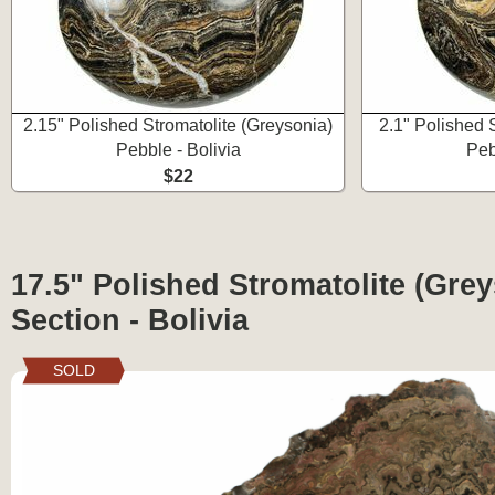
2.15" Polished Stromatolite (Greysonia)
2.1" Polished 
Pebble - Bolivia
Peb
$22
17.5" Polished Stromatolite (Grey
Section - Bolivia
SOLD