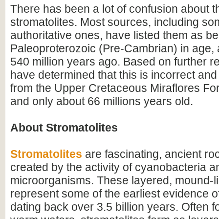
There has been a lot of confusion about t
stromatolites. Most sources, including som
authoritative ones, have listed them as be
Paleoproterozoic (Pre-Cambrian) in age, a
540 million years ago. Based on further 
have determined that this is incorrect and 
from the Upper Cretaceous Miraflores For
and only about 66 millions years old.
About Stromatolites
Stromatolites
are fascinating, ancient ro
created by the activity of cyanobacteria a
microorganisms. These layered, mound-li
represent some of the earliest evidence of 
dating back over 3.5 billion years. Often f