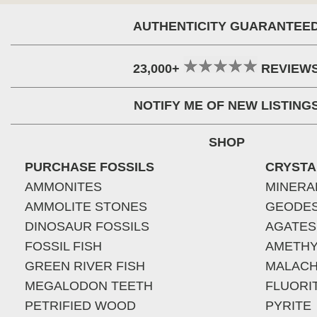
AUTHENTICITY GUARANTEE
23,000+
REVIEW
NOTIFY ME OF NEW LISTING
SHOP
PURCHASE FOSSILS
CRYSTA
AMMONITES
MINERA
AMMOLITE STONES
GEODE
DINOSAUR FOSSILS
AGATES
FOSSIL FISH
AMETHY
GREEN RIVER FISH
MALACH
MEGALODON TEETH
FLUORI
PETRIFIED WOOD
PYRITE