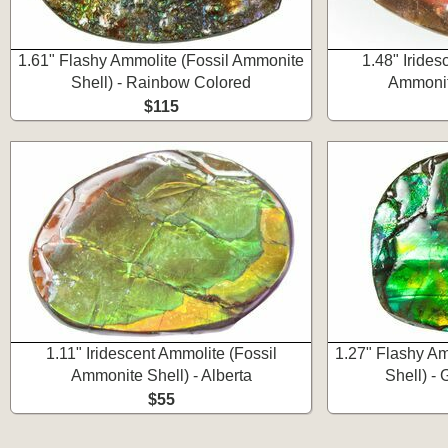
1.61" Flashy Ammolite (Fossil Ammonite
1.48" Irides
Shell) - Rainbow Colored
Ammonite
$115
1.11" Iridescent Ammolite (Fossil
1.27" Flashy Am
Ammonite Shell) - Alberta
Shell) -
$55