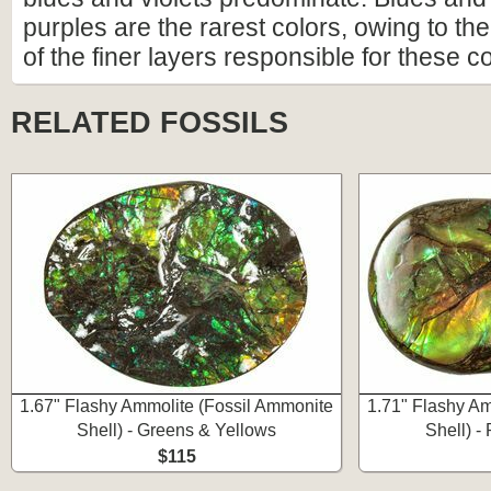
purples are the rarest colors, owing to the 
of the finer layers responsible for these co
RELATED FOSSILS
1.67" Flashy Ammolite (Fossil Ammonite
1.71" Flashy Am
Shell) - Greens & Yellows
Shell) -
$115