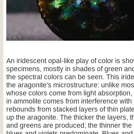
An iridescent opal-like play of color is sho
specimens, mostly in shades of green and
the spectral colors can be seen. This irid
the aragonite's microstructure: unlike mo
whose colors come from light absorption,
in ammolite comes from interference with t
rebounds from stacked layers of thin plat
up the aragonite. The thicker the layers, 
and greens are produced; the thinner the 
blues and violets predominate. Blues and