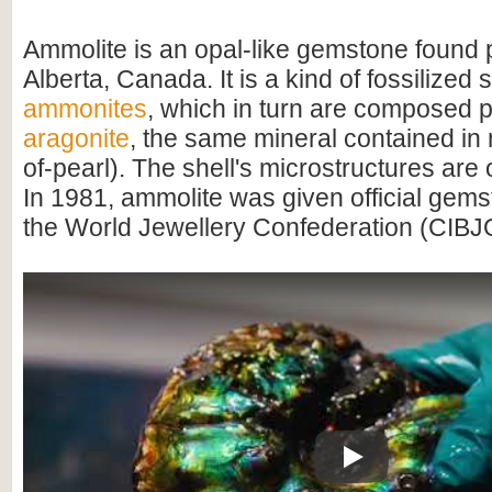
Ammolite is an opal-like gemstone found p
Alberta, Canada. It is a kind of fossilized 
ammonites
, which in turn are composed pr
aragonite
, the same mineral contained in
of-pearl). The shell's microstructures are
In 1981, ammolite was given official gems
the World Jewellery Confederation (CIBJ
Play