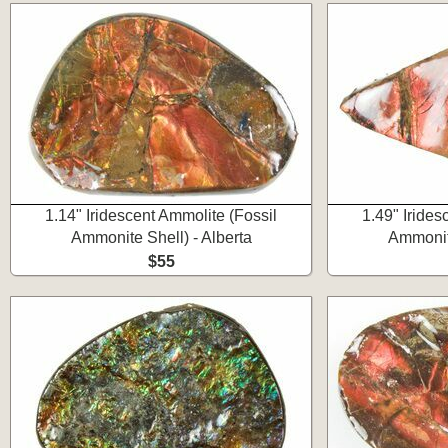
1.14" Iridescent Ammolite (Fossil
1.49" Irides
Ammonite Shell) - Alberta
Ammonite
$55