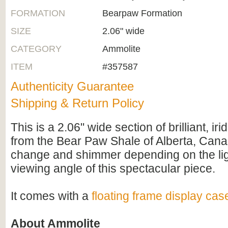
FORMATION
Bearpaw Formation
SIZE
2.06" wide
CATEGORY
Ammolite
ITEM
#357587
Authenticity Guarantee
Shipping & Return Policy
This is a 2.06" wide section of brilliant, i
from the Bear Paw Shale of Alberta, Cana
change and shimmer depending on the li
viewing angle of this spectacular piece.
It comes with a
floating frame display cas
About Ammolite