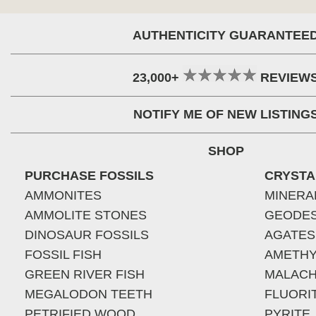
AUTHENTICITY GUARANTEE
23,000+
REVIEW
NOTIFY ME OF NEW LISTING
SHOP
PURCHASE FOSSILS
CRYSTA
AMMONITES
MINERA
AMMOLITE STONES
GEODE
DINOSAUR FOSSILS
AGATES
FOSSIL FISH
AMETHY
GREEN RIVER FISH
MALACH
MEGALODON TEETH
FLUORI
PETRIFIED WOOD
PYRITE