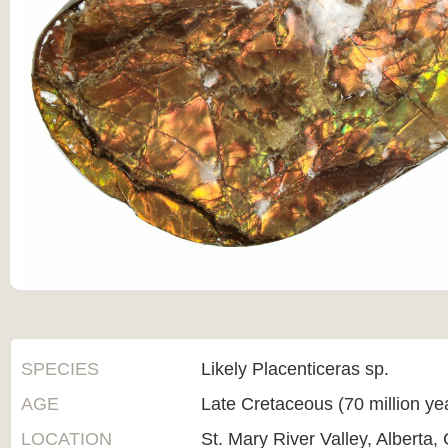
SPECIES
Likely Placenticeras sp.
AGE
Late Cretaceous (70 million ye
LOCATION
St. Mary River Valley, Alberta