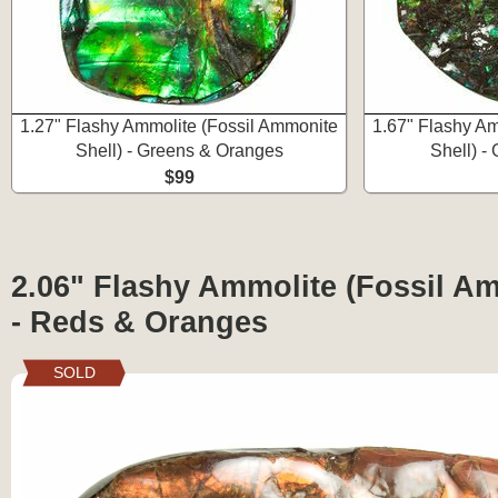
1.27" Flashy Ammolite (Fossil Ammonite
1.67" Flashy Am
Shell) - Greens & Oranges
Shell) -
$99
2.06" Flashy Ammolite (Fossil Am
- Reds & Oranges
SOLD