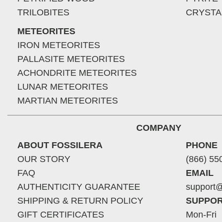
TRILOBITES
CRYSTA
METEORITES
IRON METEORITES
PALLASITE METEORITES
ACHONDRITE METEORITES
LUNAR METEORITES
MARTIAN METEORITES
COMPANY
ABOUT FOSSILERA
PHONE
OUR STORY
(866) 55
FAQ
EMAIL
AUTHENTICITY GUARANTEE
support@
SHIPPING & RETURN POLICY
SUPPOR
GIFT CERTIFICATES
Mon-Fri