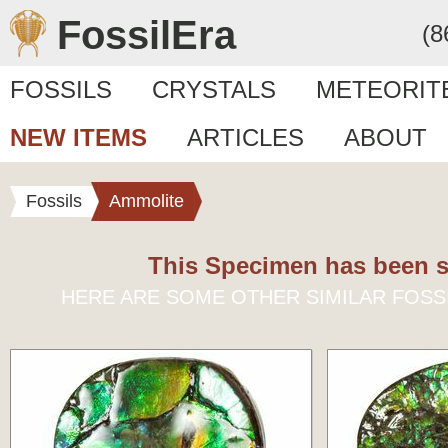
FossilEra
(8
FOSSILS
CRYSTALS
METEORIT
NEW ITEMS
ARTICLES
ABOUT
Fossils
Ammolite
This Specimen has been s
HERE ARE SOME OTHER SIMILAR FOSS