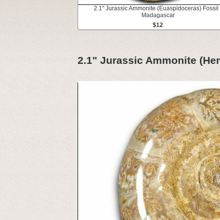
2.1" Jurassic Ammonite (Euaspidoceras) Fossil 
Madagascar
$12
2.1" Jurassic Ammonite (Hem