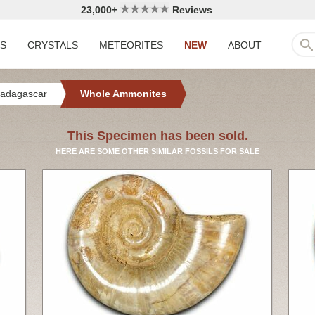
23,000+
Reviews
LS
CRYSTALS
METEORITES
NEW
ABOUT
adagascar
Whole Ammonites
This Specimen has been sold.
HERE ARE SOME OTHER SIMILAR FOSSILS FOR SALE