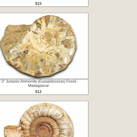
$15
2.3" Jurassic Ammonite (Euaspidoceras) Fossil -
Madagascar
$12