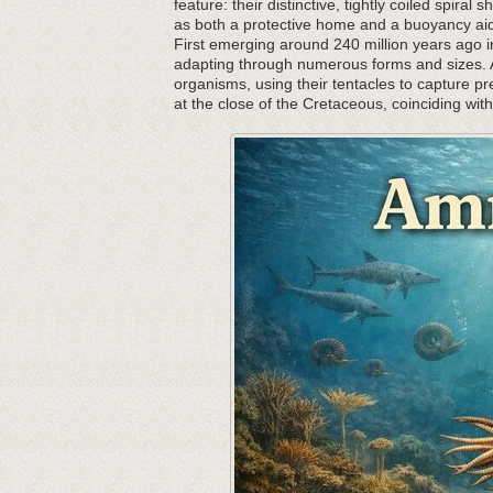
feature: their distinctive, tightly coiled spira
as both a protective home and a buoyancy aid,
First emerging around 240 million years ago in
adapting through numerous forms and sizes. As
organisms, using their tentacles to capture p
at the close of the Cretaceous, coinciding wit