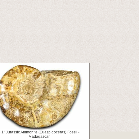
3.1" Jurassic Ammonite (Euaspidoceras) Fossil -
Madagascar