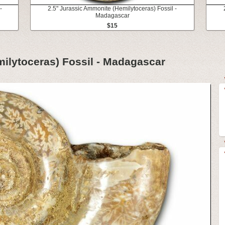
-
2.5" Jurassic Ammonite (Hemilytoceras) Fossil -
Madagascar
$15
ilytoceras) Fossil - Madagascar