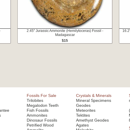
-
2.45" Jurassic Ammonite (Hemilytoceras) Fossil -
16.2
Madagascar
$15
Fossils For Sale
Crystals & Minerals
Trilobites
Mineral Specimens
Megalodon Teeth
Geodes
antee
Fish Fossils
Meteorites
s
Ammonites
Tektites
Dinosaur Fossils
Amethyst Geodes
Petrified Wood
Agates