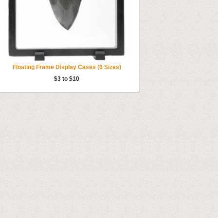
Floating Frame Display Cases (6 Sizes)
$3 to $10