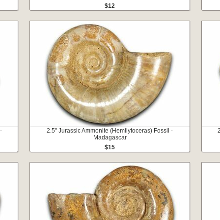
$12
-
2.5" Jurassic Ammonite (Hemilytoceras) Fossil -
Madagascar
$15