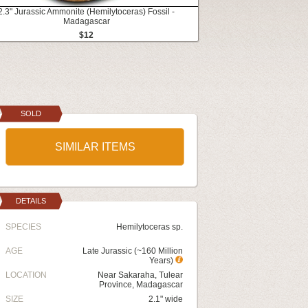
2.3" Jurassic Ammonite (Hemilytoceras) Fossil -
Madagascar
$12
SOLD
SIMILAR ITEMS
DETAILS
SPECIES
Hemilytoceras sp.
AGE
Late Jurassic (~160 Million
Years)
LOCATION
Near Sakaraha, Tulear
Province, Madagascar
SIZE
2.1" wide