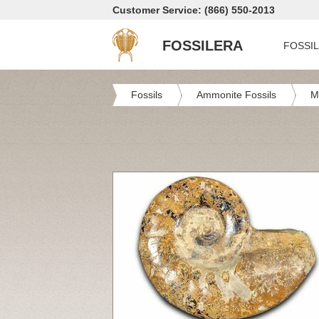
Customer Service: (866) 550-2013
FOSSILERA
FOSSI
Fossils
Ammonite Fossils
M