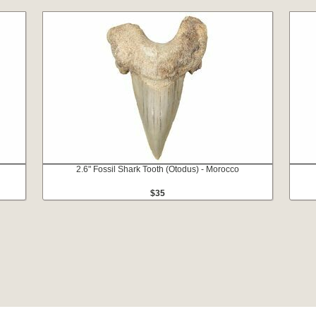
2.6" Fossil Shark Tooth (Otodus) - Morocco
$35