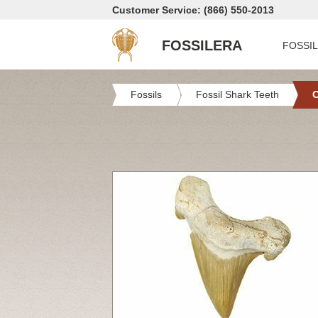
Customer Service: (866) 550-2013
FOSSILERA
FOSSI
Fossils
Fossil Shark Teeth