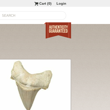
Cart (
0
)
Login