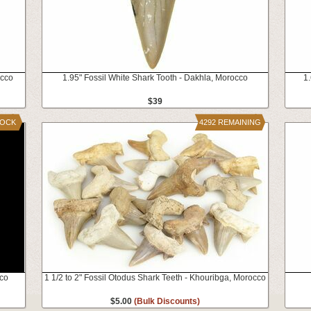
occo
1.95" Fossil White Shark Tooth - Dakhla, Morocco
1.
$39
TOCK
4292 REMAINING
cco
1 1/2 to 2" Fossil Otodus Shark Teeth - Khouribga, Morocco
$5.00
(Bulk Discounts)