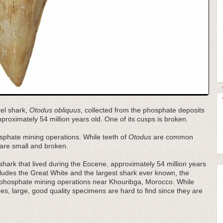
rel shark,
Otodus obliquus
, collected from the phosphate deposits
proximately 54 million years old. One of its cusps is broken.
sphate mining operations. While teeth of
Otodus
are common
m are small and broken.
hark that lived during the Eocene, approximately 54 million years
ncludes the Great White and the largest shark ever known, the
 phosphate mining operations near Khouribga, Morocco. While
s, large, good quality specimens are hard to find since they are