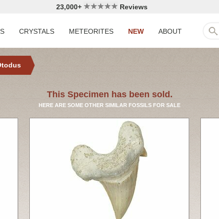
23,000+
Reviews
LS
CRYSTALS
METEORITES
NEW
ABOUT
Otodus
This Specimen has been sold.
HERE ARE SOME OTHER SIMILAR FOSSILS FOR SALE