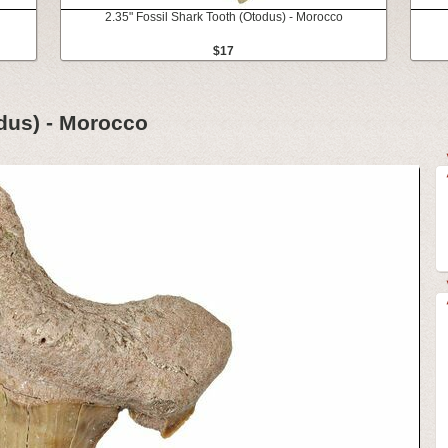
2.35" Fossil Shark Tooth (Otodus) - Morocco
$17
odus) - Morocco