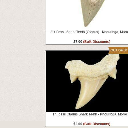
2"+ Fossil Shark Teeth (Otodus) - Khouribga, Mor
$7.00
(Bulk Discounts)
OUT OF S
1" Fossil Otodus Shark Teeth - Khouribga, Moro
$2.00
(Bulk Discounts)