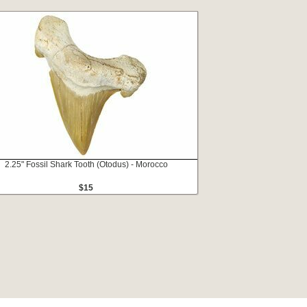
2.25" Fossil Shark Tooth (Otodus) - Morocco
$15