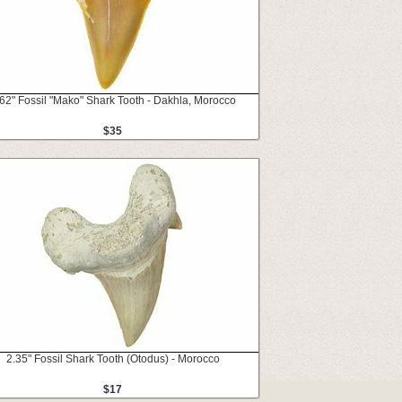
62" Fossil "Mako" Shark Tooth - Dakhla, Morocco
$35
2.35" Fossil Shark Tooth (Otodus) - Morocco
$17