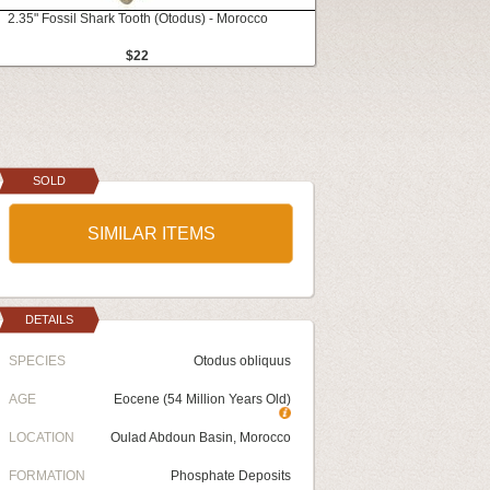
2.35" Fossil Shark Tooth (Otodus) - Morocco
$22
SOLD
SIMILAR ITEMS
DETAILS
SPECIES
Otodus obliquus
AGE
Eocene (54 Million Years Old)
LOCATION
Oulad Abdoun Basin, Morocco
FORMATION
Phosphate Deposits