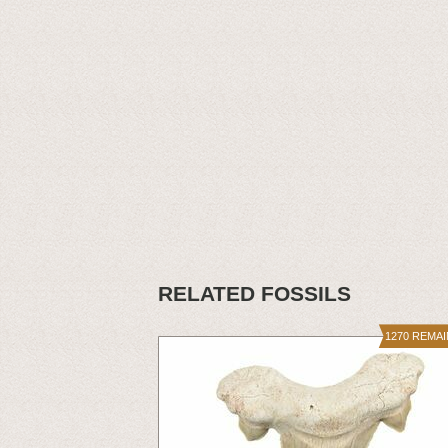
RELATED FOSSILS
1270 REMA