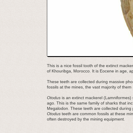
This is a nice fossil tooth of the extinct macke
of Khouribga, Morocco. It is Eocene in age, ap
These teeth are collected during massive pho
fossils at the mines, the vast majority of the
Otodus
is an extinct mackerel (Lamniformes) s
ago. This is the same family of sharks that i
Megalodon. These teeth are collected during
Otodus
teeth are common fossils at these mine
often destroyed by the mining equipment.