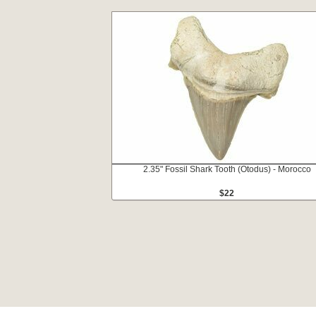
2.35" Fossil Shark Tooth (Otodus) - Morocco
$22