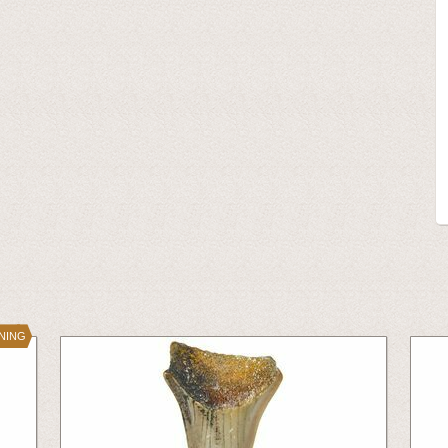
INING