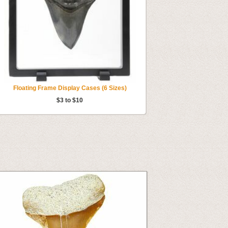
Floating Frame Display Cases (6 Sizes)
$3 to $10