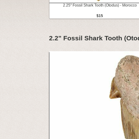
2.25" Fossil Shark Tooth (Otodus) - Morocco
$15
2.2" Fossil Shark Tooth (Ot