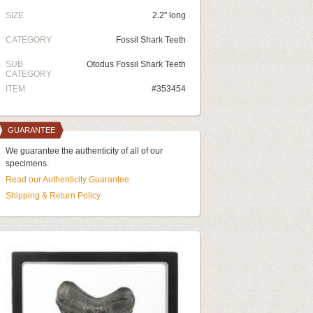
SIZE
2.2" long
CATEGORY
Fossil Shark Teeth
SUB
Otodus Fossil Shark Teeth
CATEGORY
ITEM
#353454
GUARANTEE
We guarantee the authenticity of all of our
specimens.
Read our Authenticity Guarantee
Shipping & Return Policy