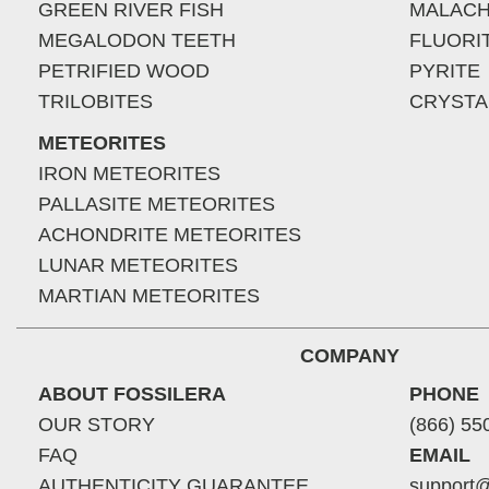
GREEN RIVER FISH
MALACH
MEGALODON TEETH
FLUORI
PETRIFIED WOOD
PYRITE
TRILOBITES
CRYSTA
METEORITES
IRON METEORITES
PALLASITE METEORITES
ACHONDRITE METEORITES
LUNAR METEORITES
MARTIAN METEORITES
COMPANY
ABOUT FOSSILERA
PHONE
OUR STORY
(866) 55
FAQ
EMAIL
AUTHENTICITY GUARANTEE
support@