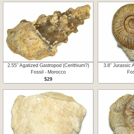
2.55" Agatized Gastropod (Cerithium?)
3.8" Jurassic
Fossil - Morocco
Fos
$29