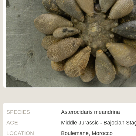
SPECIES
Asterocidaris meandrina
AGE
Middle Jurassic - Bajocian St
LOCATION
Boulemane, Morocco