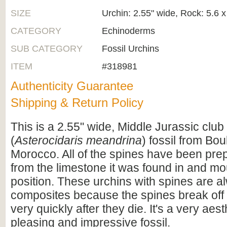
SIZE
Urchin: 2.55" wide, Rock: 5.6 x
CATEGORY
Echinoderms
SUB CATEGORY
Fossil Urchins
ITEM
#318981
Authenticity Guarantee
Shipping & Return Policy
This is a 2.55" wide, Middle Jurassic club
(
Asterocidaris meandrina
) fossil from Bo
Morocco. All of the spines have been prep
from the limestone it was found in and mou
position. These urchins with spines are a
composites because the spines break off
very quickly after they die. It's a very aest
pleasing and impressive fossil.