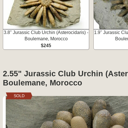
3.8" Jurassic Club Urchin (Asterocidaris) -
1.9" Jurassic Cl
Boulemane, Morocco
Boule
$245
2.55" Jurassic Club Urchin (Aster
Boulemane, Morocco
SOLD