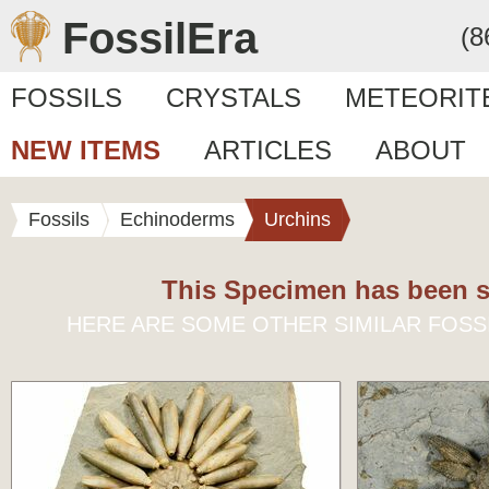
FossilEra
(8
FOSSILS
CRYSTALS
METEORIT
NEW ITEMS
ARTICLES
ABOUT
Fossils
Echinoderms
Urchins
This Specimen has been s
HERE ARE SOME OTHER SIMILAR FOSS