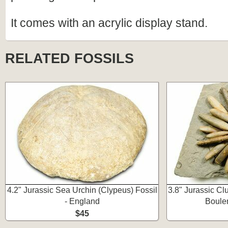
It comes with an acrylic display stand.
RELATED FOSSILS
4.2" Jurassic Sea Urchin (Clypeus) Fossil
3.8" Jurassic Clu
- England
Boule
$45