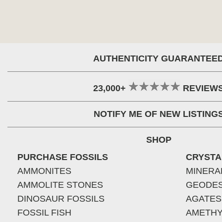
AUTHENTICITY GUARANTEE
23,000+
REVIEW
NOTIFY ME OF NEW LISTING
SHOP
PURCHASE FOSSILS
CRYSTA
AMMONITES
MINERA
AMMOLITE STONES
GEODE
DINOSAUR FOSSILS
AGATES
FOSSIL FISH
AMETHY