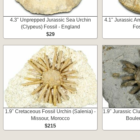
4.3" Unprepped Jurassic Sea Urchin
4.1" Jurassic A
(Clypeus) Fossil - England
Fos
$29
1.9" Cretaceous Fossil Urchin (Salenia) -
1.9" Jurassic Cl
Missour, Morocco
Boule
$215