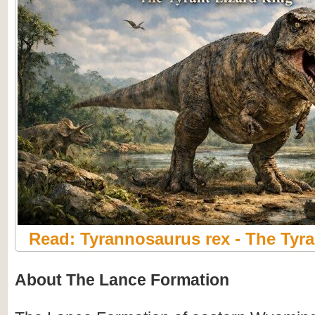
Read: Tyrannosaurus rex - The Tyra
About The Lance Formation