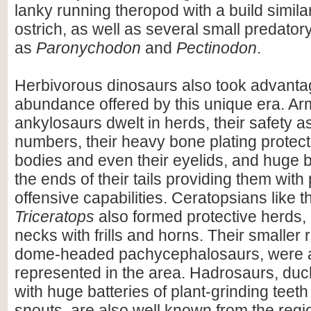
lanky running theropod with a build simil
ostrich, as well as several small predator
as
Paronychodon
and
Pectinodon
.
Herbivorous dinosaurs also took advantag
abundance offered by this unique era. A
ankylosaurs dwelt in herds, their safety a
numbers, their heavy bone plating protecti
bodies and even their eyelids, and huge 
the ends of their tails providing them with
offensive capabilities. Ceratopsians like 
Triceratops
also formed protective herds, 
necks with frills and horns. Their smaller r
dome-headed pachycephalosaurs, were a
represented in the area. Hadrosaurs, duck-
with huge batteries of plant-grinding teeth
snouts, are also well known from the regi