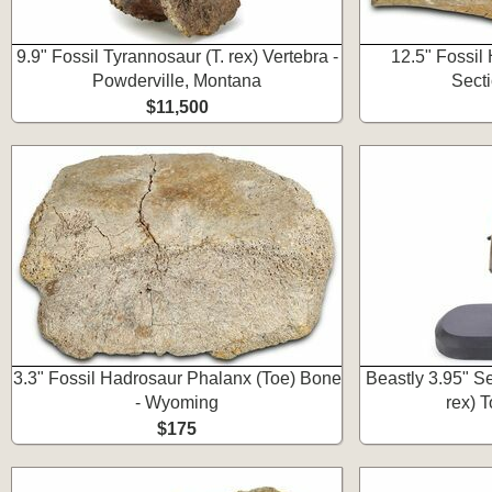
9.9" Fossil Tyrannosaur (T. rex) Vertebra -
12.5" Fossil
Powderville, Montana
Sect
$11,500
3.3" Fossil Hadrosaur Phalanx (Toe) Bone
Beastly 3.95" S
- Wyoming
rex) 
$175