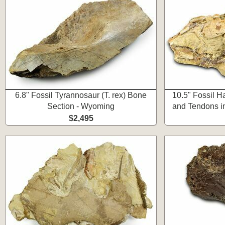
6.8" Fossil Tyrannosaur (T. rex) Bone
10.5" Fossil 
Section - Wyoming
and Tendons i
$2,495