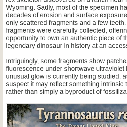
Wyoming. Sadly, most of the specimen ha
decades of erosion and surface exposure
only scattered fragments and a few teeth.
fragments were carefully collected, offeri
opportunity to own an authentic piece of 
legendary dinosaur in history at an access
Intriguingly, some fragments show patche
fluorescence under shortwave ultraviolet l
unusual glow is currently being studied, 
suspect it may reflect something intrinsic 
rather than simply a byproduct of fossiliza