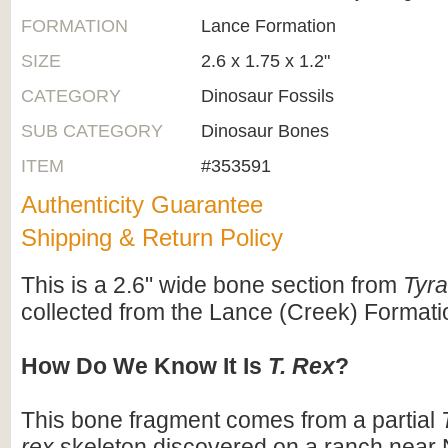
FORMATION
Lance Formation
SIZE
2.6 x 1.75 x 1.2"
CATEGORY
Dinosaur Fossils
SUB CATEGORY
Dinosaur Bones
ITEM
#353591
Authenticity Guarantee
Shipping & Return Policy
This is a 2.6" wide bone section from
Tyr
collected from the Lance (Creek) Format
How Do We Know It Is
T. Rex
?
This bone fragment comes from a partial
rex
skeleton discovered on a ranch near 