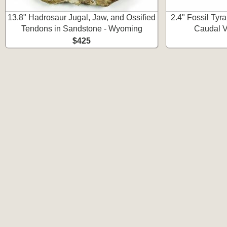
13.8" Hadrosaur Jugal, Jaw, and Ossified
2.4" Fossil Ty
Tendons in Sandstone - Wyoming
Caudal V
$425