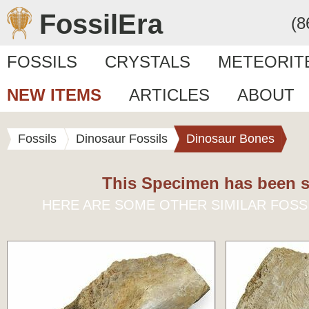
FossilEra
(8
FOSSILS
CRYSTALS
METEORIT
NEW ITEMS
ARTICLES
ABOUT
Fossils
Dinosaur Fossils
Dinosaur Bones
This Specimen has been s
HERE ARE SOME OTHER SIMILAR FOSS