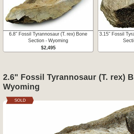
6.8" Fossil Tyrannosaur (T. rex) Bone
3.15" Fossil Tyr
Section - Wyoming
Sect
$2,495
2.6" Fossil Tyrannosaur (T. rex) 
Wyoming
SOLD