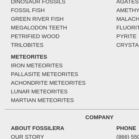
DINOSAUR FOSSILS
AGATES
FOSSIL FISH
AMETHY
GREEN RIVER FISH
MALACH
MEGALODON TEETH
FLUORI
PETRIFIED WOOD
PYRITE
TRILOBITES
CRYSTA
METEORITES
IRON METEORITES
PALLASITE METEORITES
ACHONDRITE METEORITES
LUNAR METEORITES
MARTIAN METEORITES
COMPANY
ABOUT FOSSILERA
PHONE
OUR STORY
(866) 55