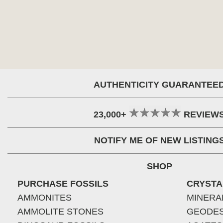
AUTHENTICITY GUARANTEE
23,000+
REVIEW
NOTIFY ME OF NEW LISTING
SHOP
PURCHASE FOSSILS
CRYSTA
AMMONITES
MINERA
AMMOLITE STONES
GEODE