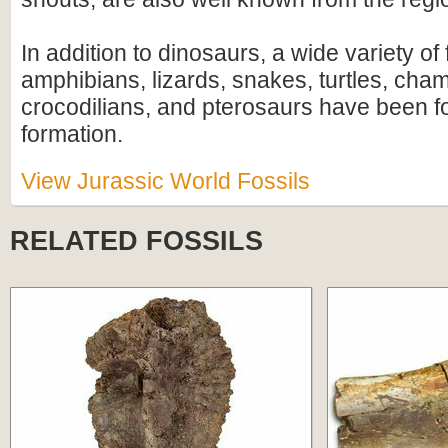
In addition to dinosaurs, a wide variety of 
amphibians, lizards, snakes, turtles, ch
crocodilians, and pterosaurs have been f
formation.
View Jurassic World Fossils
RELATED FOSSILS