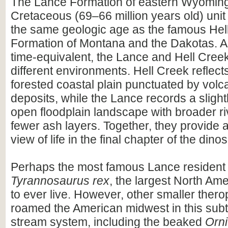
The Lance Formation of eastern Wyoming 
Cretaceous (69–66 million years old) unit
the same geologic age as the famous Hel
Formation of Montana and the Dakotas. A
time-equivalent, the Lance and Hell Cree
different environments. Hell Creek reflect
forested coastal plain punctuated by volc
deposits, while the Lance records a slight
open floodplain landscape with broader r
fewer ash layers. Together, they provide
view of life in the final chapter of the dino
Perhaps the most famous Lance resident
Tyrannosaurus rex
, the largest North Am
to ever live. However, other smaller ther
roamed the American midwest in this subt
stream system, including the beaked
Orn