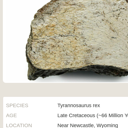
SPECIES
Tyrannosaurus rex
AGE
Late Cretaceous (~66 Million 
LOCATION
Near Newcastle, Wyoming