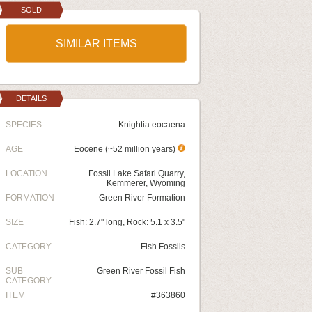
SOLD
SIMILAR ITEMS
DETAILS
SPECIES
Knightia eocaena
AGE
Eocene (~52 million years)
LOCATION
Fossil Lake Safari Quarry,
Kemmerer, Wyoming
FORMATION
Green River Formation
SIZE
Fish: 2.7" long, Rock: 5.1 x 3.5"
CATEGORY
Fish Fossils
SUB
Green River Fossil Fish
CATEGORY
ITEM
#363860