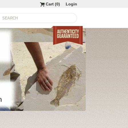
Cart (
0
)
Login