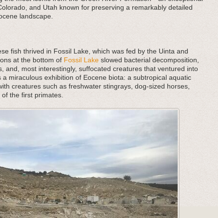
 Colorado, and Utah known for preserving a remarkably detailed
 Eocene landscape.
se fish thrived in Fossil Lake, which was fed by the Uinta and
ons at the bottom of
Fossil Lake
slowed bacterial decomposition,
 and, most interestingly, suffocated creatures that ventured into
s a miraculous exhibition of Eocene biota: a subtropical aquatic
ith creatures such as freshwater stingrays, dog-sized horses,
of the first primates.