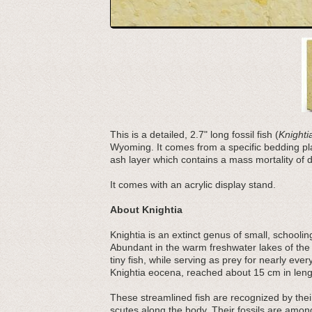
This is a detailed, 2.7" long fossil fish (
Knight
Wyoming. It comes from a specific bedding plan
ash layer which contains a mass mortality of di
It comes with an acrylic display stand.
About Knightia
Knightia is an extinct genus of small, schooli
Abundant in the warm freshwater lakes of the
tiny fish, while serving as prey for nearly e
Knightia eocena, reached about 15 cm in lengt
These streamlined fish are recognized by their
scutes along the body. Their fossils are amo