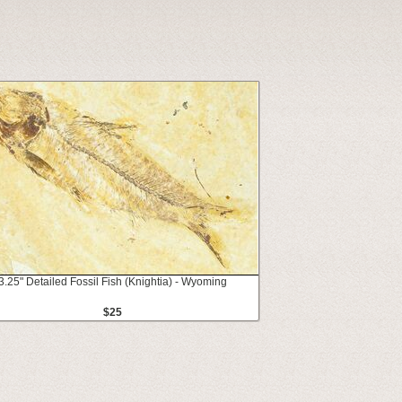
3.25" Detailed Fossil Fish (Knightia) - Wyoming
$25