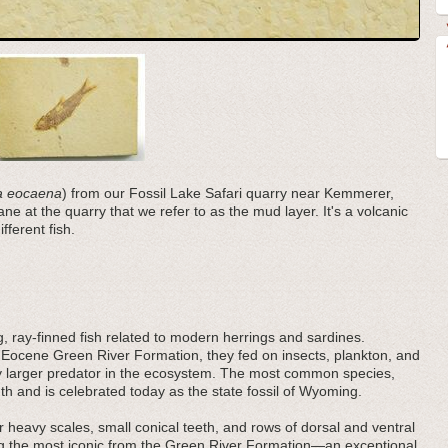
ia eocaena
) from our Fossil Lake Safari quarry near Kemmerer,
e at the quarry that we refer to as the mud layer. It's a volcanic
fferent fish.
ng, ray-finned fish related to modern herrings and sardines.
 Eocene Green River Formation, they fed on insects, plankton, and
very larger predator in the ecosystem. The most common species,
h and is celebrated today as the state fossil of Wyoming.
 heavy scales, small conical teeth, and rows of dorsal and ventral
ng the most iconic from the Green River Formation—an exceptional