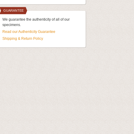
GUARANTEE
We guarantee the authenticity of all of our
specimens.
Read our Authenticity Guarantee
Shipping & Return Policy