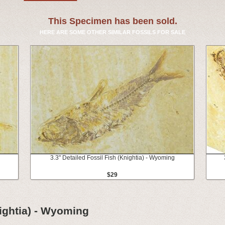
This Specimen has been sold.
HERE ARE SOME OTHER SIMILAR FOSSILS FOR SALE
3.3" Detailed Fossil Fish (Knightia) - Wyoming
$29
nightia) - Wyoming