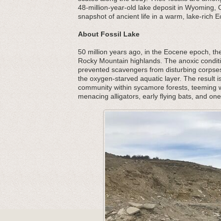
48-million-year-old lake deposit in Wyoming,
snapshot of ancient life in a warm, lake-rich
About Fossil Lake
50 million years ago, in the Eocene epoch, the
Rocky Mountain highlands. The anoxic conditi
prevented scavengers from disturbing corpses,
the oxygen-starved aquatic layer. The result i
community within sycamore forests, teeming w
menacing alligators, early flying bats, and one 