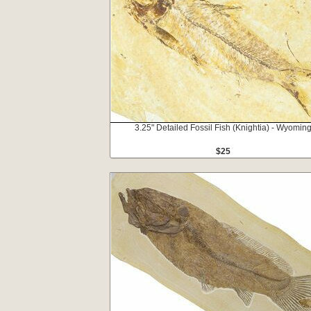
3.25" Detailed Fossil Fish (Knightia) - Wyomin
$25