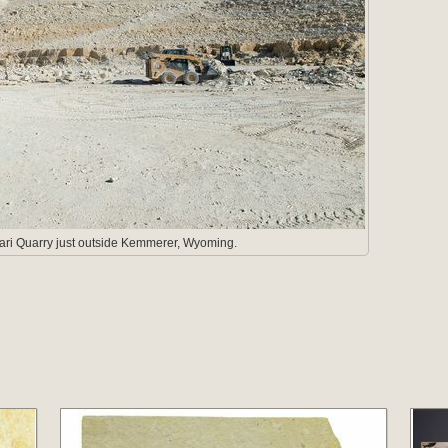
fari Quarry just outside Kemmerer, Wyoming.