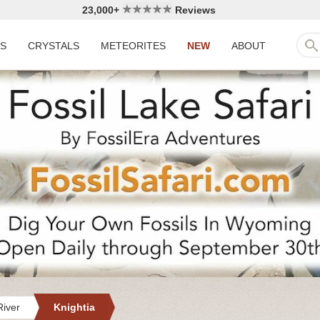
23,000+
Reviews
LS
CRYSTALS
METEORITES
NEW
ABOUT
iver
Knightia