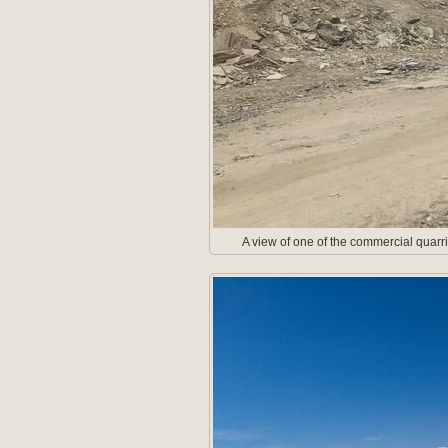
A view of one of the commercial quarri