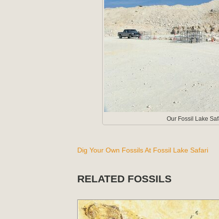
Our Fossil Lake Sa
Dig Your Own Fossils At Fossil Lake Safari
RELATED FOSSILS