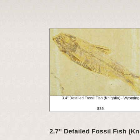
3.4" Detailed Fossil Fish (Knightia) - Wyoming
$29
2.7" Detailed Fossil Fish (K