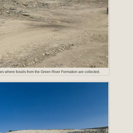
es where fossils from the Green River Formation are collected.