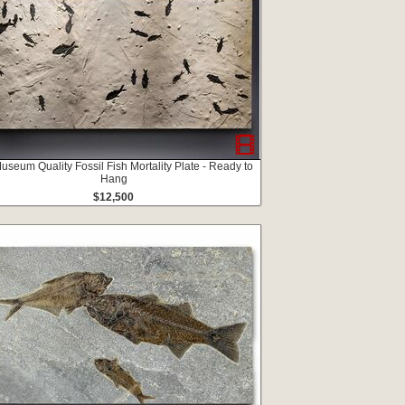
useum Quality Fossil Fish Mortality Plate - Ready to
Hang
$12,500