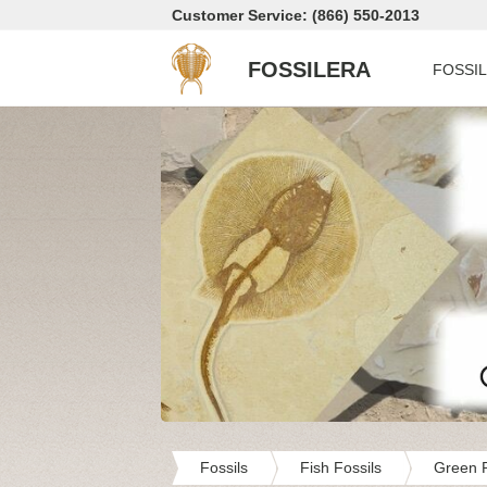
Customer Service: (866) 550-2013
FOSSILERA
FOSSI
Fossils
Fish Fossils
Green R