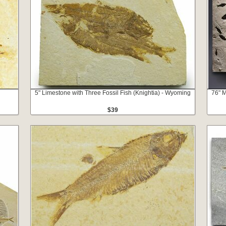
g
5" Limestone with Three Fossil Fish (Knightia) - Wyoming
76" M
$39