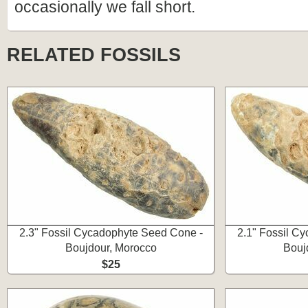
occasionally we fall short.
RELATED FOSSILS
2.3" Fossil Cycadophyte Seed Cone -
2.1" Fossil C
Boujdour, Morocco
Bouj
$25