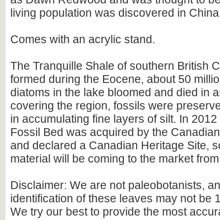
living population was discovered in China
Comes with an acrylic stand.
The Tranquille Shale of southern British
formed during the Eocene, about 50 milli
diatoms in the lake bloomed and died in a
covering the region, fossils were preserv
in accumulating fine layers of silt. In 20
Fossil Bed was acquired by the Canadia
and declared a Canadian Heritage Site, s
material will be coming to the market from 
Disclaimer: We are not paleobotanists, a
identification of these leaves may not be
We try our best to provide the most accura