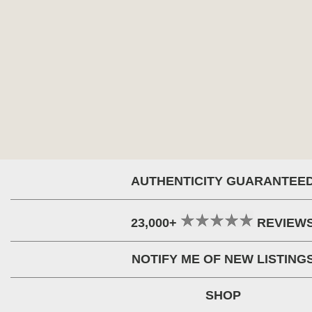
AUTHENTICITY GUARANTEE
23,000+
REVIEW
NOTIFY ME OF NEW LISTING
SHOP