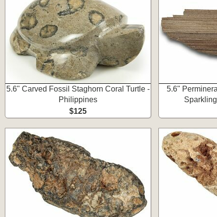
5.6" Carved Fossil Staghorn Coral Turtle -
5.6" Perminer
Philippines
Sparkling
$125