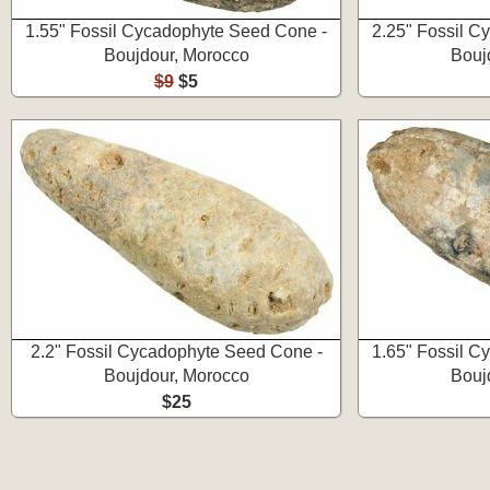
1.55" Fossil Cycadophyte Seed Cone -
2.25" Fossil C
Boujdour, Morocco
Bouj
$9
$5
2.2" Fossil Cycadophyte Seed Cone -
1.65" Fossil C
Boujdour, Morocco
Bouj
$25