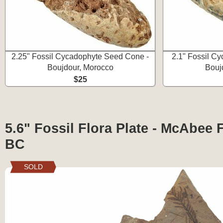
2.25" Fossil Cycadophyte Seed Cone -
2.1" Fossil C
Boujdour, Morocco
Bouj
$25
5.6" Fossil Flora Plate - McAbee 
BC
SOLD