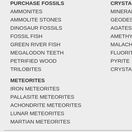
PURCHASE FOSSILS
CRYSTA
AMMONITES
MINERA
AMMOLITE STONES
GEODE
DINOSAUR FOSSILS
AGATES
FOSSIL FISH
AMETHY
GREEN RIVER FISH
MALACH
MEGALODON TEETH
FLUORI
PETRIFIED WOOD
PYRITE
TRILOBITES
CRYSTA
METEORITES
IRON METEORITES
PALLASITE METEORITES
ACHONDRITE METEORITES
LUNAR METEORITES
MARTIAN METEORITES