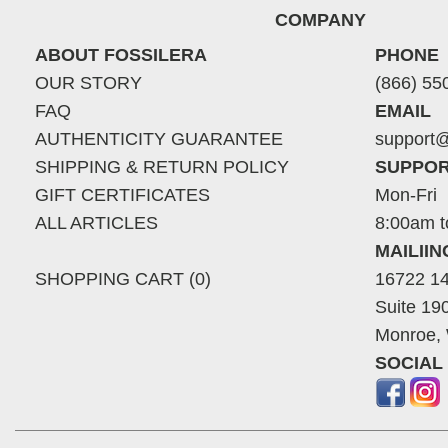
COMPANY
ABOUT FOSSILERA
PHONE
OUR STORY
(866) 55
FAQ
EMAIL
AUTHENTICITY GUARANTEE
support@
SHIPPING & RETURN POLICY
SUPPOR
GIFT CERTIFICATES
Mon-Fri
ALL ARTICLES
8:00am t
MAILII
SHOPPING CART (0)
16722 14
Suite 19
Monroe,
SOCIAL