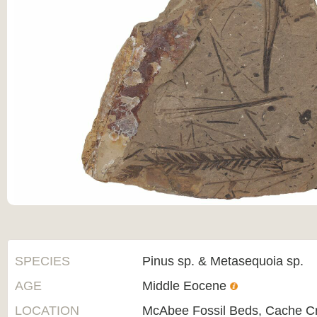
SPECIES
Pinus sp. & Metasequoia sp.
AGE
Middle Eocene
LOCATION
McAbee Fossil Beds, Cache C