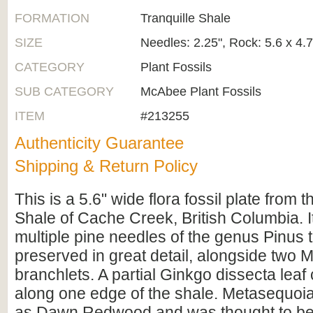
FORMATION
Tranquille Shale
SIZE
Needles: 2.25", Rock: 5.6 x 4.
CATEGORY
Plant Fossils
SUB CATEGORY
McAbee Plant Fossils
ITEM
#213255
Authenticity Guarantee
Shipping & Return Policy
This is a 5.6" wide flora fossil plate from t
Shale of Cache Creek, British Columbia. I
multiple pine needles of the genus Pinus t
preserved in great detail, alongside two
branchlets. A partial Ginkgo dissecta lea
along one edge of the shale. Metasequoia
as Dawn Redwood and was thought to be e