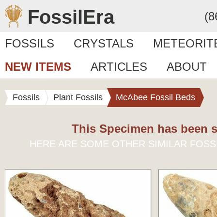
FossilEra
(8
FOSSILS
CRYSTALS
METEORIT
NEW ITEMS
ARTICLES
ABOUT
Fossils
Plant Fossils
McAbee Fossil Beds
This Specimen has been s
HERE ARE SOME OTHER SIMILAR FOSS