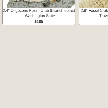
2.4" Oligocene Fossil Crab (Branchioplax)
2.8" Fossil Cra
- Washington State
Trave
$185