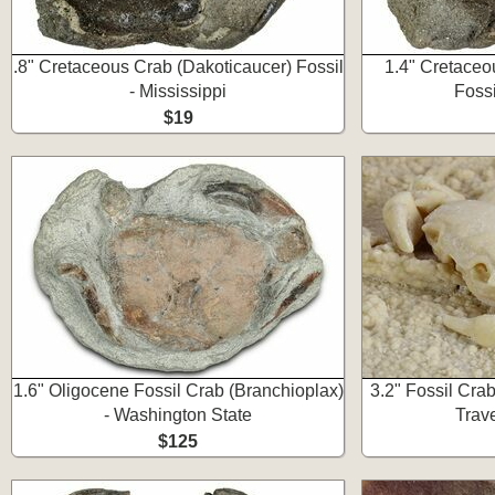
.8" Cretaceous Crab (Dakoticaucer) Fossil
1.4" Cretaceo
- Mississippi
Fossi
$19
1.6" Oligocene Fossil Crab (Branchioplax)
3.2" Fossil Cra
- Washington State
Trave
$125