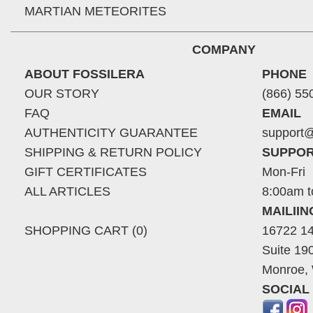
MARTIAN METEORITES
COMPANY
ABOUT FOSSILERA
PHONE
OUR STORY
(866) 55
FAQ
EMAIL
AUTHENTICITY GUARANTEE
support@
SHIPPING & RETURN POLICY
SUPPOR
GIFT CERTIFICATES
Mon-Fri
ALL ARTICLES
8:00am t
MAILII
SHOPPING CART (0)
16722 14
Suite 19
Monroe,
SOCIAL