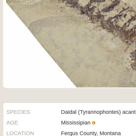
SPECIES
Daidal (Tyrannophontes) acan
AGE
Mississipian
LOCATION
Fergus County, Montana