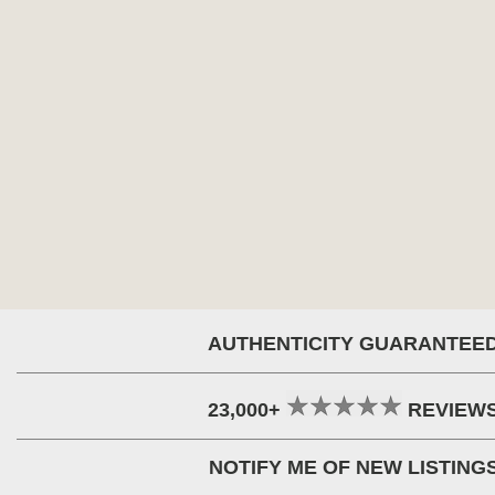
AUTHENTICITY GUARANTEE
23,000+
REVIEW
NOTIFY ME OF NEW LISTING