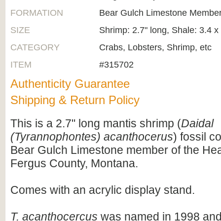
FORMATION
Bear Gulch Limestone Member
SIZE
Shrimp: 2.7" long, Shale: 3.4 x
CATEGORY
Crabs, Lobsters, Shrimp, etc
ITEM
#315702
Authenticity Guarantee
Shipping & Return Policy
This is a 2.7" long mantis shrimp (
Daidal
(Tyrannophontes) acanthocerus
) fossil c
Bear Gulch Limestone member of the Hea
Fergus County, Montana.
Comes with an acrylic display stand.
T. acanthocercus
was named in 1998 and