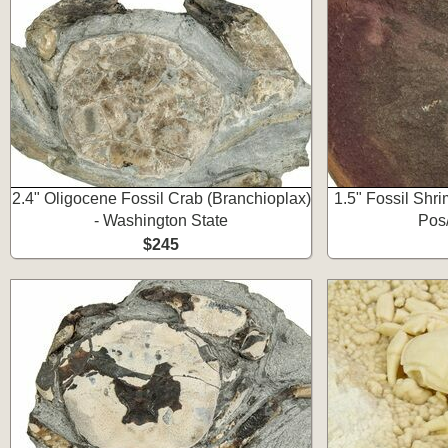
2.4" Oligocene Fossil Crab (Branchioplax)
1.5" Fossil Shr
- Washington State
Pos/
$245