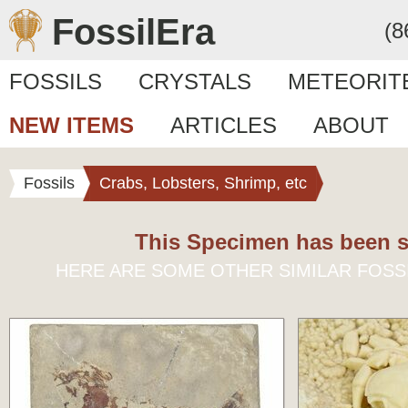
FossilEra
(8
FOSSILS
CRYSTALS
METEORIT
NEW ITEMS
ARTICLES
ABOUT
Fossils
Crabs, Lobsters, Shrimp, etc
This Specimen has been s
HERE ARE SOME OTHER SIMILAR FOSS