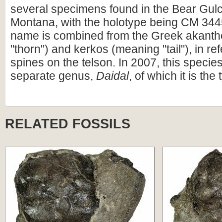
several specimens found in the Bear Gul
Montana, with the holotype being CM 3445
name is combined from the Greek akant
"thorn") and kerkos (meaning "tail"), in re
spines on the telson. In 2007, this speci
separate genus,
Daidal
, of which it is the
RELATED FOSSILS