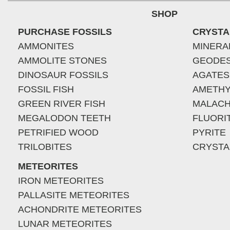
SHOP
PURCHASE FOSSILS
CRYSTA
AMMONITES
MINERA
AMMOLITE STONES
GEODE
DINOSAUR FOSSILS
AGATES
FOSSIL FISH
AMETHY
GREEN RIVER FISH
MALACH
MEGALODON TEETH
FLUORI
PETRIFIED WOOD
PYRITE
TRILOBITES
CRYSTA
METEORITES
IRON METEORITES
PALLASITE METEORITES
ACHONDRITE METEORITES
LUNAR METEORITES