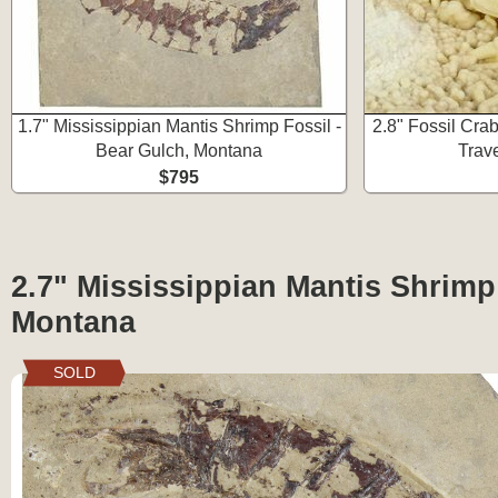
1.7" Mississippian Mantis Shrimp Fossil -
2.8" Fossil Cra
Bear Gulch, Montana
Trave
$795
2.7" Mississippian Mantis Shrimp
Montana
SOLD