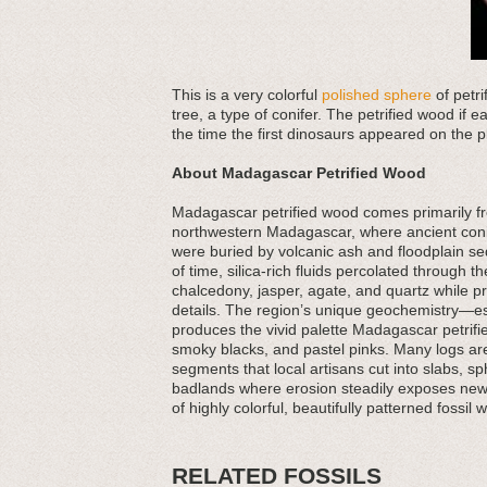
This is a very colorful
polished sphere
of petr
tree, a type of conifer. The petrified wood if e
the time the first dinosaurs appeared on the pl
About Madagascar Petrified Wood
Madagascar petrified wood comes primarily fr
northwestern Madagascar, where ancient conif
were buried by volcanic ash and floodplain 
of time, silica-rich fluids percolated through 
chalcedony, jasper, agate, and quartz while p
details. The region’s unique geochemistry—es
produces the vivid palette Madagascar petrifi
smoky blacks, and pastel pinks. Many logs are f
segments that local artisans cut into slabs, s
badlands where erosion steadily exposes new
of highly colorful, beautifully patterned fossil 
RELATED FOSSILS