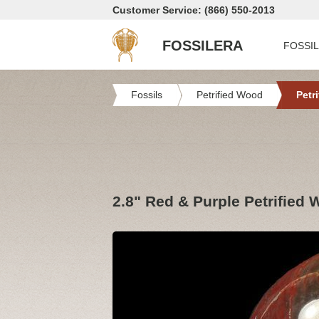
Customer Service: (866) 550-2013
FOSSILERA
FOSSI
Fossils
Petrified Wood
Petr
2.8" Red & Purple Petrified