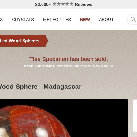
23,000+
Reviews
LS
CRYSTALS
METEORITES
NEW
ABOUT
ified Wood Spheres
This Specimen has been sold.
HERE ARE SOME OTHER SIMILAR FOSSILS FOR SALE
 Wood Sphere - Madagascar