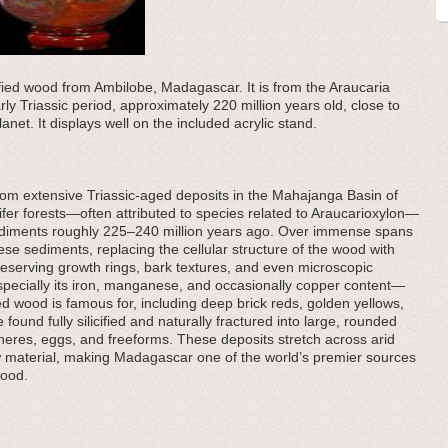
ified wood from Ambilobe, Madagascar. It is from the Araucaria
arly Triassic period, approximately 220 million years old, close to
anet. It displays well on the included acrylic stand.
om extensive Triassic-aged deposits in the Mahajanga Basin of
er forests—often attributed to species related to Araucarioxylon—
sediments roughly 225–240 million years ago. Over immense spans
these sediments, replacing the cellular structure of the wood with
reserving growth rings, bark textures, and even microscopic
pecially its iron, manganese, and occasionally copper content—
ed wood is famous for, including deep brick reds, golden yellows,
ound fully silicified and naturally fractured into large, rounded
pheres, eggs, and freeforms. These deposits stretch across arid
 material, making Madagascar one of the world’s premier sources
wood.