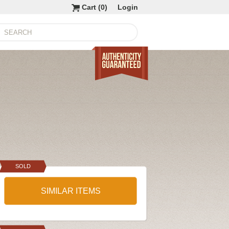
Cart (
0
)
Login
SOLD
SIMILAR ITEMS