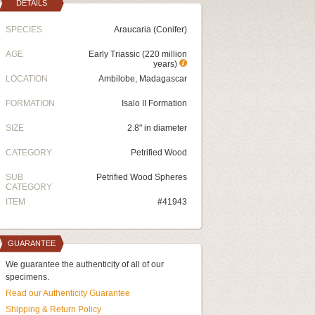
DETAILS
SPECIES
Araucaria (Conifer)
AGE
Early Triassic (220 million
years)
LOCATION
Ambilobe, Madagascar
FORMATION
Isalo II Formation
SIZE
2.8" in diameter
CATEGORY
Petrified Wood
SUB
Petrified Wood Spheres
CATEGORY
ITEM
#41943
GUARANTEE
We guarantee the authenticity of all of our
specimens.
Read our Authenticity Guarantee
Shipping & Return Policy