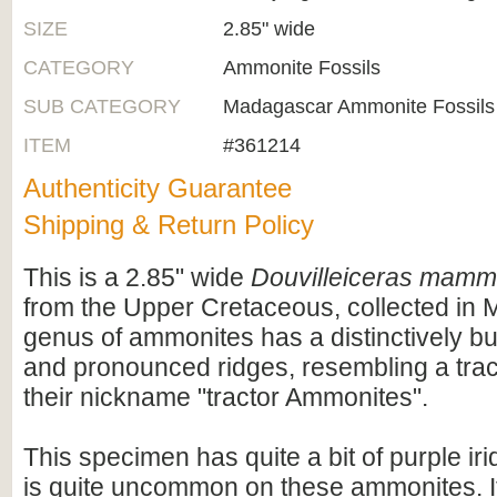
SIZE
2.85" wide
CATEGORY
Ammonite Fossils
SUB CATEGORY
Madagascar Ammonite Fossils
ITEM
#361214
Authenticity Guarantee
Shipping & Return Policy
This is a 2.85" wide
Douvilleiceras mamm
from the Upper Cretaceous, collected in
genus of ammonites has a distinctively b
and pronounced ridges, resembling a tract
their nickname "tractor Ammonites".
This specimen has quite a bit of purple i
is quite uncommon on these ammonites. I