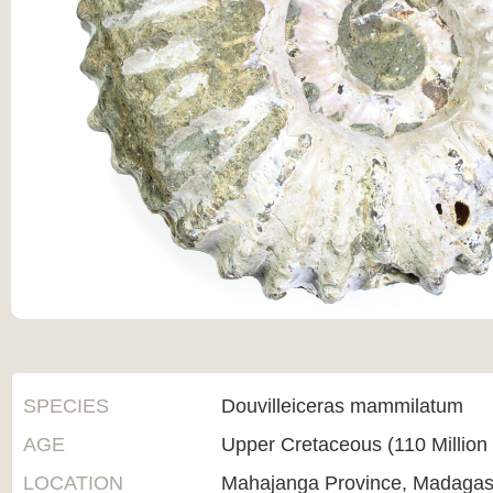
SPECIES
Douvilleiceras mammilatum
AGE
Upper Cretaceous (110 Million
LOCATION
Mahajanga Province, Madagas