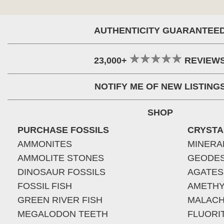
AUTHENTICITY GUARANTEE
23,000+
REVIEW
NOTIFY ME OF NEW LISTING
SHOP
PURCHASE FOSSILS
CRYSTA
AMMONITES
MINERA
AMMOLITE STONES
GEODE
DINOSAUR FOSSILS
AGATES
FOSSIL FISH
AMETHY
GREEN RIVER FISH
MALACH
MEGALODON TEETH
FLUORI