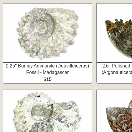
2.25" Bumpy Ammonite (Douvilleiceras)
2.6" Polishe
Fossil - Madagascar
(Argonauticer
$15