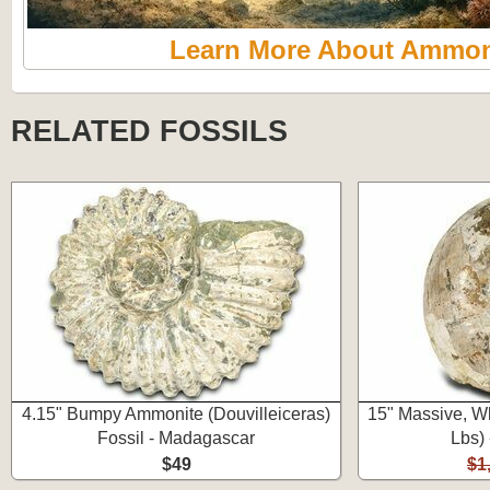
Learn More About Ammon
RELATED FOSSILS
4.15" Bumpy Ammonite (Douvilleiceras)
15" Massive, Wh
Fossil - Madagascar
Lbs)
$49
$1