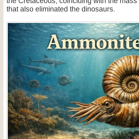
the Cretaceous, coinciding with the mass 
that also eliminated the dinosaurs.