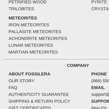
PETRIFIED WOOD
PYRITE
TRILOBITES
CRYSTA
METEORITES
IRON METEORITES
PALLASITE METEORITES
ACHONDRITE METEORITES
LUNAR METEORITES
MARTIAN METEORITES
COMPANY
ABOUT FOSSILERA
PHONE
OUR STORY
(866) 55
FAQ
EMAIL
AUTHENTICITY GUARANTEE
support@
SHIPPING & RETURN POLICY
SUPPOR
GIFT CERTIFICATES
Mon-Fri