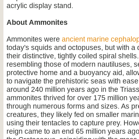
acrylic display stand.
About Ammonites
Ammonites were
ancient marine cephalo
today's squids and octopuses, but with a d
their distinctive, tightly coiled spiral shell
resembling those of modern nautiluses, s
protective home and a buoyancy aid, all
to navigate the prehistoric seas with ease
around 240 million years ago in the Triass
ammonites thrived for over 175 million ye
through numerous forms and sizes. As pr
creatures, they likely fed on smaller mar
using their tentacles to capture prey. How
reign came to an end 65 million years ago 