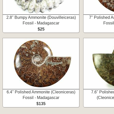
2.8" Bumpy Ammonite (Douvilleiceras)
7" Polished A
Fossil - Madagascar
Fossi
$25
6.4" Polished Ammonite (Cleoniceras)
7.6" Polishe
Fossil - Madagascar
(Cleonice
$135