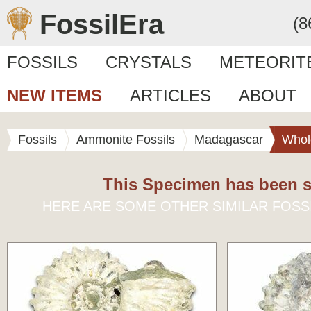
FossilEra
(8
FOSSILS
CRYSTALS
METEORIT
NEW ITEMS
ARTICLES
ABOUT
Fossils
Ammonite Fossils
Madagascar
Whol
This Specimen has been s
HERE ARE SOME OTHER SIMILAR FOSS