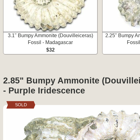
3.1" Bumpy Ammonite (Douvilleiceras)
2.25" Bumpy Am
Fossil - Madagascar
Fossi
$32
2.85" Bumpy Ammonite (Douvillei
- Purple Iridescence
SOLD