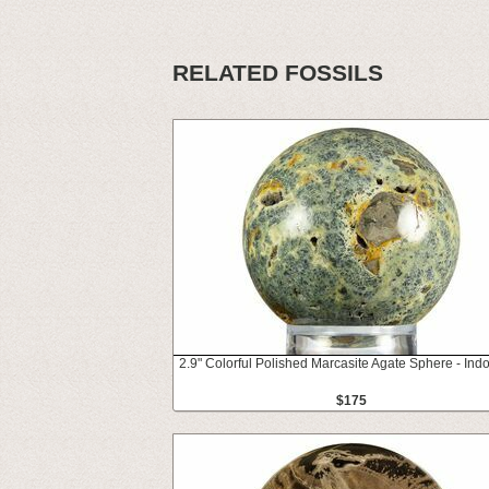
RELATED FOSSILS
2.9" Colorful Polished Marcasite Agate Sphere - Ind
$175