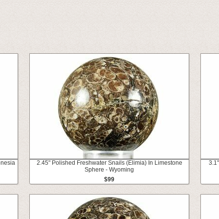
onesia
2.45" Polished Freshwater Snails (Elimia) In Limestone
3.1
Sphere - Wyoming
$99