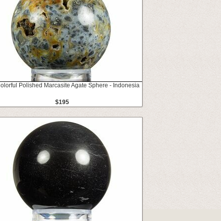
Colorful Polished Marcasite Agate Sphere - Indonesia
$195