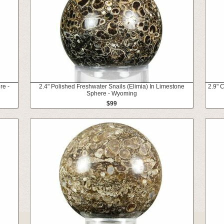
re -
2.4" Polished Freshwater Snails (Elimia) In Limestone
2.9" 
Sphere - Wyoming
$99