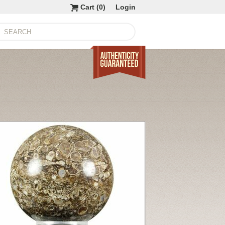
Cart (
0
)
Login