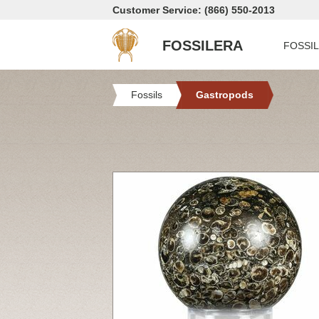
Customer Service: (866) 550-2013
FOSSILERA
FOSSI
Fossils
Gastropods