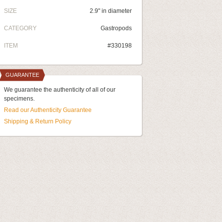
SIZE
2.9" in diameter
CATEGORY
Gastropods
ITEM
#330198
GUARANTEE
We guarantee the authenticity of all of our
specimens.
Read our Authenticity Guarantee
Shipping & Return Policy