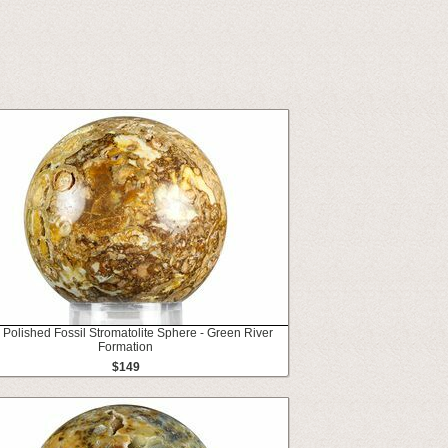
" Polished Fossil Stromatolite Sphere - Green River
Formation
$149