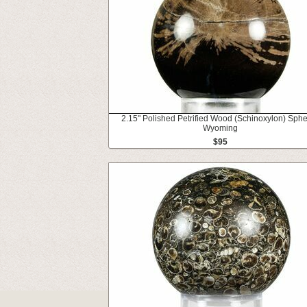
2.15" Polished Petrified Wood (Schinoxylon) Sphe
Wyoming
$95