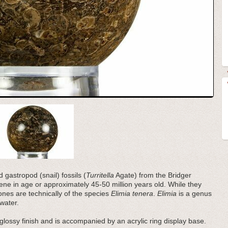
gastropod (snail) fossils (
Turritella
Agate) from the Bridger
ne in age or approximately 45-50 million years old. While they
ones are technically of the species
Elimia tenera
.
Elimia
is a genus
 water.
glossy finish and is accompanied by an acrylic ring display base.