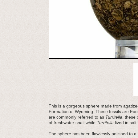
This is a gorgeous sphere made from agatized 
Formation of Wyoming. These fossils are Eoce
are commonly referred to as
Turritella
, these 
of freshwater snail while
Turritella
lived in salt
The sphere has been flawlessly polished to a 