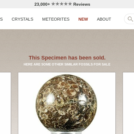
23,000+
Reviews
LS
CRYSTALS
METEORITES
NEW
ABOUT
This Specimen has been sold.
HERE ARE SOME OTHER SIMILAR FOSSILS FOR SALE