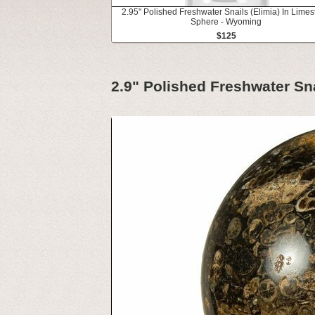
2.95" Polished Freshwater Snails (Elimia) In Lime
Sphere - Wyoming
$125
2.9" Polished Freshwater Sn