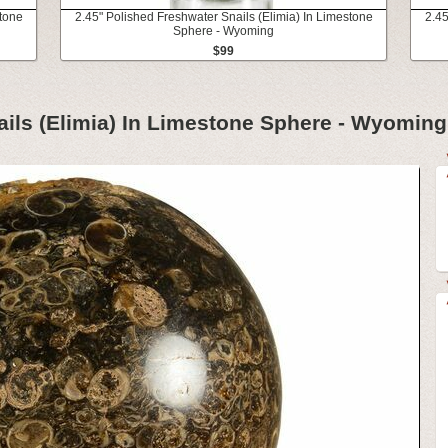
stone
2.45" Polished Freshwater Snails (Elimia) In Limestone
2.45
Sphere - Wyoming
$99
ails (Elimia) In Limestone Sphere - Wyoming