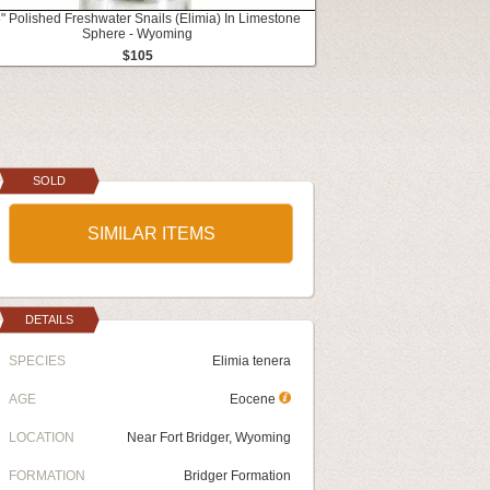
" Polished Freshwater Snails (Elimia) In Limestone
Sphere - Wyoming
$105
SOLD
SIMILAR ITEMS
DETAILS
SPECIES
Elimia tenera
AGE
Eocene
LOCATION
Near Fort Bridger, Wyoming
FORMATION
Bridger Formation