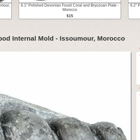
umour,
6.1" Polished Devonian Fossil Coral and Bryozoan Plate -
6.2" 
Morocco
$15
pod Internal Mold - Issoumour, Morocco