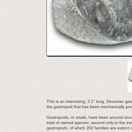
This is an interesting, 3.1" long, Devonian gas
the gastropod that has been mechanically pre
Gastropods, or snails, have been around sinc
total of named species, second only to the in
gastropods, of which 202 families are extinct a