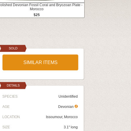
Polished Devonian Fossil Coral and Bryozoan Plate -
Morocco
$25
SOLD
SIMILAR ITEMS
DETAILS
SPECIES
Unidentified
AGE
Devonian
LOCATION
Issoumour, Morocco
SIZE
3.1" long