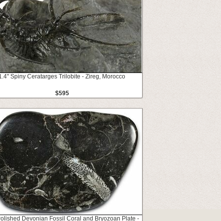
1.4" Spiny Ceratarges Trilobite - Zireg, Morocco
$595
Polished Devonian Fossil Coral and Bryozoan Plate -