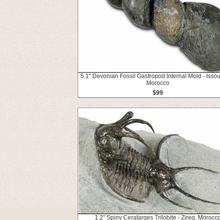
5.1" Devonian Fossil Gastropod Internal Mold - Isso
Morocco
$99
1.2" Spiny Ceratarges Trilobite - Zireg, Morocc