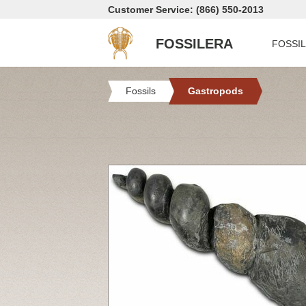
Customer Service: (866) 550-2013
FOSSILERA
FOSSI
Fossils
Gastropods