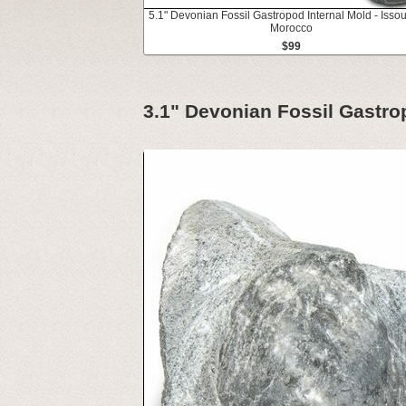
5.1" Devonian Fossil Gastropod Internal Mold - Isso
Morocco
$99
3.1" Devonian Fossil Gastro