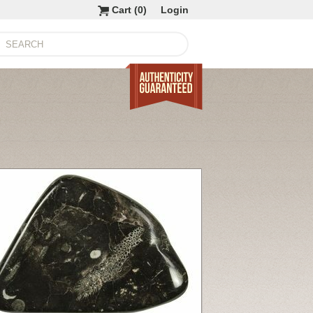
Cart (
0
)
Login