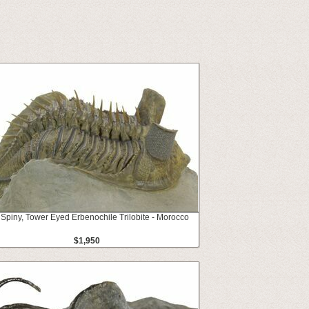
 Spiny, Tower Eyed Erbenochile Trilobite - Morocco
$1,950