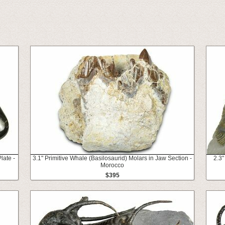
late -
3.1" Primitive Whale (Basilosaurid) Molars in Jaw Section -
2.3"
Morocco
$395