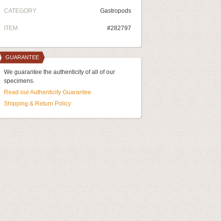
CATEGORY
Gastropods
ITEM
#282797
GUARANTEE
We guarantee the authenticity of all of our
specimens.
Read our Authenticity Guarantee
Shipping & Return Policy