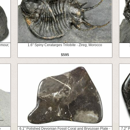
umour,
1.6" Spiny Ceratarges Trilobite - Zireg, Morocco
$595
o
6.1" Polished Devonian Fossil Coral and Bryozoan Plate -
7.2" 