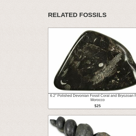
RELATED FOSSILS
6.2" Polished Devonian Fossil Coral and Bryozoan P
Morocco
$25