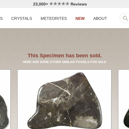
23,000+
Reviews
LS
CRYSTALS
METEORITES
NEW
ABOUT
This Specimen has been sold.
HERE ARE SOME OTHER SIMILAR FOSSILS FOR SALE