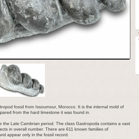
tropod fossil from Issoumour, Morocco. It is the internal mold of
pared from the hard limestone it was found in.
e the Late Cambrian period. The class Gastropoda contains a vast
sects in overall number. There are 611 known families of
nd appear only in the fossil record.