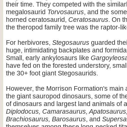
their time. They competed with the similar
megalosaurid
Torvosaurus
, and the some
horned ceratosaurid,
Ceratosaurus
. On t
the theropod family tree was the raptor-li
For herbivores,
Stegosaurus
guarded thei
huge, intimidating backplates and formidab
Small, early ankylosaurs like
Gargoyleos
have fed on the forested understory, small
the 30+ foot giant Stegosaurids.
However, the Morrison Formation's main a
the giant sauropod dinosaurs, some of th
of dinosaurs and largest land animals of al
Diplodocus, Camarasaurus, Apatosaurus,
Brachiosaurus, Barosaurus
, and
Supersa
themselves among these long-necked tita