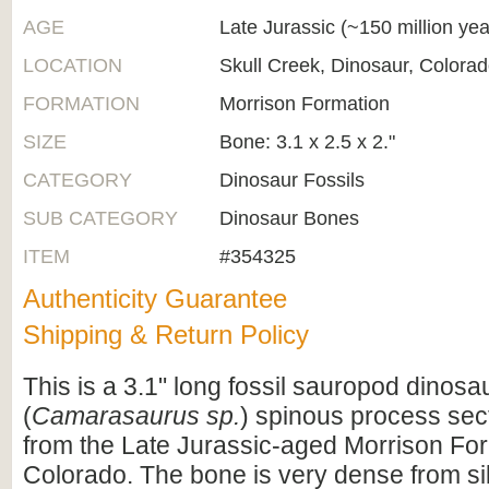
AGE
Late Jurassic (~150 million ye
LOCATION
Skull Creek, Dinosaur, Colora
FORMATION
Morrison Formation
SIZE
Bone: 3.1 x 2.5 x 2."
CATEGORY
Dinosaur Fossils
SUB CATEGORY
Dinosaur Bones
ITEM
#354325
Authenticity Guarantee
Shipping & Return Policy
This is a 3.1" long fossil sauropod dinosa
(
Camarasaurus sp.
) spinous process sect
from the Late Jurassic-aged Morrison For
Colorado. The bone is very dense from sili