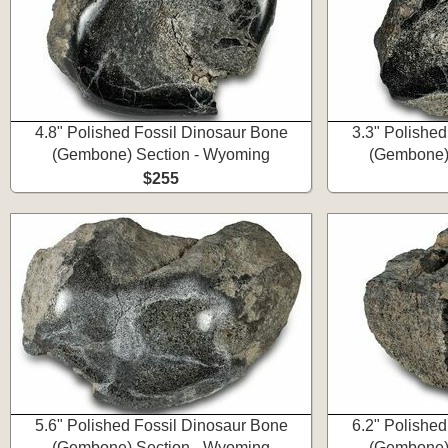
4.8" Polished Fossil Dinosaur Bone
3.3" Polishe
(Gembone) Section - Wyoming
(Gembone)
$255
5.6" Polished Fossil Dinosaur Bone
6.2" Polishe
(Gembone) Section - Wyoming
(Gembone)