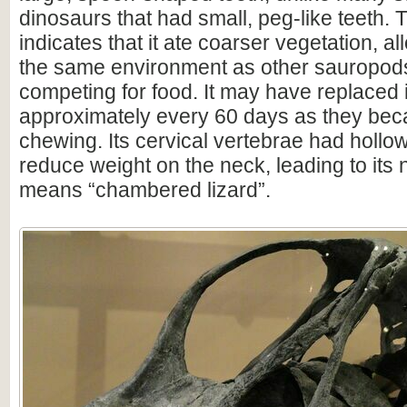
dinosaurs that had small, peg-like teeth. T
indicates that it ate coarser vegetation, al
the same environment as other sauropods
competing for food. It may have replaced i
approximately every 60 days as they be
chewing. Its cervical vertebrae had holl
reduce weight on the neck, leading to its
means “chambered lizard”.