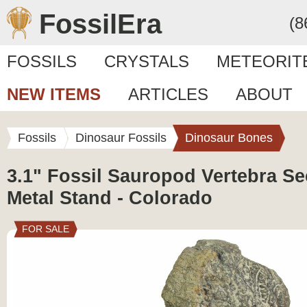
FossilEra
(8
FOSSILS
CRYSTALS
METEORIT
NEW ITEMS
ARTICLES
ABOUT
Fossils
Dinosaur Fossils
Dinosaur Bones
3.1" Fossil Sauropod Vertebra Se
Metal Stand - Colorado
FOR SALE