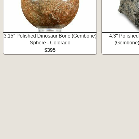
3.15" Polished Dinosaur Bone (Gembone)
4.3" Polishe
Sphere - Colorado
(Gembone)
$395