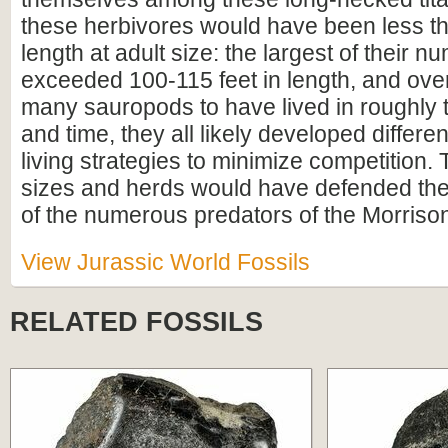
these herbivores would have been less th
length at adult size: the largest of their
exceeded 100-115 feet in length, and over
many sauropods to have lived in roughly
and time, they all likely developed differe
living strategies to minimize competition.
sizes and herds would have defended the
of the numerous predators of the Morriso
View Jurassic World Fossils
RELATED FOSSILS