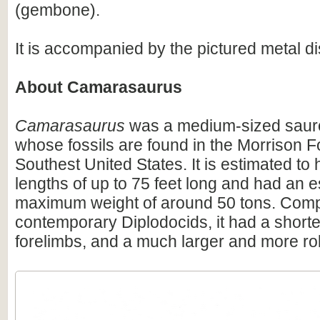
(gembone).
It is accompanied by the pictured metal di
About Camarasaurus
Camarasaurus
was a medium-sized saur
whose fossils are found in the Morrison F
Southest United States. It is estimated t
lengths of up to 75 feet long and had an 
maximum weight of around 50 tons. Comp
contemporary Diplodocids, it had a shorter
forelimbs, and a much larger and more rob