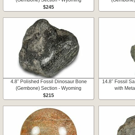
$245
4.8" Polished Fossil Dinosaur Bone
14.8" Fossil S
(Gembone) Section - Wyoming
with Meta
$215