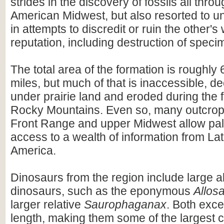
strides in the discovery of fossils all thro
American Midwest, but also resorted to 
in attempts to discredit or ruin the other'
reputation, including destruction of speci
The total area of the formation is roughl
miles, but much of that is inaccessible, d
under prairie land and eroded during the f
Rocky Mountains. Even so, many outcrop
Front Range and upper Midwest allow pal
access to a wealth of information from La
America.
Dinosaurs from the region include large a
dinosaurs, such as the eponymous
Allos
larger relative
Saurophaganax
. Both exce
length, making them some of the largest c