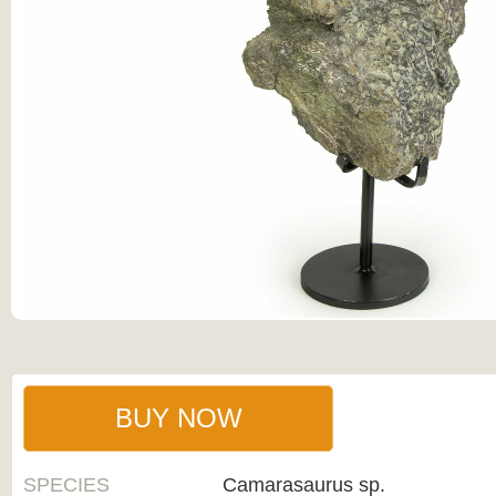
BUY NOW
SPECIES
Camarasaurus sp.