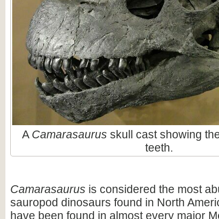
A
Camarasaurus
skull cast showing t
teeth.
Camarasaurus
is considered the most ab
sauropod dinosaurs found in North America
have been found in almost every major M