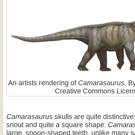
An artists rendering of
Camarasaurus
. B
Creative Commons Licen
Camarasaurus
skulls are quite distinctive
snout and quite a square shape.
Camaras
large, spoon-shaped teeth, unlike many 