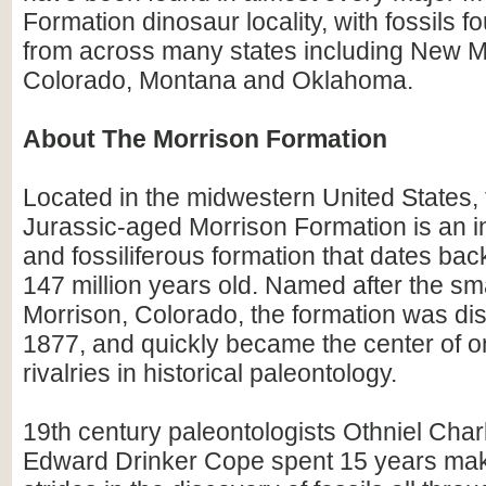
Formation dinosaur locality, with fossils fo
from across many states including New M
Colorado, Montana and Oklahoma.
About The Morrison Formation
Located in the midwestern United States, 
Jurassic-aged Morrison Formation is an in
and fossiliferous formation that dates bac
147 million years old. Named after the sma
Morrison, Colorado, the formation was di
1877, and quickly became the center of on
rivalries in historical paleontology.
19th century paleontologists Othniel Cha
Edward Drinker Cope spent 15 years mak