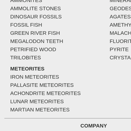
AMMONITES
MINERA
AMMOLITE STONES
GEODE
DINOSAUR FOSSILS
AGATES
FOSSIL FISH
AMETHY
GREEN RIVER FISH
MALACH
MEGALODON TEETH
FLUORI
PETRIFIED WOOD
PYRITE
TRILOBITES
CRYSTA
METEORITES
IRON METEORITES
PALLASITE METEORITES
ACHONDRITE METEORITES
LUNAR METEORITES
MARTIAN METEORITES
COMPANY