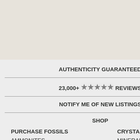
AUTHENTICITY GUARANTEE
23,000+
REVIEW
NOTIFY ME OF NEW LISTING
SHOP
PURCHASE FOSSILS
CRYSTA