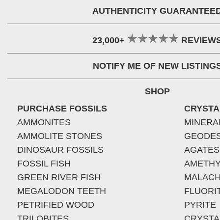
AUTHENTICITY GUARANTEE
23,000+
REVIEW
NOTIFY ME OF NEW LISTING
SHOP
PURCHASE FOSSILS
CRYSTA
AMMONITES
MINERA
AMMOLITE STONES
GEODE
DINOSAUR FOSSILS
AGATES
FOSSIL FISH
AMETHY
GREEN RIVER FISH
MALACH
MEGALODON TEETH
FLUORI
PETRIFIED WOOD
PYRITE
TRILOBITES
CRYSTA