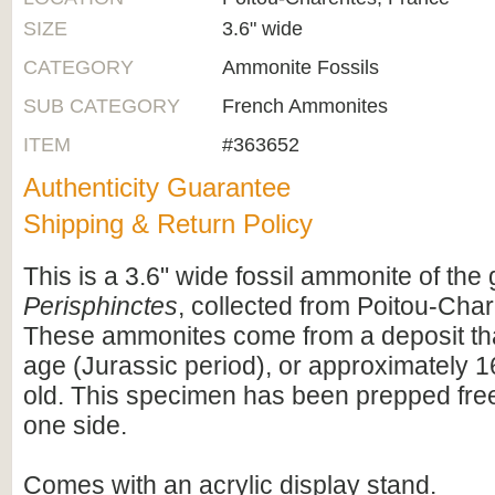
SIZE
3.6" wide
CATEGORY
Ammonite Fossils
SUB CATEGORY
French Ammonites
ITEM
#363652
Authenticity Guarantee
Shipping & Return Policy
This is a 3.6" wide fossil ammonite of the
Perisphinctes
, collected from Poitou-Cha
These ammonites come from a deposit that
age (Jurassic period), or approximately 1
old. This specimen has been prepped free
one side.
Comes with an acrylic display stand.