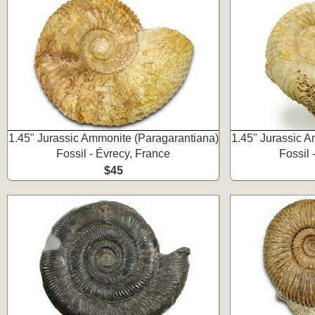
1.45" Jurassic Ammonite (Paragarantiana)
1.45" Jurassic 
Fossil - Évrecy, France
Fossil 
$45