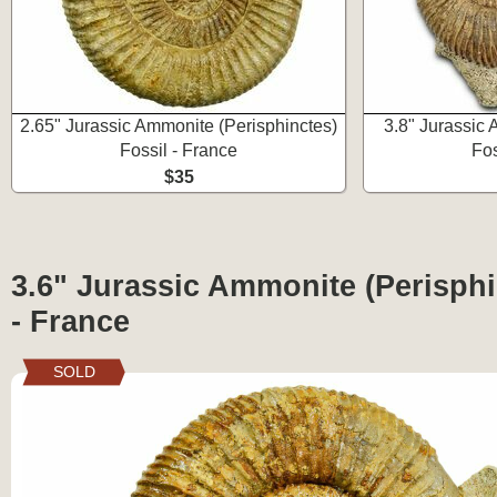
2.65" Jurassic Ammonite (Perisphinctes)
3.8" Jurassic
Fossil - France
Fos
$35
3.6" Jurassic Ammonite (Perisphi
- France
SOLD