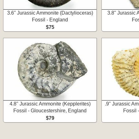
3.6" Jurassic Ammonite (Dactylioceras)
3.8" Jurassic
Fossil - England
Fos
$75
4.8" Jurassic Ammonite (Kepplerites)
.9" Jurassic A
Fossil - Gloucestershire, England
Fossil 
$79