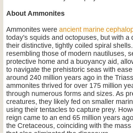
About Ammonites
Ammonites were
ancient marine cephalo
today's squids and octopuses, but with a d
their distinctive, tightly coiled spiral shell
resembling those of modern nautiluses, s
protective home and a buoyancy aid, all
to navigate the prehistoric seas with ease
around 240 million years ago in the Triass
ammonites thrived for over 175 million ye
through numerous forms and sizes. As pr
creatures, they likely fed on smaller mar
using their tentacles to capture prey. How
reign came to an end 65 million years ago 
the Cretaceous, coinciding with the mass 