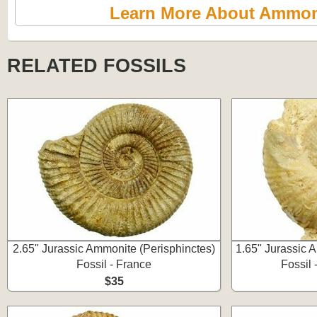
Learn More About Ammon
RELATED FOSSILS
2.65" Jurassic Ammonite (Perisphinctes)
1.65" Jurassic 
Fossil - France
Fossil 
$35