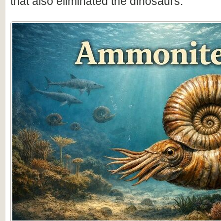
that also eliminated the dinosaurs.