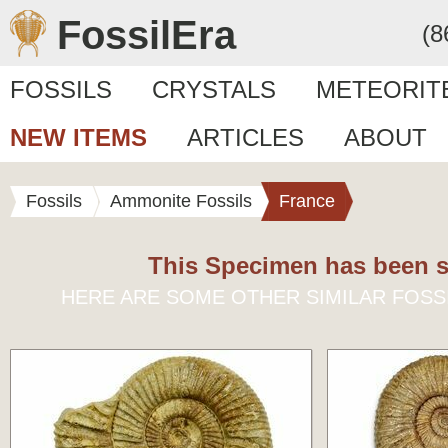
FossilEra
(8
FOSSILS
CRYSTALS
METEORIT
NEW ITEMS
ARTICLES
ABOUT
Fossils
Ammonite Fossils
France
This Specimen has been s
HERE ARE SOME OTHER SIMILAR FOSS