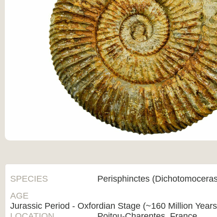
SPECIES
Perisphinctes (Dichotomoceras
AGE
Jurassic Period - Oxfordian Stage (~160 Million Year
LOCATION
Poitou-Charentes, France