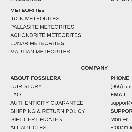
METEORITES
IRON METEORITES
PALLASITE METEORITES
ACHONDRITE METEORITES
LUNAR METEORITES
MARTIAN METEORITES
COMPANY
ABOUT FOSSILERA
PHONE
OUR STORY
(866) 55
FAQ
EMAIL
AUTHENTICITY GUARANTEE
support@
SHIPPING & RETURN POLICY
SUPPOR
GIFT CERTIFICATES
Mon-Fri
ALL ARTICLES
8:00am t