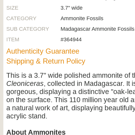
SIZE
3.7" wide
CATEGORY
Ammonite Fossils
SUB CATEGORY
Madagascar Ammonite Fossils
ITEM
#364944
Authenticity Guarantee
Shipping & Return Policy
This is a 3.7" wide polished ammonite of 
Cleoniceras
, collected in Madagascar. It i
gorgeous, displaying a distinctive "oak-lea
on the surface. This 110 million year old 
a natural work of art, displaying beautiful
acrylic stand.
About Ammonites