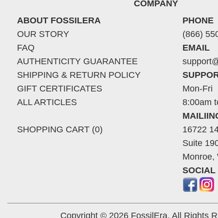
COMPANY
ABOUT FOSSILERA
PHONE
OUR STORY
(866) 55
FAQ
EMAIL
AUTHENTICITY GUARANTEE
support@
SHIPPING & RETURN POLICY
SUPPOR
GIFT CERTIFICATES
Mon-Fri
ALL ARTICLES
8:00am t
MAILII
SHOPPING CART (0)
16722 14
Suite 19
Monroe,
SOCIAL
Copyright © 2026 FossilEra, All Rights 