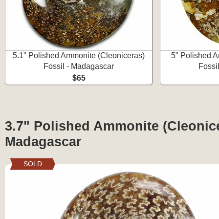
5.1" Polished Ammonite (Cleoniceras)
5" Polished A
Fossil - Madagascar
Fossi
$65
3.7" Polished Ammonite (Cleonice
Madagascar
SOLD