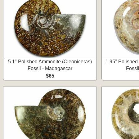
5.1" Polished Ammonite (Cleoniceras)
1.95" Polished
Fossil - Madagascar
Fossi
$65