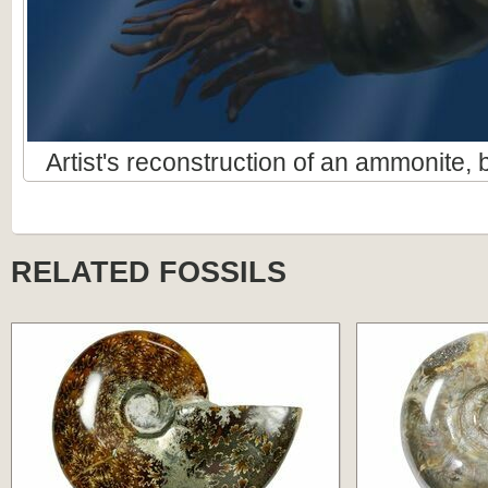
Artist's reconstruction of an ammonite
RELATED FOSSILS