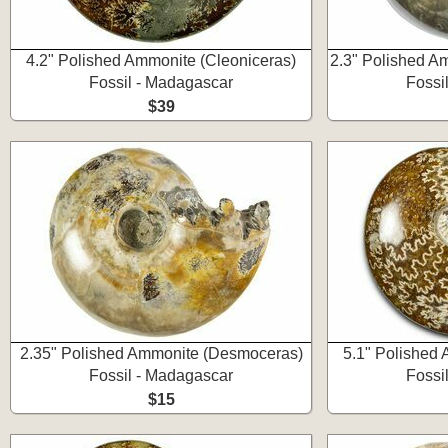
4.2" Polished Ammonite (Cleoniceras)
2.3" Polished A
Fossil - Madagascar
Fossi
$39
2.35" Polished Ammonite (Desmoceras)
5.1" Polished 
Fossil - Madagascar
Fossi
$15