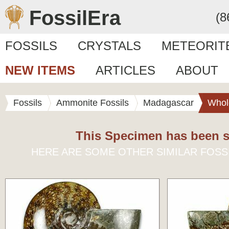
FossilEra
(8
FOSSILS
CRYSTALS
METEORIT
NEW ITEMS
ARTICLES
ABOUT
Fossils
Ammonite Fossils
Madagascar
Whol
This Specimen has been s
HERE ARE SOME OTHER SIMILAR FOSS