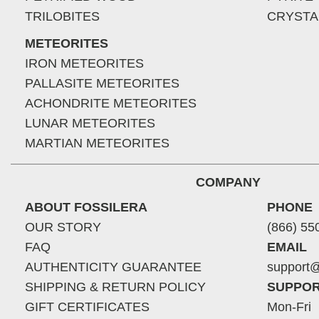
TRILOBITES
CRYSTA
METEORITES
IRON METEORITES
PALLASITE METEORITES
ACHONDRITE METEORITES
LUNAR METEORITES
MARTIAN METEORITES
COMPANY
ABOUT FOSSILERA
PHONE
OUR STORY
(866) 55
FAQ
EMAIL
AUTHENTICITY GUARANTEE
support@
SHIPPING & RETURN POLICY
SUPPOR
GIFT CERTIFICATES
Mon-Fri