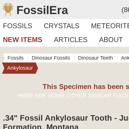
FossilEra
(8
FOSSILS
CRYSTALS
METEORIT
NEW ITEMS
ARTICLES
ABOUT
Fossils
Dinosaur Fossils
Dinosaur Teeth
Ank
Ankylosaur
This Specimen has been s
HERE ARE SOME OTHER SIMILAR FOSS
.34" Fossil Ankylosaur Tooth - Ju
Formation, Montana