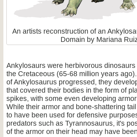
An artists reconstruction of an Ankylosa
Domain by Mariana Rui
Ankylosaurs were herbivorous dinosaurs t
the Cretaceous (65-68 million years ago).
of Ankylosaurus progressed, they devel
that covered their bodies in the form of p
spikes, with some even developing armor 
While their armor and bone-shattering tail
to have been used for defensive purpose
predators such as Tyrannosaurus, it's po
of the armor on their head may have been