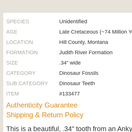
SPECIES
Unidentified
AGE
Late Cretaceous (~74 Million 
LOCATION
Hill County, Montana
FORMATION
Judith River Formation
SIZE
.34" wide
CATEGORY
Dinosaur Fossils
SUB CATEGORY
Dinosaur Teeth
ITEM
#133477
Authenticity Guarantee
Shipping & Return Policy
This is a beautiful, .34" tooth from an Ank