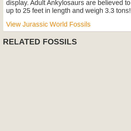
display. Adult Ankylosaurs are believed 
up to 25 feet in length and weigh 3.3 tons!
View Jurassic World Fossils
RELATED FOSSILS