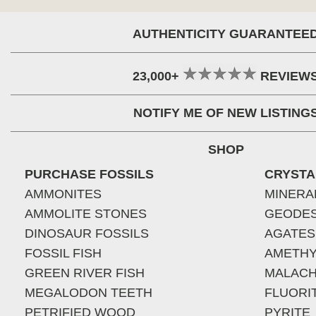
AUTHENTICITY GUARANTEE
23,000+
REVIEW
NOTIFY ME OF NEW LISTING
SHOP
PURCHASE FOSSILS
CRYSTA
AMMONITES
MINERA
AMMOLITE STONES
GEODE
DINOSAUR FOSSILS
AGATES
FOSSIL FISH
AMETHY
GREEN RIVER FISH
MALACH
MEGALODON TEETH
FLUORI
PETRIFIED WOOD
PYRITE