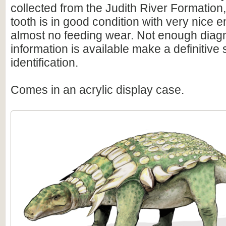
collected from the Judith River Formatio
tooth is in good condition with very nice
almost no feeding wear. Not enough diag
information is available make a definitive
identification.
Comes in an acrylic display case.