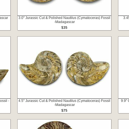
ascar
3.0" Jurassic Cut & Polished Nautilus (Cymatoceras) Fossil
3.4
-Madagascar
$35
ssil -
4.5" Jurassic Cut & Polished Nautilus (Cymatoceras) Fossil
9.9" 
-Madagascar
$75