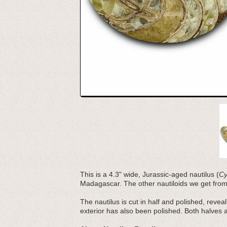
This is a 4.3" wide, Jurassic-aged nautilus (
Cy
Madagascar. The other nautiloids we get fro
The nautilus is cut in half and polished, revea
exterior has also been polished. Both halves 