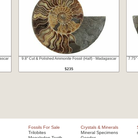
ascar
9.8" Cut & Polished Ammonite Fossil (Half) - Madagascar
7.75"
$235
Fossils For Sale
Crystals & Minerals
Trilobites
Mineral Specimens
Megalodon Teeth
Geodes