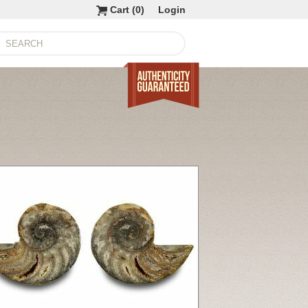
Cart (
0
)
Login