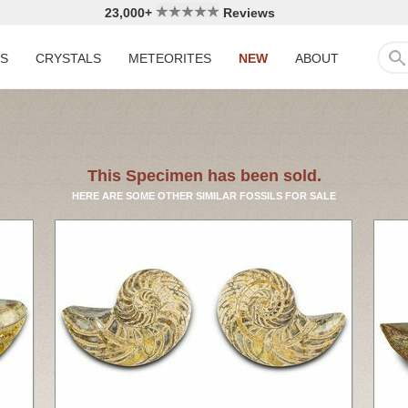
23,000+
Reviews
LS
CRYSTALS
METEORITES
NEW
ABOUT
This Specimen has been sold.
HERE ARE SOME OTHER SIMILAR FOSSILS FOR SALE