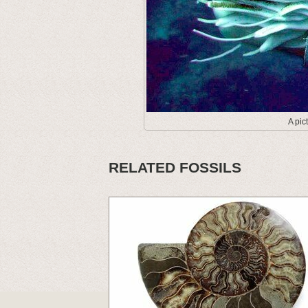
A pic
RELATED FOSSILS