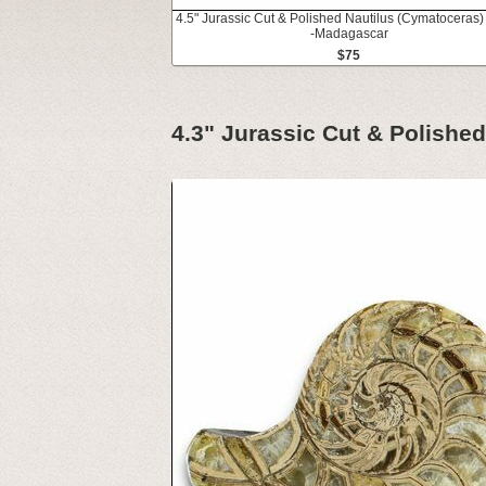
4.5" Jurassic Cut & Polished Nautilus (Cymatoceras) 
-Madagascar
$75
4.3" Jurassic Cut & Polishe