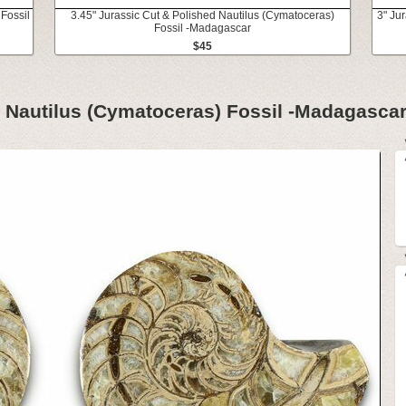
Fossil
3.45" Jurassic Cut & Polished Nautilus (Cymatoceras)
3" Ju
Fossil -Madagascar
$45
d Nautilus (Cymatoceras) Fossil -Madagasca