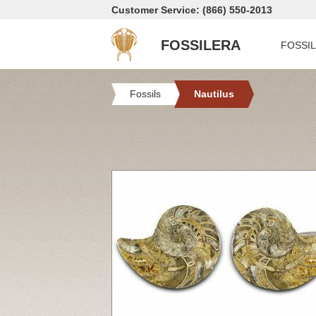
Customer Service: (866) 550-2013
FOSSILERA
FOSSI
Fossils
Nautilus