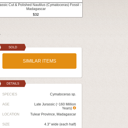
rassic Cut & Polished Nautilus (Cymatoceras) Fossil -
Madagascar
$32
r
SOLD
SIMILAR ITEMS
DETAILS
SPECIES
Cymatoceras sp.
AGE
Late Jurassic (~160 Million
Years)
LOCATION
Tulear Province, Madagascar
SIZE
4.3" wide (each half)