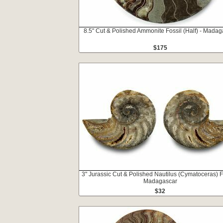
8.5" Cut & Polished Ammonite Fossil (Half) - Madag
$175
3" Jurassic Cut & Polished Nautilus (Cymatoceras) Fo
Madagascar
$32