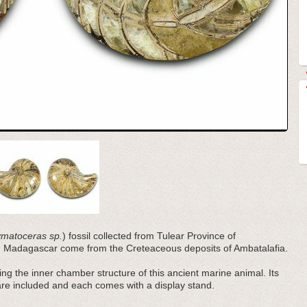
matoceras sp.
) fossil collected from Tulear Province of
m Madagascar come from the Creteaceous deposits of Ambatalafia.
ling the inner chamber structure of this ancient marine animal. Its
are included and each comes with a display stand.