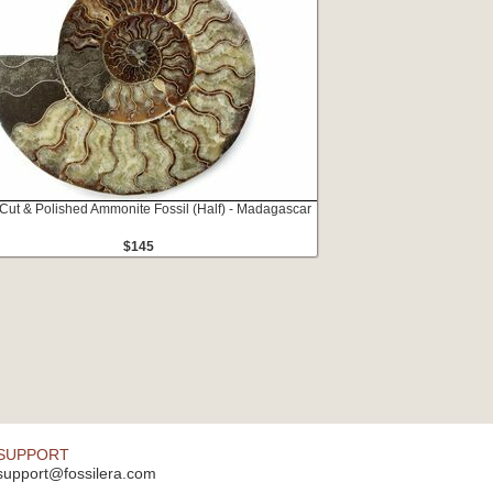
 Cut & Polished Ammonite Fossil (Half) - Madagascar
$145
SUPPORT
support@fossilera.com