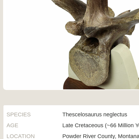
SPECIES
Thescelosaurus neglectus
AGE
Late Cretaceous (~66 Million 
LOCATION
Powder River County, Montan