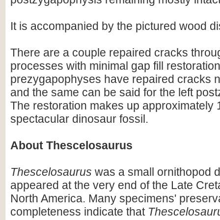
It is accompanied by the pictured wood di
There are a couple repaired cracks throu
processes with minimal gap fill restoratio
prezygapophyses have repaired cracks ne
and the same can be said for the left pos
The restoration makes up approximately 1
spectacular dinosaur fossil.
About Thescelosaurus
Thescelosaurus
was a small ornithopod d
appeared at the very end of the Late Cret
North America. Many specimens' preserv
completeness indicate that
Thescelosaur