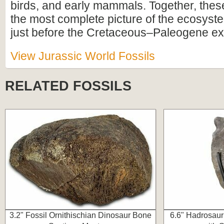
birds, and early mammals. Together, these
the most complete picture of the ecosyste
just before the Cretaceous–Paleogene ext
View Jurassic World Fossils
RELATED FOSSILS
3.2" Fossil Ornithischian Dinosaur Bone
6.6" Hadrosaur