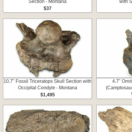
Section - Montana
with 
$37
10.7" Fossil Triceratops Skull Section with
4.7" Orni
Occipital Condyle - Montana
(Camptosaur
$1,495