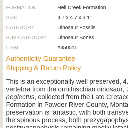
FORMATION
Hell Creek Formation
SIZE
4.7 x 4.7 x 3.1"
CATEGORY
Dinosaur Fossils
SUB CATEGORY
Dinosaur Bones
ITEM
#350511
Authenticity Guarantee
Shipping & Return Policy
This is an exceptionally well preserved, 4.
vertebra from the ornithischian dinosaur,
neglectus
, collected from the Late Creta
Formation in Powder River County, Mont
preservation is fantastic, with both trans
the spinous process, both prezygapophy
postzygapophysis remaining mostly intact