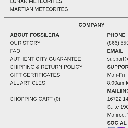
LUNAR METEORITES
MARTIAN METEORITES
COMPANY
ABOUT FOSSILERA
PHONE
OUR STORY
(866) 55
FAQ
EMAIL
AUTHENTICITY GUARANTEE
support@
SHIPPING & RETURN POLICY
SUPPOR
GIFT CERTIFICATES
Mon-Fri
ALL ARTICLES
8:00am t
MAILII
SHOPPING CART (0)
16722 14
Suite 19
Monroe,
SOCIAL