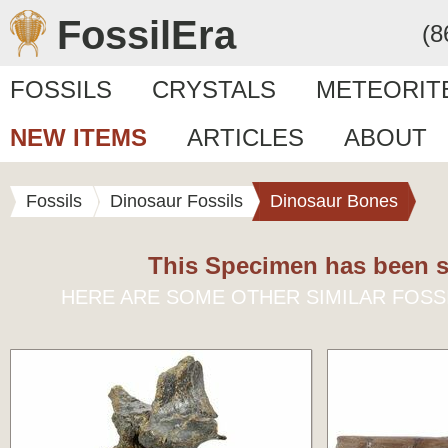
FossilEra
(8
FOSSILS
CRYSTALS
METEORIT
NEW ITEMS
ARTICLES
ABOUT
Fossils
Dinosaur Fossils
Dinosaur Bones
This Specimen has been s
HERE ARE SOME OTHER SIMILAR FOSS