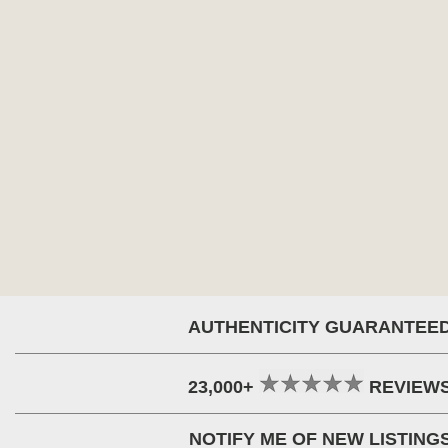
AUTHENTICITY GUARANTEE
23,000+
REVIEW
NOTIFY ME OF NEW LISTING