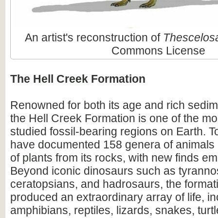
An artist's reconstruction of
Thescelos
Commons License
The Hell Creek Formation
Renowned for both its age and rich sedim
the Hell Creek Formation is one of the mos
studied fossil-bearing regions on Earth. To
have documented 158 genera of animals
of plants from its rocks, with new finds em
Beyond iconic dinosaurs such as tyranno
ceratopsians, and hadrosaurs, the format
produced an extraordinary array of life, i
amphibians, reptiles, lizards, snakes, turtl