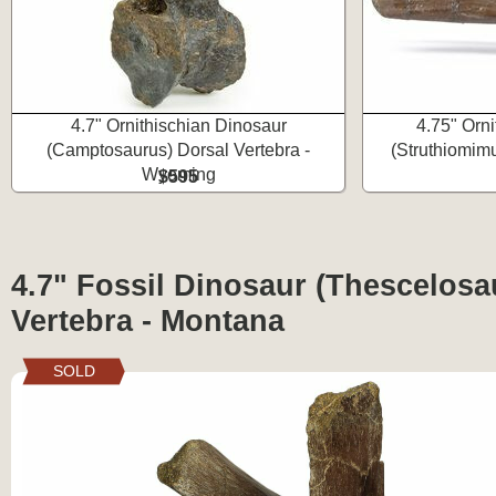
4.7" Ornithischian Dinosaur
4.75" Orn
(Camptosaurus) Dorsal Vertebra -
(Struthiomim
Wyoming
$595
4.7" Fossil Dinosaur (Thescelosa
Vertebra - Montana
SOLD