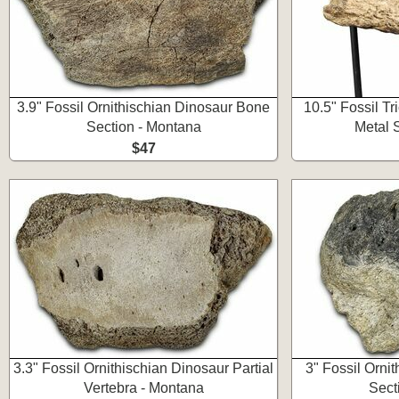
3.9" Fossil Ornithischian Dinosaur Bone
10.5" Fossil T
Section - Montana
Metal 
$47
3.3" Fossil Ornithischian Dinosaur Partial
3" Fossil Orni
Vertebra - Montana
Sect