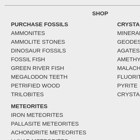
SHOP
PURCHASE FOSSILS
CRYSTA
AMMONITES
MINERA
AMMOLITE STONES
GEODE
DINOSAUR FOSSILS
AGATES
FOSSIL FISH
AMETHY
GREEN RIVER FISH
MALACH
MEGALODON TEETH
FLUORI
PETRIFIED WOOD
PYRITE
TRILOBITES
CRYSTA
METEORITES
IRON METEORITES
PALLASITE METEORITES
ACHONDRITE METEORITES