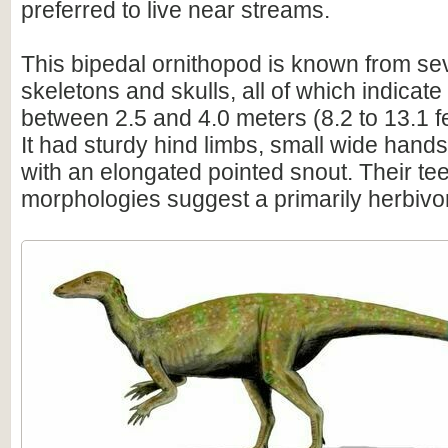
preferred to live near streams.
This bipedal ornithopod is known from sev
skeletons and skulls, all of which indicate
between 2.5 and 4.0 meters (8.2 to 13.1 f
It had sturdy hind limbs, small wide hand
with an elongated pointed snout. Their te
morphologies suggest a primarily herbivor