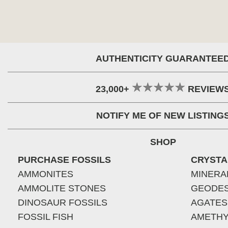
AUTHENTICITY GUARANTEE
23,000+
REVIEW
NOTIFY ME OF NEW LISTING
SHOP
PURCHASE FOSSILS
CRYSTA
AMMONITES
MINERA
AMMOLITE STONES
GEODE
DINOSAUR FOSSILS
AGATES
FOSSIL FISH
AMETHY