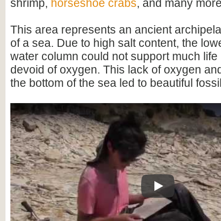
shrimp,
horseshoe crabs
, and many more
This area represents an ancient archipel
of a sea. Due to high salt content, the lowe
water column could not support much life
devoid of oxygen. This lack of oxygen a
the bottom of the sea led to beautiful fossi
Play