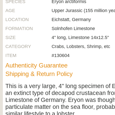
SPECIES
Eryon arctiformis
AGE
Upper Jurassic (155 million ye
LOCATION
Eichstatt, Germany
FORMATION
Solnhofen Limestone
SIZE
4" long, Limestone 14x12.5"
CATEGORY
Crabs, Lobsters, Shrimp, etc
ITEM
#130604
Authenticity Guarantee
Shipping & Return Policy
This is a very large, 4" long specimen of 
an extinct type of decapod crustacean fr
Limestone of Germany. Eryon was thought
particulate matter on the sea floor, proba
similar lifestyle to a lobster.