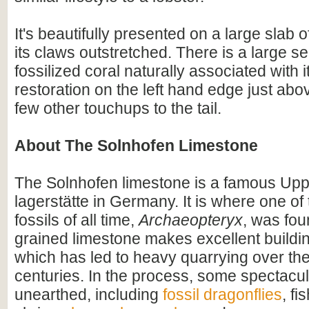
It's beautifully presented on a large slab 
its claws outstretched. There is a large se
fossilized coral naturally associated with 
restoration on the left hand edge just abov
few other touchups to the tail.
About The Solnhofen Limestone
The Solnhofen limestone is a famous Upp
lagerstätte in Germany. It is where one o
fossils of all time,
Archaeopteryx
, was fou
grained limestone makes excellent buildin
which has led to heavy quarrying over th
centuries. In the process, some spectacul
unearthed, including
fossil dragonflies
, fi