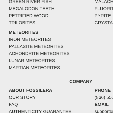
GREEN RIVER FISH
MALACH
MEGALODON TEETH
FLUORI
PETRIFIED WOOD
PYRITE
TRILOBITES
CRYSTA
METEORITES
IRON METEORITES
PALLASITE METEORITES
ACHONDRITE METEORITES
LUNAR METEORITES
MARTIAN METEORITES
COMPANY
ABOUT FOSSILERA
PHONE
OUR STORY
(866) 55
FAQ
EMAIL
AUTHENTICITY GUARANTEE
support@