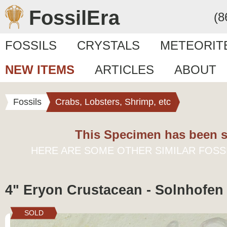
FossilEra
(8
FOSSILS
CRYSTALS
METEORIT
NEW ITEMS
ARTICLES
ABOUT
Fossils
Crabs, Lobsters, Shrimp, etc
This Specimen has been s
HERE ARE SOME OTHER SIMILAR FOSS
4" Eryon Crustacean - Solnhofen
SOLD