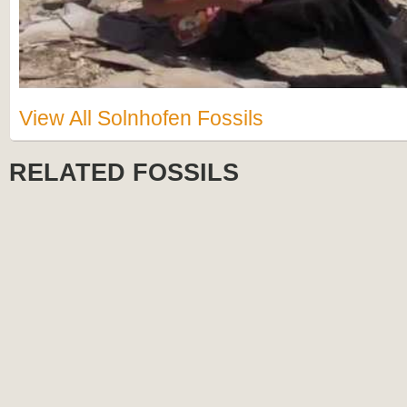
View All Solnhofen Fossils
RELATED FOSSILS